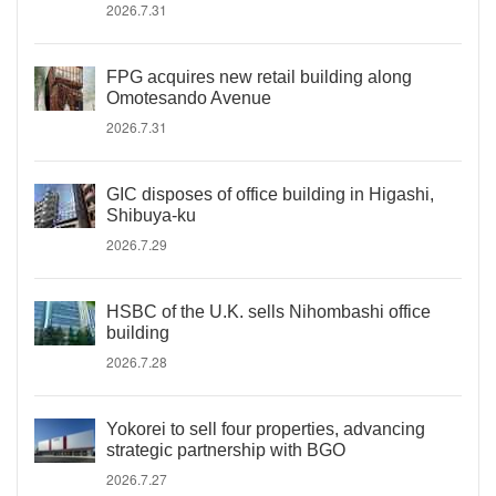
2026.7.31
FPG acquires new retail building along
Omotesando Avenue
2026.7.31
GIC disposes of office building in Higashi,
Shibuya-ku
2026.7.29
HSBC of the U.K. sells Nihombashi office
building
2026.7.28
Yokorei to sell four properties, advancing
strategic partnership with BGO
2026.7.27