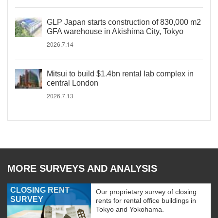
GLP Japan starts construction of 830,000 m2
GFA warehouse in Akishima City, Tokyo
2026.7.14
Mitsui to build $1.4bn rental lab complex in
central London
2026.7.13
MORE SURVEYS AND ANALYSIS
CLOSING RENT
Our proprietary survey of closing
SURVEY
rents for rental office buildings in
Tokyo and Yokohama.