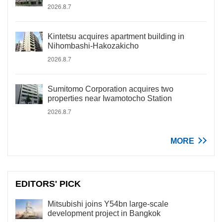
2026.8.7
Kintetsu acquires apartment building in
Nihombashi-Hakozakicho
2026.8.7
Sumitomo Corporation acquires two
properties near Iwamotocho Station
2026.8.7
MORE
EDITORS' PICK
Mitsubishi joins Y54bn large-scale
development project in Bangkok