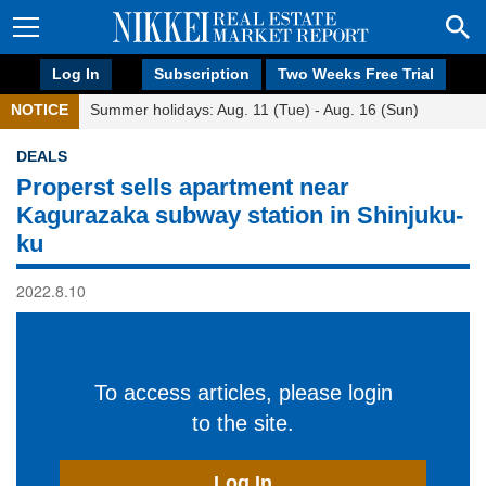
Log In
Subscription
Two Weeks Free Trial
NOTICE
Summer holidays: Aug. 11 (Tue) - Aug. 16 (Sun)
DEALS
Properst sells apartment near
Kagurazaka subway station in Shinjuku-
ku
2022.8.10
To access articles, please login
to the site.
Log In