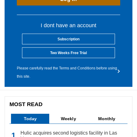
I dont have an account
Subscription
Two Weeks Free Trial
Please carefully read the Terms and Conditions before using
this site.
MOST READ
Today
Weekly
Monthly
Hulic acquires second logistics facility in Las