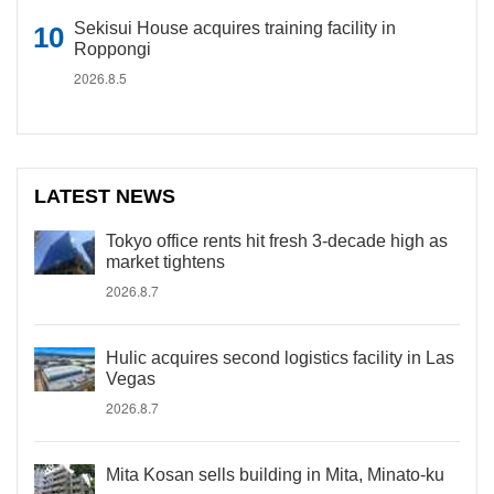
Sekisui House acquires training facility in
Roppongi
2026.8.5
LATEST NEWS
Tokyo office rents hit fresh 3-decade high as
market tightens
2026.8.7
Hulic acquires second logistics facility in Las
Vegas
2026.8.7
Mita Kosan sells building in Mita, Minato-ku