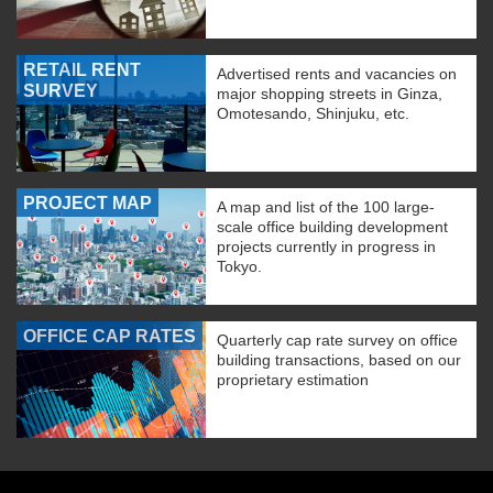
RETAIL RENT
Advertised rents and vacancies on
SURVEY
major shopping streets in Ginza,
Omotesando, Shinjuku, etc.
PROJECT MAP
A map and list of the 100 large-
scale office building development
projects currently in progress in
Tokyo.
OFFICE CAP RATES
Quarterly cap rate survey on office
building transactions, based on our
proprietary estimation