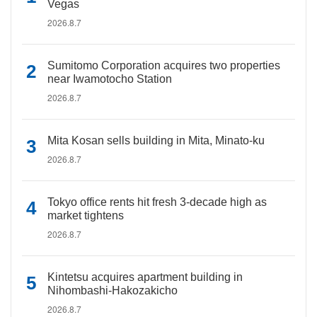
Vegas
2026.8.7
Sumitomo Corporation acquires two properties
near Iwamotocho Station
2026.8.7
Mita Kosan sells building in Mita, Minato-ku
2026.8.7
Tokyo office rents hit fresh 3-decade high as
market tightens
2026.8.7
Kintetsu acquires apartment building in
Nihombashi-Hakozakicho
2026.8.7