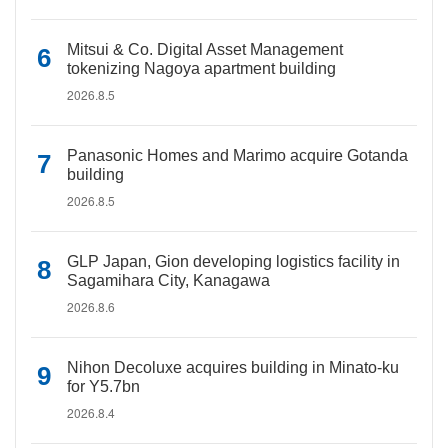
Mitsui & Co. Digital Asset Management
tokenizing Nagoya apartment building
2026.8.5
Panasonic Homes and Marimo acquire Gotanda
building
2026.8.5
GLP Japan, Gion developing logistics facility in
Sagamihara City, Kanagawa
2026.8.6
Nihon Decoluxe acquires building in Minato-ku
for Y5.7bn
2026.8.4