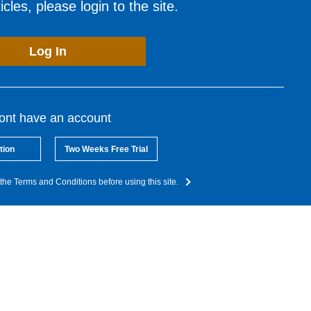
cles, please login to the site.
Log In
dont have an account
tion
Two Weeks Free Trial
the Terms and Conditions before using this site.