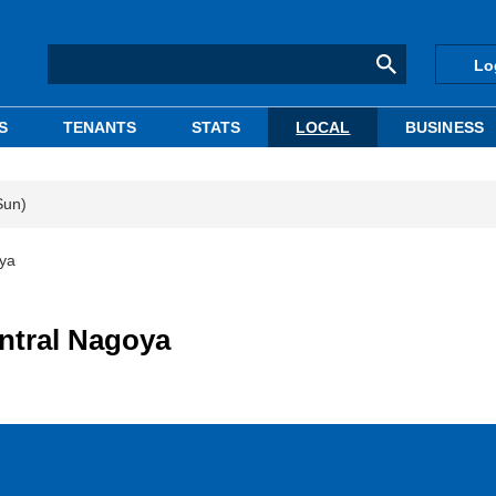
Lo
S
TENANTS
STATS
LOCAL
BUSINESS
Sun)
oya
entral Nagoya