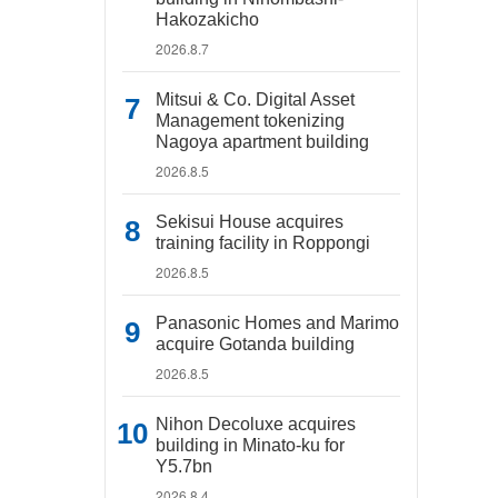
Hakozakicho
2026.8.7
Mitsui & Co. Digital Asset
Management tokenizing
Nagoya apartment building
2026.8.5
Sekisui House acquires
training facility in Roppongi
2026.8.5
Panasonic Homes and Marimo
acquire Gotanda building
2026.8.5
Nihon Decoluxe acquires
building in Minato-ku for
Y5.7bn
2026.8.4