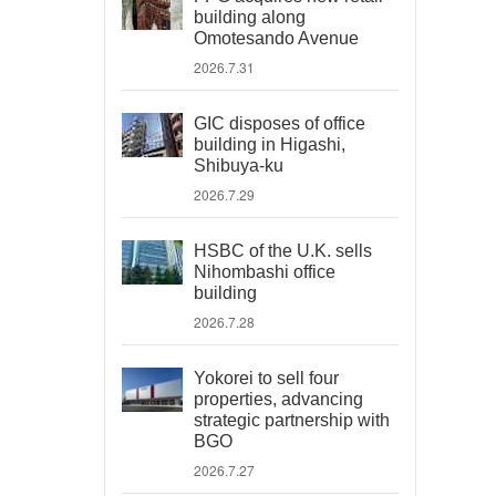
building along
Omotesando Avenue
2026.7.31
GIC disposes of office
building in Higashi,
Shibuya-ku
2026.7.29
HSBC of the U.K. sells
Nihombashi office
building
2026.7.28
Yokorei to sell four
properties, advancing
strategic partnership with
BGO
2026.7.27