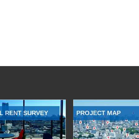
L RENT SURVEY
PROJECT MAP