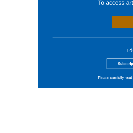
To access arti
I 
Subscrip
Please carefully read 