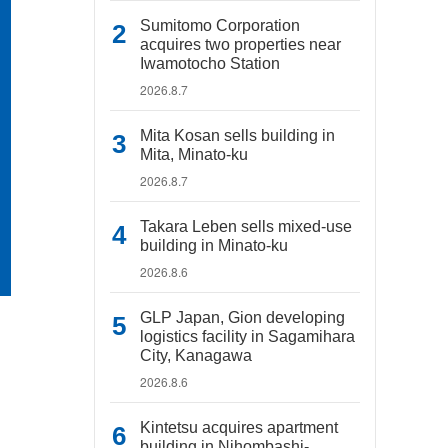
Sumitomo Corporation
acquires two properties near
Iwamotocho Station
2026.8.7
Mita Kosan sells building in
Mita, Minato-ku
2026.8.7
Takara Leben sells mixed-use
building in Minato-ku
2026.8.6
GLP Japan, Gion developing
logistics facility in Sagamihara
City, Kanagawa
2026.8.6
Kintetsu acquires apartment
building in Nihombashi-