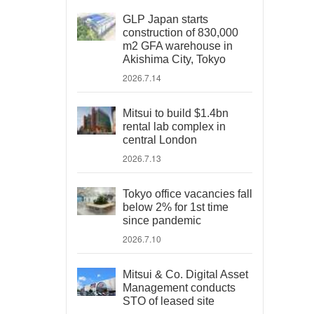
GLP Japan starts
construction of 830,000
m2 GFA warehouse in
Akishima City, Tokyo
2026.7.14
Mitsui to build $1.4bn
rental lab complex in
central London
2026.7.13
Tokyo office vacancies fall
below 2% for 1st time
since pandemic
2026.7.10
Mitsui & Co. Digital Asset
Management conducts
STO of leased site