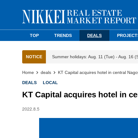
TOP
TRENDS
DEALS
PROJECT
NOTICE
Summer holidays: Aug. 11 (Tue) - Aug. 16 (
Home
deals
KT Capital acquires hotel in central Nag
DEALS
LOCAL
KT Capital acquires hotel in c
2022.8.5