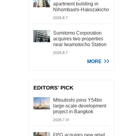
apartment building in
Nihombashi-Hakozakicho
2026.8.7
Sumitomo Corporation
acquires two properties
near Iwamotocho Station
2026.8.7
MORE
EDITORS' PICK
Mitsubishi joins Y54bn
large-scale development
project in Bangkok
2026.7.31
FPG acquires new retail