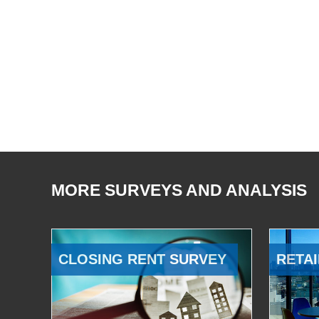
MORE SURVEYS AND ANALYSIS
CLOSING RENT SURVEY
RETAI