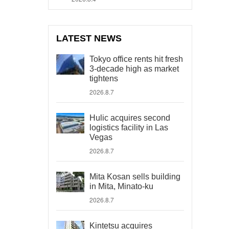
LATEST NEWS
Tokyo office rents hit fresh
3-decade high as market
tightens
2026.8.7
Hulic acquires second
logistics facility in Las
Vegas
2026.8.7
Mita Kosan sells building
in Mita, Minato-ku
2026.8.7
Kintetsu acquires