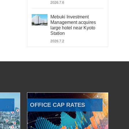
2026.7.6
Mebuki Investment
Management acquires
large hotel near Kyoto
Station
2026.7.2
OFFICE CAP RATES