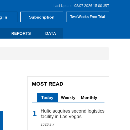
Last Update: 08/07 2026 15:00 JST
g In
Subscription
Two Weeks Free Trial
REPORTS
DATA
MOST READ
Today
Weekly
Monthly
Hulic acquires second logistics
facility in Las Vegas
2026.8.7