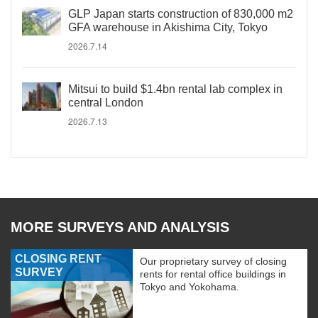
GLP Japan starts construction of 830,000 m2
GFA warehouse in Akishima City, Tokyo
2026.7.14
Mitsui to build $1.4bn rental lab complex in
central London
2026.7.13
MORE SURVEYS AND ANALYSIS
CLOSING RENT
Our proprietary survey of closing
SURVEY
rents for rental office buildings in
Tokyo and Yokohama.