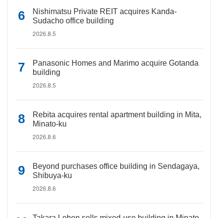
Nishimatsu Private REIT acquires Kanda-
Sudacho office building
2026.8.5
Panasonic Homes and Marimo acquire Gotanda
building
2026.8.5
Rebita acquires rental apartment building in Mita,
Minato-ku
2026.8.6
Beyond purchases office building in Sendagaya,
Shibuya-ku
2026.8.6
Takara Leben sells mixed-use building in Minato-