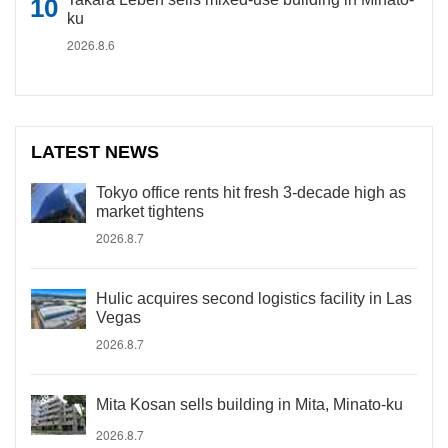
ku
2026.8.6
LATEST NEWS
Tokyo office rents hit fresh 3-decade high as
market tightens
2026.8.7
Hulic acquires second logistics facility in Las
Vegas
2026.8.7
Mita Kosan sells building in Mita, Minato-ku
2026.8.7