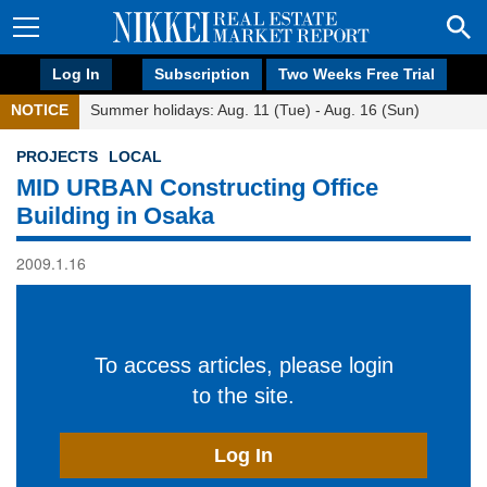
Log In
Subscription
Two Weeks Free Trial
NOTICE
Summer holidays: Aug. 11 (Tue) - Aug. 16 (Sun)
PROJECTS
LOCAL
MID URBAN Constructing Office
Building in Osaka
2009.1.16
To access articles, please login
to the site.
Log In