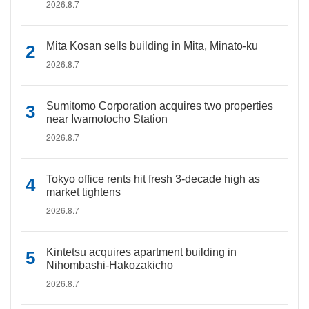
2026.8.7
Mita Kosan sells building in Mita, Minato-ku
2026.8.7
Sumitomo Corporation acquires two properties
near Iwamotocho Station
2026.8.7
Tokyo office rents hit fresh 3-decade high as
market tightens
2026.8.7
Kintetsu acquires apartment building in
Nihombashi-Hakozakicho
2026.8.7