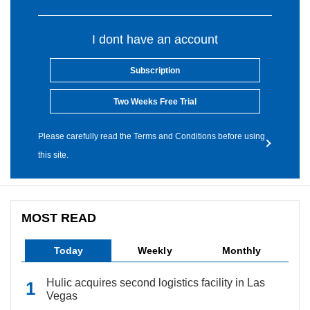
I dont have an account
Subscription
Two Weeks Free Trial
Please carefully read the Terms and Conditions before using
this site.
MOST READ
Today
Weekly
Monthly
Hulic acquires second logistics facility in Las
Vegas