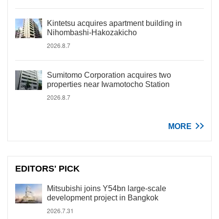
Kintetsu acquires apartment building in
Nihombashi-Hakozakicho
2026.8.7
Sumitomo Corporation acquires two
properties near Iwamotocho Station
2026.8.7
MORE
EDITORS' PICK
Mitsubishi joins Y54bn large-scale
development project in Bangkok
2026.7.31