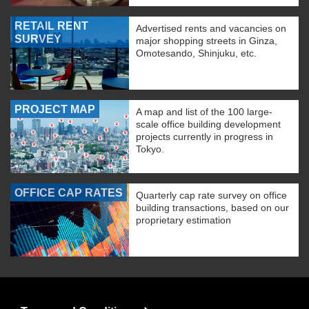
RETAIL RENT
Advertised rents and vacancies on
SURVEY
major shopping streets in Ginza,
Omotesando, Shinjuku, etc.
PROJECT MAP
A map and list of the 100 large-
scale office building development
projects currently in progress in
Tokyo.
OFFICE CAP RATES
Quarterly cap rate survey on office
building transactions, based on our
proprietary estimation