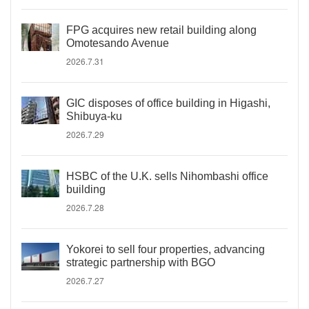
FPG acquires new retail building along
Omotesando Avenue
2026.7.31
GIC disposes of office building in Higashi,
Shibuya-ku
2026.7.29
HSBC of the U.K. sells Nihombashi office
building
2026.7.28
Yokorei to sell four properties, advancing
strategic partnership with BGO
2026.7.27