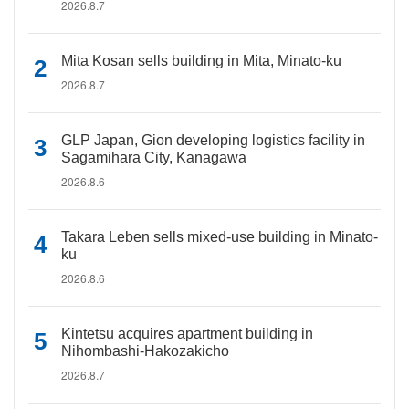
2026.8.7
Mita Kosan sells building in Mita, Minato-ku
2026.8.7
GLP Japan, Gion developing logistics facility in
Sagamihara City, Kanagawa
2026.8.6
Takara Leben sells mixed-use building in Minato-
ku
2026.8.6
Kintetsu acquires apartment building in
Nihombashi-Hakozakicho
2026.8.7