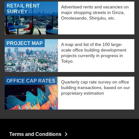
RETAIL RENT
Advertised rents and vacancies on
SURVEY
major shopping streets in Ginza,
Omotesando, Shinjuku, etc.
PROJECT MAP
A map and list of the 100 large-
scale office building development
projects currently in progress in
Tokyo.
OFFICE CAP RATES
Quarterly cap rate survey on office
building transactions, based on our
proprietary estimation
Terms and Conditions