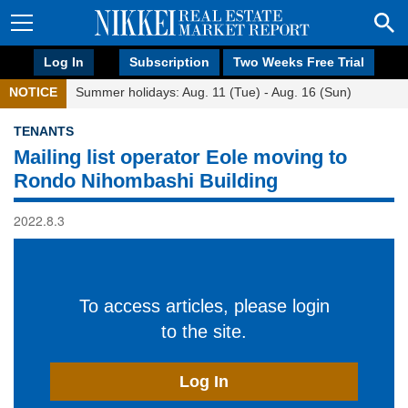
Log In
Subscription
Two Weeks Free Trial
NOTICE
Summer holidays: Aug. 11 (Tue) - Aug. 16 (Sun)
TENANTS
Mailing list operator Eole moving to
Rondo Nihombashi Building
2022.8.3
To access articles, please login
to the site.
Log In