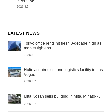
2026.8.5
LATEST NEWS
Tokyo office rents hit fresh 3-decade high as
market tightens
2026.8.7
Hulic acquires second logistics facility in Las
Vegas
2026.8.7
Mita Kosan sells building in Mita, Minato-ku
2026.8.7