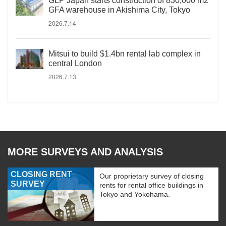
GLP Japan starts construction of 830,000 m2
GFA warehouse in Akishima City, Tokyo
2026.7.14
Mitsui to build $1.4bn rental lab complex in
central London
2026.7.13
MORE SURVEYS AND ANALYSIS
CLOSING RENT
Our proprietary survey of closing
SURVEY
rents for rental office buildings in
Tokyo and Yokohama.