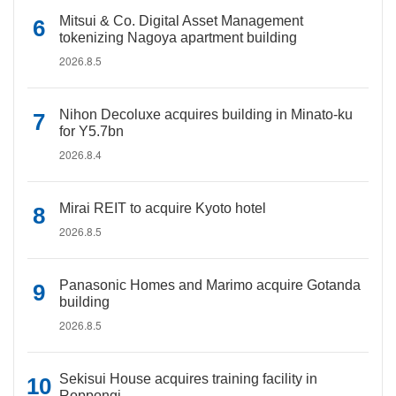
Mitsui & Co. Digital Asset Management
tokenizing Nagoya apartment building
2026.8.5
Nihon Decoluxe acquires building in Minato-ku
for Y5.7bn
2026.8.4
Mirai REIT to acquire Kyoto hotel
2026.8.5
Panasonic Homes and Marimo acquire Gotanda
building
2026.8.5
Sekisui House acquires training facility in
Roppongi