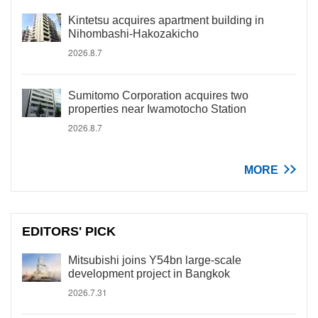
Kintetsu acquires apartment building in
Nihombashi-Hakozakicho
2026.8.7
Sumitomo Corporation acquires two
properties near Iwamotocho Station
2026.8.7
MORE
EDITORS' PICK
Mitsubishi joins Y54bn large-scale
development project in Bangkok
2026.7.31