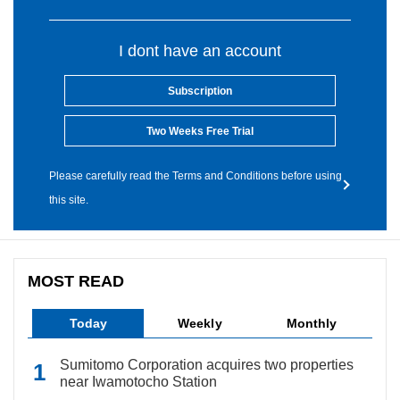
I dont have an account
Subscription
Two Weeks Free Trial
Please carefully read the Terms and Conditions before using
this site.
MOST READ
Today
Weekly
Monthly
Sumitomo Corporation acquires two properties
near Iwamotocho Station