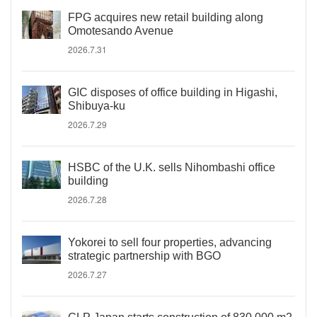
FPG acquires new retail building along
Omotesando Avenue
2026.7.31
GIC disposes of office building in Higashi,
Shibuya-ku
2026.7.29
HSBC of the U.K. sells Nihombashi office
building
2026.7.28
Yokorei to sell four properties, advancing
strategic partnership with BGO
2026.7.27