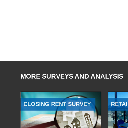
MORE SURVEYS AND ANALYSIS
CLOSING RENT SURVEY
RETAI