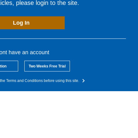
cles, please login to the site.
Log In
dont have an account
tion
Two Weeks Free Trial
the Terms and Conditions before using this site.