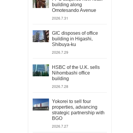
building along
Omotesando Avenue
2026.7.31
GIC disposes of office
building in Higashi,
Shibuya-ku
2026.7.29
HSBC of the U.K. sells
Nihombashi office
building
2026.7.28
Yokorei to sell four
properties, advancing
strategic partnership with
BGO
2026.7.27