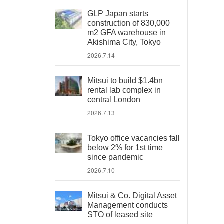
GLP Japan starts
construction of 830,000
m2 GFA warehouse in
Akishima City, Tokyo
2026.7.14
Mitsui to build $1.4bn
rental lab complex in
central London
2026.7.13
Tokyo office vacancies fall
below 2% for 1st time
since pandemic
2026.7.10
Mitsui & Co. Digital Asset
Management conducts
STO of leased site