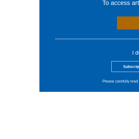
To access arti
I 
Subscrip
Please carefully read 