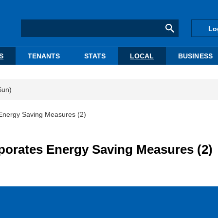
Lo
S
TENANTS
STATS
LOCAL
BUSINESS
Sun)
s Energy Saving Measures (2)
rporates Energy Saving Measures (2)