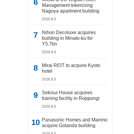
Management tokenizing
Nagoya apartment building
2026.8.5
Nihon Decoluxe acquires
building in Minato-ku for
Y5.7bn
2026.8.4
Mirai REIT to acquire Kyoto
hotel
2026.8.5
Sekisui House acquires
training facility in Roppongi
2026.8.5
Panasonic Homes and Marimo
acquire Gotanda building
2026.8.5