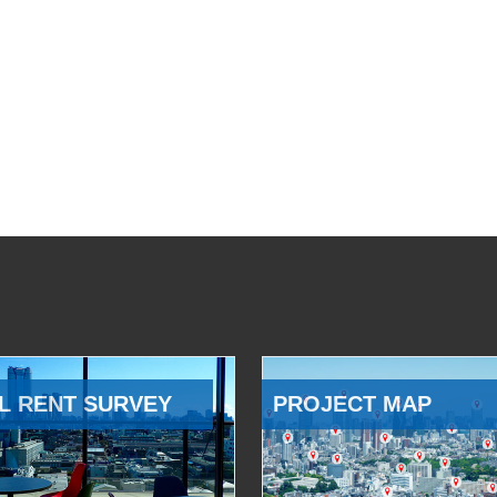
L RENT SURVEY
PROJECT MAP