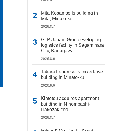
Mita Kosan sells building in
Mita, Minato-ku
2026.8.7
GLP Japan, Gion developing
logistics facility in Sagamihara
City, Kanagawa
2026.8.6
Takara Leben sells mixed-use
building in Minato-ku
2026.8.6
Kintetsu acquires apartment
building in Nihombashi-
Hakozakicho
2026.8.7
Mitsui & Co. Digital Asset