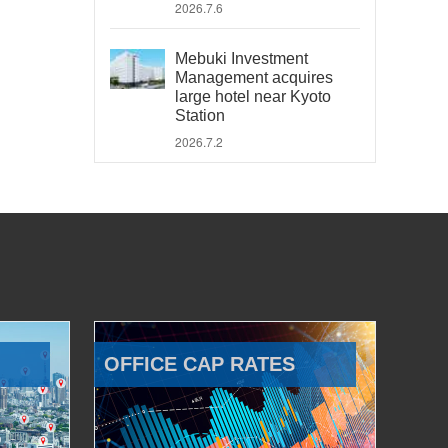
2026.7.6
Mebuki Investment
Management acquires
large hotel near Kyoto
Station
2026.7.2
OFFICE CAP RATES