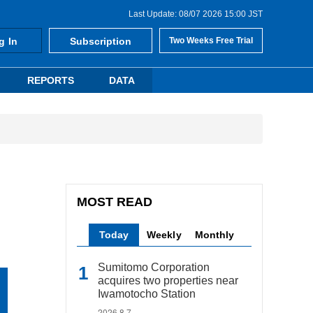
Last Update: 08/07 2026 15:00 JST
g In
Subscription
Two Weeks Free Trial
REPORTS
DATA
MOST READ
Today
Weekly
Monthly
Sumitomo Corporation
acquires two properties near
Iwamotocho Station
2026.8.7