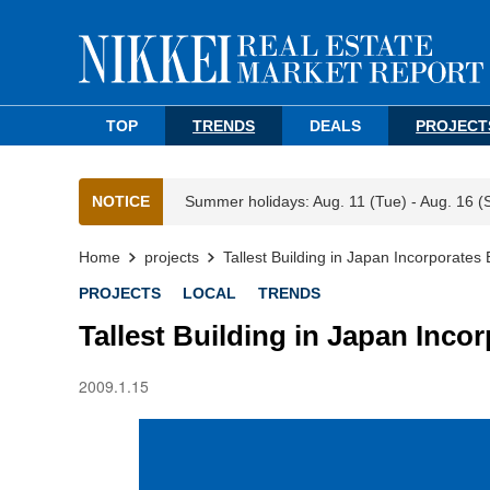
TOP
TRENDS
DEALS
PROJECT
NOTICE
Summer holidays: Aug. 11 (Tue) - Aug. 16 (
Home
projects
Tallest Building in Japan Incorporate
PROJECTS
LOCAL
TRENDS
Tallest Building in Japan Inco
2009.1.15