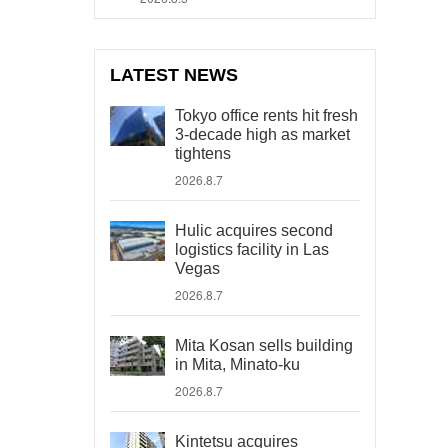
LATEST NEWS
Tokyo office rents hit fresh
3-decade high as market
tightens
2026.8.7
Hulic acquires second
logistics facility in Las
Vegas
2026.8.7
Mita Kosan sells building
in Mita, Minato-ku
2026.8.7
Kintetsu acquires