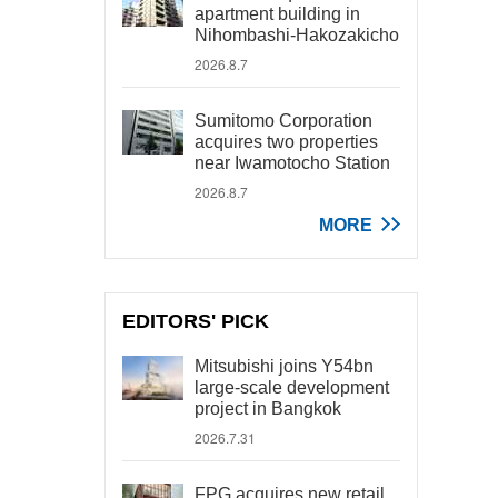
apartment building in
Nihombashi-Hakozakicho
2026.8.7
Sumitomo Corporation
acquires two properties
near Iwamotocho Station
2026.8.7
MORE
EDITORS' PICK
Mitsubishi joins Y54bn
large-scale development
project in Bangkok
2026.7.31
FPG acquires new retail