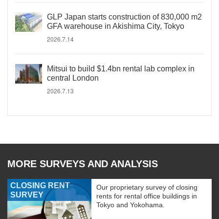
GLP Japan starts construction of 830,000 m2
GFA warehouse in Akishima City, Tokyo
2026.7.14
Mitsui to build $1.4bn rental lab complex in
central London
2026.7.13
MORE SURVEYS AND ANALYSIS
CLOSING RENT
Our proprietary survey of closing
SURVEY
rents for rental office buildings in
Tokyo and Yokohama.