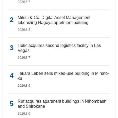
2026.8.7
Mitsui & Co. Digital Asset Management
tokenizing Nagoya apartment building
2026.8.5
Hulic acquires second logistics facility in Las
Vegas
2026.8.7
Takara Leben sells mixed-use building in Minato-
ku
2026.8.6
Ruf acquires apartment buildings in Nihombashi
and Shirokane
2026.8.6