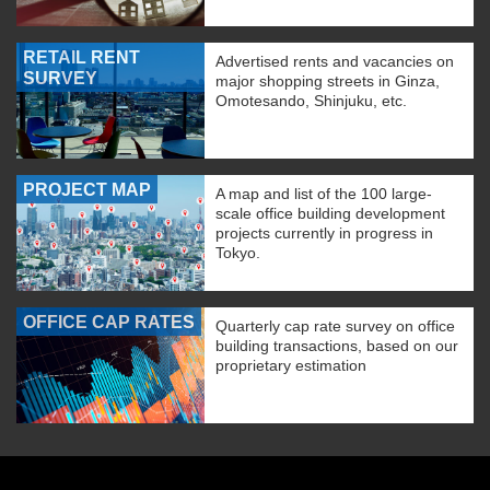
RETAIL RENT
Advertised rents and vacancies on
SURVEY
major shopping streets in Ginza,
Omotesando, Shinjuku, etc.
PROJECT MAP
A map and list of the 100 large-
scale office building development
projects currently in progress in
Tokyo.
OFFICE CAP RATES
Quarterly cap rate survey on office
building transactions, based on our
proprietary estimation