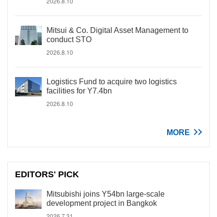
2026.8.10
Mitsui & Co. Digital Asset Management to
conduct STO
2026.8.10
Logistics Fund to acquire two logistics
facilities for Y7.4bn
2026.8.10
MORE
EDITORS' PICK
Mitsubishi joins Y54bn large-scale
development project in Bangkok
2026.7.31