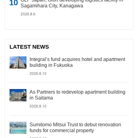
Sagamihara City, Kanagawa
2026.8.6
LATEST NEWS
Integral’s fund acquires hotel and apartment
building in Fukuoka
2026.8.10
As Partners to redevelop apartment building
in Saitama
2026.8.10
Sumitomo Mitsui Trust to debut renovation
funds for commercial property