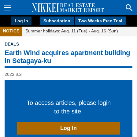
Log In
Subscription
Two Weeks Free Trial
NOTICE
Summer holidays: Aug. 11 (Tue) - Aug. 16 (Sun)
DEALS
Earth Wind acquires apartment building
in Setagaya-ku
2022.8.2
To access articles, please login
to the site.
Log In