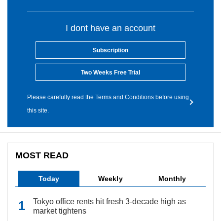
I dont have an account
Subscription
Two Weeks Free Trial
Please carefully read the Terms and Conditions before using
this site.
MOST READ
Today
Weekly
Monthly
Tokyo office rents hit fresh 3-decade high as
market tightens