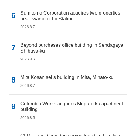
Sumitomo Corporation acquires two properties
near Iwamotocho Station
2026.8.7
Beyond purchases office building in Sendagaya,
Shibuya-ku
2026.8.6
Mita Kosan sells building in Mita, Minato-ku
2026.8.7
Columbia Works acquires Meguro-ku apartment
building
2026.8.5
GLP Japan, Gion developing logistics facility in