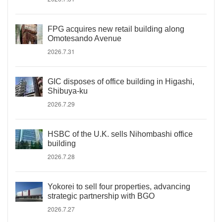
FPG acquires new retail building along
Omotesando Avenue
2026.7.31
GIC disposes of office building in Higashi,
Shibuya-ku
2026.7.29
HSBC of the U.K. sells Nihombashi office
building
2026.7.28
Yokorei to sell four properties, advancing
strategic partnership with BGO
2026.7.27