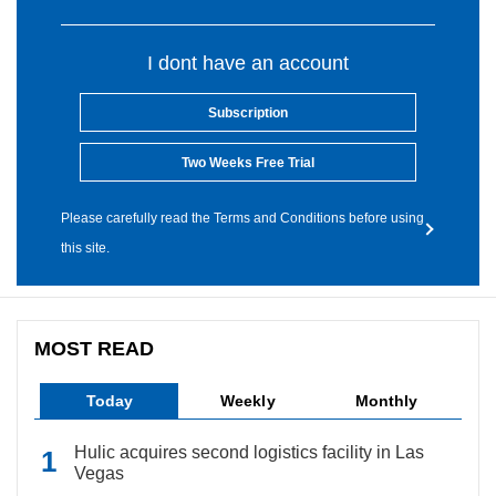
I dont have an account
Subscription
Two Weeks Free Trial
Please carefully read the Terms and Conditions before using
this site.
MOST READ
Today
Weekly
Monthly
Hulic acquires second logistics facility in Las
Vegas