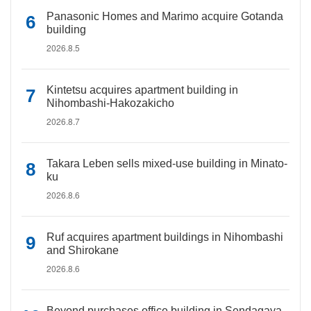
Panasonic Homes and Marimo acquire Gotanda
building
2026.8.5
Kintetsu acquires apartment building in
Nihombashi-Hakozakicho
2026.8.7
Takara Leben sells mixed-use building in Minato-
ku
2026.8.6
Ruf acquires apartment buildings in Nihombashi
and Shirokane
2026.8.6
Beyond purchases office building in Sendagaya,