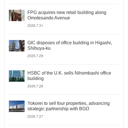
FPG acquires new retail building along
Omotesando Avenue
2026.7.31
GIC disposes of office building in Higashi,
Shibuya-ku
2026.7.29
HSBC of the U.K. sells Nihombashi office
building
2026.7.28
Yokorei to sell four properties, advancing
strategic partnership with BGO
2026.7.27