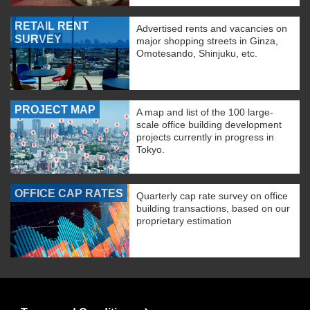
RETAIL RENT
Advertised rents and vacancies on
SURVEY
major shopping streets in Ginza,
Omotesando, Shinjuku, etc.
PROJECT MAP
A map and list of the 100 large-
scale office building development
projects currently in progress in
Tokyo.
OFFICE CAP RATES
Quarterly cap rate survey on office
building transactions, based on our
proprietary estimation