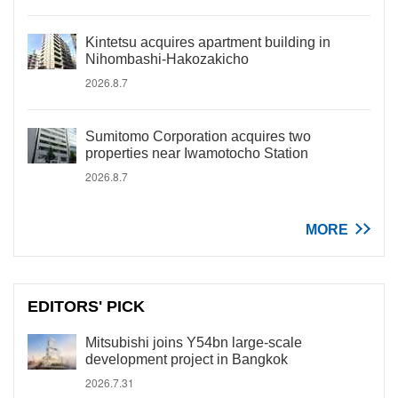
Kintetsu acquires apartment building in
Nihombashi-Hakozakicho
2026.8.7
Sumitomo Corporation acquires two
properties near Iwamotocho Station
2026.8.7
MORE
EDITORS' PICK
Mitsubishi joins Y54bn large-scale
development project in Bangkok
2026.7.31