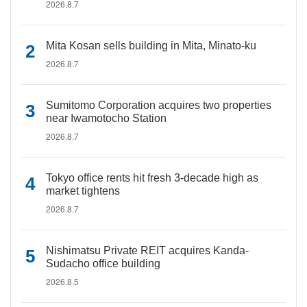
2026.8.7
Mita Kosan sells building in Mita, Minato-ku
2026.8.7
Sumitomo Corporation acquires two properties
near Iwamotocho Station
2026.8.7
Tokyo office rents hit fresh 3-decade high as
market tightens
2026.8.7
Nishimatsu Private REIT acquires Kanda-
Sudacho office building
2026.8.5