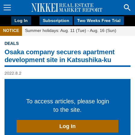
Log In
Subscription
Two Weeks Free Trial
NOTICE
Summer holidays: Aug. 11 (Tue) - Aug. 16 (Sun)
DEALS
Osaka company secures apartment
development site in Katsushika-ku
2022.8.2
To access articles, please login
to the site.
Log In