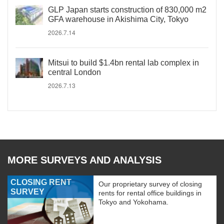
GLP Japan starts construction of 830,000 m2
GFA warehouse in Akishima City, Tokyo
2026.7.14
Mitsui to build $1.4bn rental lab complex in
central London
2026.7.13
MORE SURVEYS AND ANALYSIS
CLOSING RENT
Our proprietary survey of closing
SURVEY
rents for rental office buildings in
Tokyo and Yokohama.