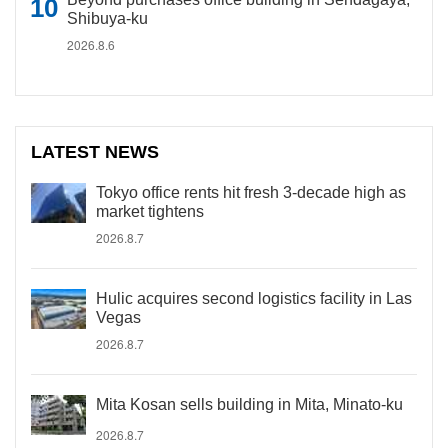
Shibuya-ku
2026.8.6
LATEST NEWS
Tokyo office rents hit fresh 3-decade high as
market tightens
2026.8.7
Hulic acquires second logistics facility in Las
Vegas
2026.8.7
Mita Kosan sells building in Mita, Minato-ku
2026.8.7