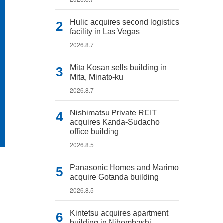
Hulic acquires second logistics
facility in Las Vegas
2026.8.7
Mita Kosan sells building in
Mita, Minato-ku
2026.8.7
Nishimatsu Private REIT
acquires Kanda-Sudacho
office building
2026.8.5
Panasonic Homes and Marimo
acquire Gotanda building
2026.8.5
Kintetsu acquires apartment
building in Nihombashi-