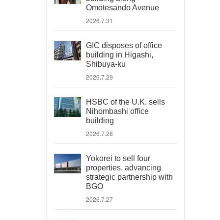
Omotesando Avenue
2026.7.31
GIC disposes of office
building in Higashi,
Shibuya-ku
2026.7.29
HSBC of the U.K. sells
Nihombashi office
building
2026.7.28
Yokorei to sell four
properties, advancing
strategic partnership with
BGO
2026.7.27