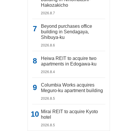
Hakozakicho
2026.8.7
Beyond purchases office
building in Sendagaya,
Shibuya-ku
2026.8.6
Heiwa REIT to acquire two
apartments in Edogawa-ku
2026.8.4
Columbia Works acquires
Meguro-ku apartment building
2026.8.5
Mirai REIT to acquire Kyoto
hotel
2026.8.5