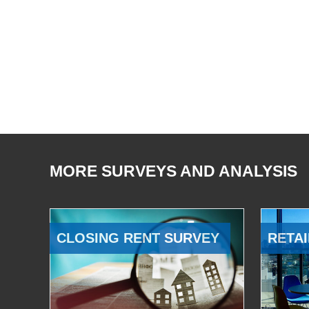
MORE SURVEYS AND ANALYSIS
CLOSING RENT SURVEY
RETAI