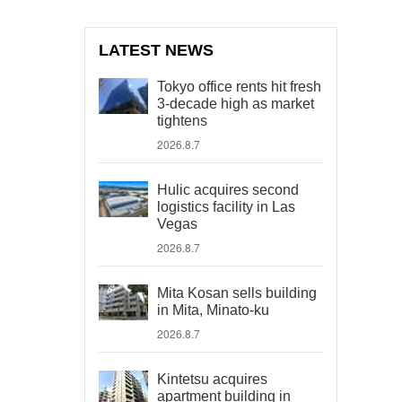
LATEST NEWS
Tokyo office rents hit fresh
3-decade high as market
tightens
2026.8.7
Hulic acquires second
logistics facility in Las
Vegas
2026.8.7
Mita Kosan sells building
in Mita, Minato-ku
2026.8.7
Kintetsu acquires
apartment building in