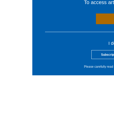
To access arti
I 
Subscrip
Please carefully read 