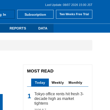
Last Update: 08/07 2026 15:00 JST
g In
Subscription
Two Weeks Free Trial
REPORTS
DATA
MOST READ
Today
Weekly
Monthly
Tokyo office rents hit fresh 3-
decade high as market
tightens
2026.8.7