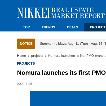
TOP
TRENDS
DEALS
PROJECT
NOTICE
Summer holidays: Aug. 11 (Tue) - Aug. 16 (
Home
projects
Nomura launches its first PMO brand o
PROJECTS
Nomura launches its first PMO
2022.7.25