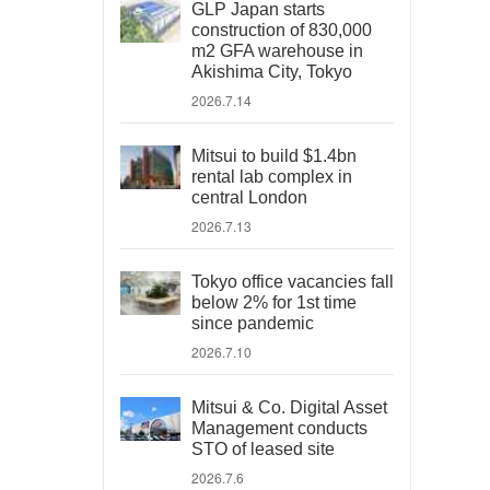
GLP Japan starts
construction of 830,000
m2 GFA warehouse in
Akishima City, Tokyo
2026.7.14
Mitsui to build $1.4bn
rental lab complex in
central London
2026.7.13
Tokyo office vacancies fall
below 2% for 1st time
since pandemic
2026.7.10
Mitsui & Co. Digital Asset
Management conducts
STO of leased site
2026.7.6