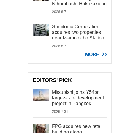
Nihombashi-Hakozakicho
2026.8.7
Sumitomo Corporation
acquires two properties
near Iwamotocho Station
2026.8.7
MORE
EDITORS' PICK
Mitsubishi joins Y54bn
large-scale development
project in Bangkok
2026.7.31
FPG acquires new retail
building along