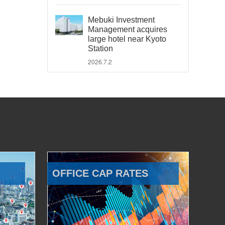
Mebuki Investment
Management acquires
large hotel near Kyoto
Station
2026.7.2
OFFICE CAP RATES