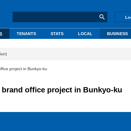
Lo
S
TENANTS
STATS
LOCAL
BUSINESS
Sun)
ffice project in Bunkyo-ku
 brand office project in Bunkyo-ku