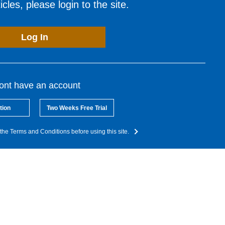
cles, please login to the site.
Log In
dont have an account
tion
Two Weeks Free Trial
the Terms and Conditions before using this site.