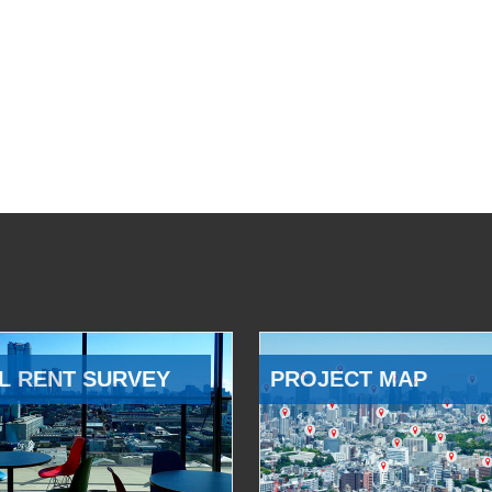
L RENT SURVEY
PROJECT MAP