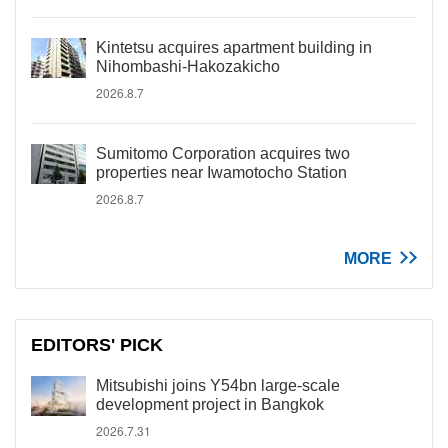
Kintetsu acquires apartment building in
Nihombashi-Hakozakicho
2026.8.7
Sumitomo Corporation acquires two
properties near Iwamotocho Station
2026.8.7
MORE
EDITORS' PICK
Mitsubishi joins Y54bn large-scale
development project in Bangkok
2026.7.31