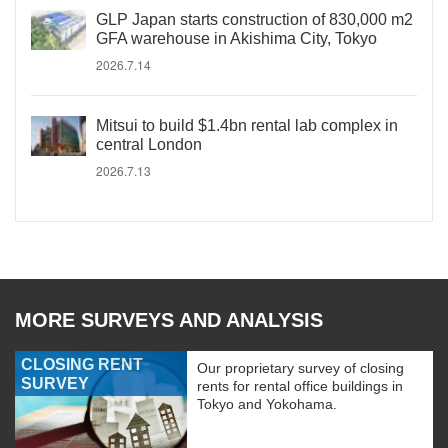
GLP Japan starts construction of 830,000 m2
GFA warehouse in Akishima City, Tokyo
2026.7.14
Mitsui to build $1.4bn rental lab complex in
central London
2026.7.13
MORE SURVEYS AND ANALYSIS
CLOSING RENT
Our proprietary survey of closing
SURVEY
rents for rental office buildings in
Tokyo and Yokohama.