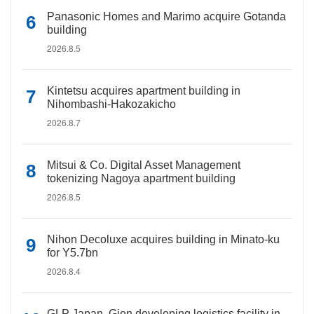
Panasonic Homes and Marimo acquire Gotanda
building
2026.8.5
Kintetsu acquires apartment building in
Nihombashi-Hakozakicho
2026.8.7
Mitsui & Co. Digital Asset Management
tokenizing Nagoya apartment building
2026.8.5
Nihon Decoluxe acquires building in Minato-ku
for Y5.7bn
2026.8.4
GLP Japan, Gion developing logistics facility in