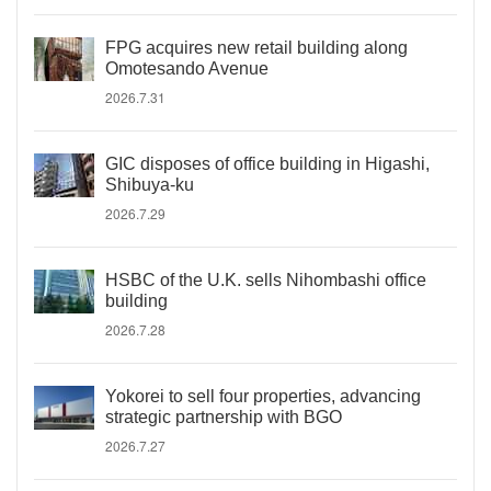
FPG acquires new retail building along
Omotesando Avenue
2026.7.31
GIC disposes of office building in Higashi,
Shibuya-ku
2026.7.29
HSBC of the U.K. sells Nihombashi office
building
2026.7.28
Yokorei to sell four properties, advancing
strategic partnership with BGO
2026.7.27