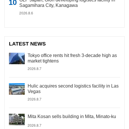
Sagamihara City, Kanagawa
2026.8.6
LATEST NEWS
Tokyo office rents hit fresh 3-decade high as
market tightens
2026.8.7
Hulic acquires second logistics facility in Las
Vegas
2026.8.7
Mita Kosan sells building in Mita, Minato-ku
2026.8.7