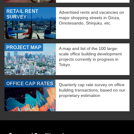
RETAIL RENT
Advertised rents and vacancies on
SURVEY
major shopping streets in Ginza,
Omotesando, Shinjuku, etc.
PROJECT MAP
A map and list of the 100 large-
scale office building development
projects currently in progress in
Tokyo.
OFFICE CAP RATES
Quarterly cap rate survey on office
building transactions, based on our
proprietary estimation