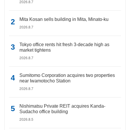
2026.8.7
Mita Kosan sells building in Mita, Minato-ku
2026.8.7
Tokyo office rents hit fresh 3-decade high as
market tightens
2026.8.7
Sumitomo Corporation acquires two properties
near Iwamotocho Station
2026.8.7
Nishimatsu Private REIT acquires Kanda-
Sudacho office building
2026.8.5