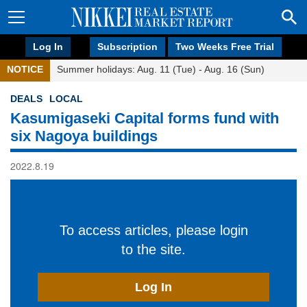
Log In
Subscription
Two Weeks Free Trial
NOTICE
Summer holidays: Aug. 11 (Tue) - Aug. 16 (Sun)
DEALS
LOCAL
Kasumigaseki Capital forms fund with
six Nagoya buildings
2022.8.19
To access articles, please login
to the site.
Log In