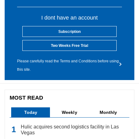
I dont have an account
Subscription
Two Weeks Free Trial
Please carefully read the Terms and Conditions before using
this site.
MOST READ
Today
Weekly
Monthly
Hulic acquires second logistics facility in Las
Vegas