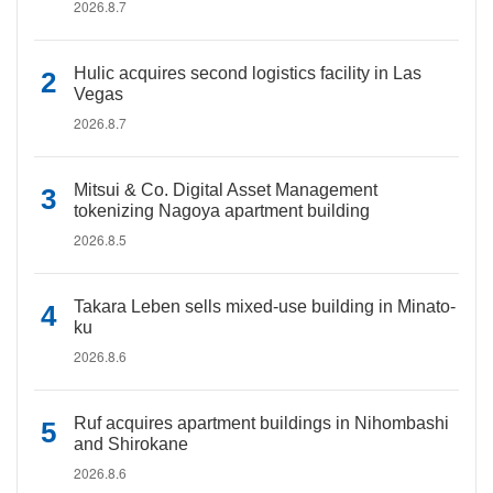
2026.8.7
Hulic acquires second logistics facility in Las
Vegas
2026.8.7
Mitsui & Co. Digital Asset Management
tokenizing Nagoya apartment building
2026.8.5
Takara Leben sells mixed-use building in Minato-
ku
2026.8.6
Ruf acquires apartment buildings in Nihombashi
and Shirokane
2026.8.6