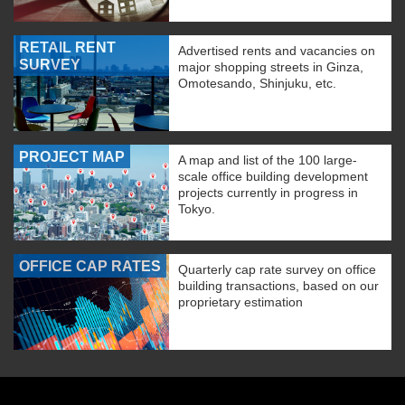
RETAIL RENT
Advertised rents and vacancies on
SURVEY
major shopping streets in Ginza,
Omotesando, Shinjuku, etc.
PROJECT MAP
A map and list of the 100 large-
scale office building development
projects currently in progress in
Tokyo.
OFFICE CAP RATES
Quarterly cap rate survey on office
building transactions, based on our
proprietary estimation