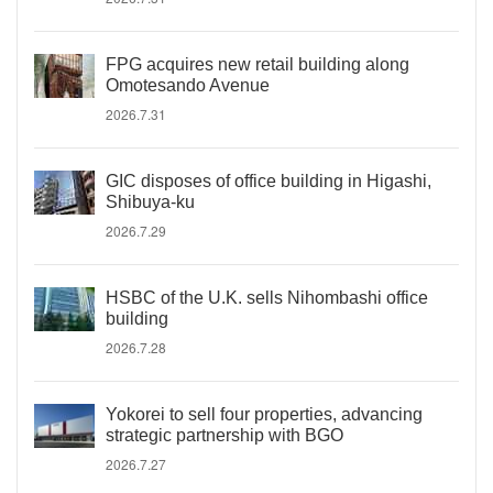
FPG acquires new retail building along
Omotesando Avenue
2026.7.31
GIC disposes of office building in Higashi,
Shibuya-ku
2026.7.29
HSBC of the U.K. sells Nihombashi office
building
2026.7.28
Yokorei to sell four properties, advancing
strategic partnership with BGO
2026.7.27