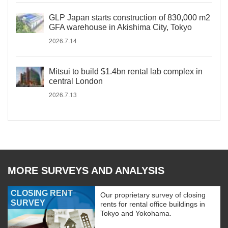
GLP Japan starts construction of 830,000 m2
GFA warehouse in Akishima City, Tokyo
2026.7.14
Mitsui to build $1.4bn rental lab complex in
central London
2026.7.13
MORE SURVEYS AND ANALYSIS
CLOSING RENT
Our proprietary survey of closing
SURVEY
rents for rental office buildings in
Tokyo and Yokohama.