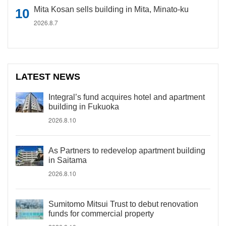
Mita Kosan sells building in Mita, Minato-ku
2026.8.7
LATEST NEWS
Integral’s fund acquires hotel and apartment
building in Fukuoka
2026.8.10
As Partners to redevelop apartment building
in Saitama
2026.8.10
Sumitomo Mitsui Trust to debut renovation
funds for commercial property