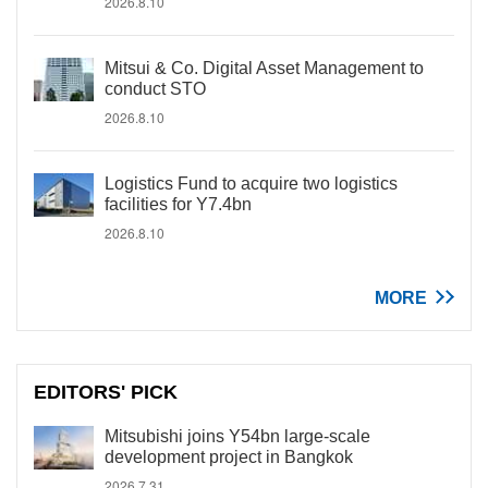
2026.8.10
Mitsui & Co. Digital Asset Management to
conduct STO
2026.8.10
Logistics Fund to acquire two logistics
facilities for Y7.4bn
2026.8.10
MORE
EDITORS' PICK
Mitsubishi joins Y54bn large-scale
development project in Bangkok
2026.7.31