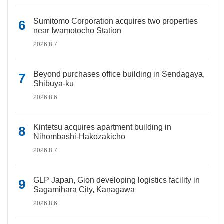
Sumitomo Corporation acquires two properties
near Iwamotocho Station
2026.8.7
Beyond purchases office building in Sendagaya,
Shibuya-ku
2026.8.6
Kintetsu acquires apartment building in
Nihombashi-Hakozakicho
2026.8.7
GLP Japan, Gion developing logistics facility in
Sagamihara City, Kanagawa
2026.8.6