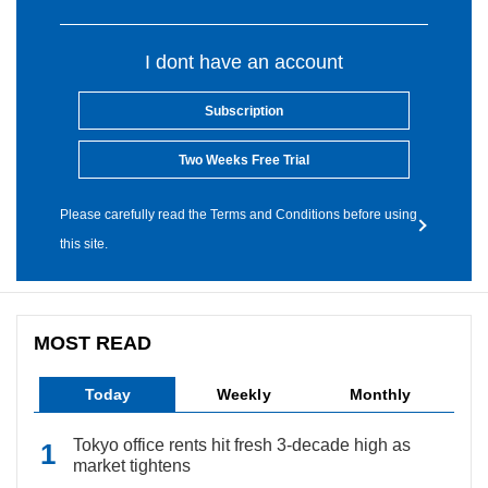
I dont have an account
Subscription
Two Weeks Free Trial
Please carefully read the Terms and Conditions before using
this site.
MOST READ
Today
Weekly
Monthly
Tokyo office rents hit fresh 3-decade high as
market tightens