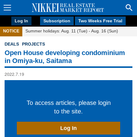
Log In
Subscription
Two Weeks Free Trial
NOTICE
Summer holidays: Aug. 11 (Tue) - Aug. 16 (Sun)
DEALS
PROJECTS
Open House developing condominium
in Omiya-ku, Saitama
2022.7.19
To access articles, please login
to the site.
Log In