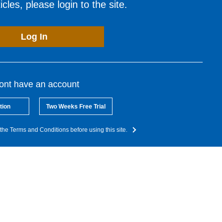
cles, please login to the site.
Log In
dont have an account
tion
Two Weeks Free Trial
the Terms and Conditions before using this site.