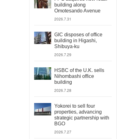
building along
Omotesando Avenue
2026.7.31
GIC disposes of office
building in Higashi,
Shibuya-ku
2026.7.29
HSBC of the U.K. sells
Nihombashi office
building
2026.7.28
Yokorei to sell four
properties, advancing
strategic partnership with
BGO
2026.7.27