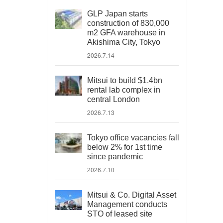
GLP Japan starts
construction of 830,000
m2 GFA warehouse in
Akishima City, Tokyo
2026.7.14
Mitsui to build $1.4bn
rental lab complex in
central London
2026.7.13
Tokyo office vacancies fall
below 2% for 1st time
since pandemic
2026.7.10
Mitsui & Co. Digital Asset
Management conducts
STO of leased site