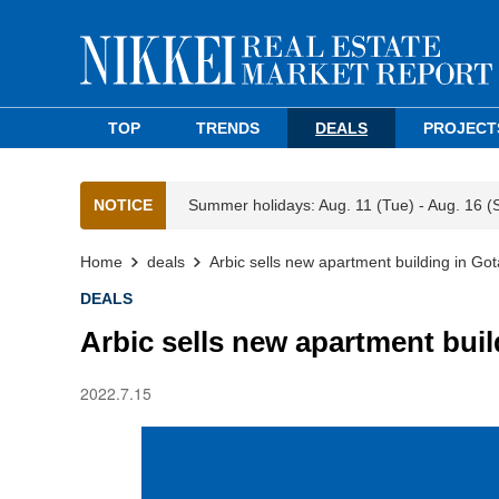
TOP
TRENDS
DEALS
PROJECT
NOTICE
Summer holidays: Aug. 11 (Tue) - Aug. 16 (
Home
deals
Arbic sells new apartment building in Got
DEALS
Arbic sells new apartment buil
2022.7.15