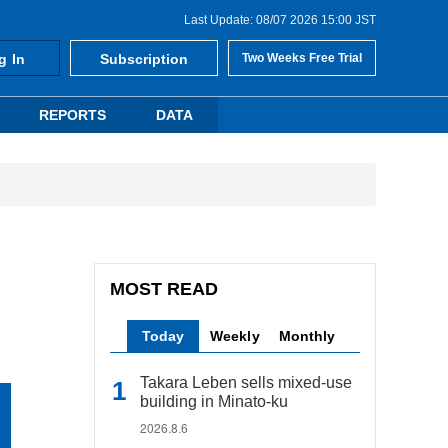
Last Update: 08/07 2026 15:00 JST
g In
Subscription
Two Weeks Free Trial
REPORTS
DATA
MOST READ
Today
Weekly
Monthly
Takara Leben sells mixed-use
building in Minato-ku
2026.8.6