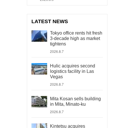
LATEST NEWS
Tokyo office rents hit fresh
3-decade high as market
tightens
2026.8.7
Hulic acquires second
logistics facility in Las
Vegas
2026.8.7
Mita Kosan sells building
in Mita, Minato-ku
2026.8.7
Kintetsu acquires