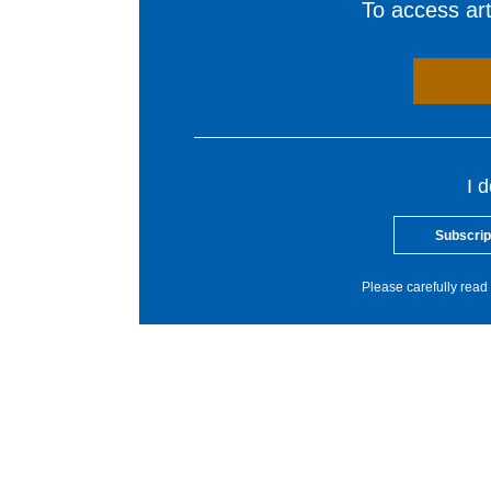
To access arti
I 
Subscrip
Please carefully read 