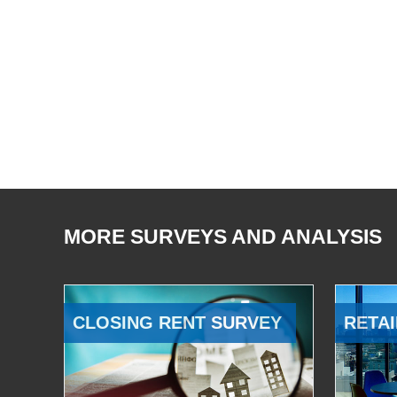
MORE SURVEYS AND ANALYSIS
CLOSING RENT SURVEY
RETAI