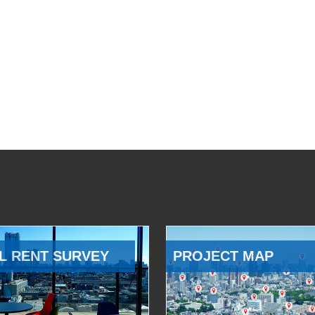
L RENT SURVEY
PROJECT MAP