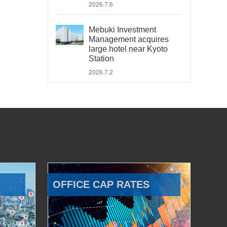
2026.7.6
Mebuki Investment
Management acquires
large hotel near Kyoto
Station
2026.7.2
OFFICE CAP RATES