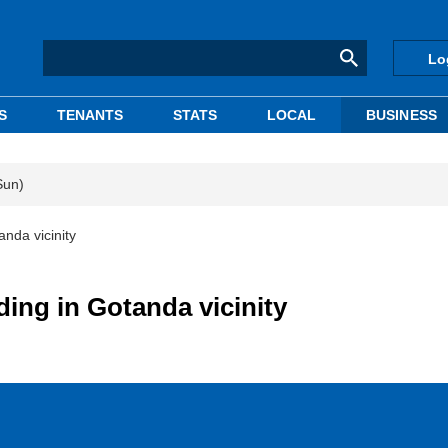
Lo
S
TENANTS
STATS
LOCAL
BUSINESS
Sun)
anda vicinity
ding in Gotanda vicinity