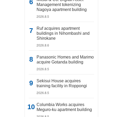
Management tokenizing
Nagoya apartment building
2026.8.5
Ruf acquires apartment
buildings in Nihombashi and
Shirokane
2026.8.6
Panasonic Homes and Marimo
acquire Gotanda building
2026.8.5
Sekisui House acquires
training facility in Roppongi
2026.8.5
Columbia Works acquires
Meguro-ku apartment building
2026.8.5