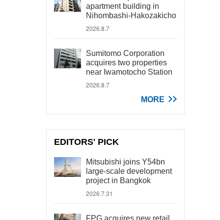
apartment building in
Nihombashi-Hakozakicho
2026.8.7
Sumitomo Corporation
acquires two properties
near Iwamotocho Station
2026.8.7
MORE
EDITORS' PICK
Mitsubishi joins Y54bn
large-scale development
project in Bangkok
2026.7.31
FPG acquires new retail