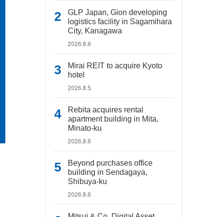
GLP Japan, Gion developing
logistics facility in Sagamihara
City, Kanagawa
2026.8.6
Mirai REIT to acquire Kyoto
hotel
2026.8.5
Rebita acquires rental
apartment building in Mita,
Minato-ku
2026.8.6
Beyond purchases office
building in Sendagaya,
Shibuya-ku
2026.8.6
Mitsui & Co. Digital Asset