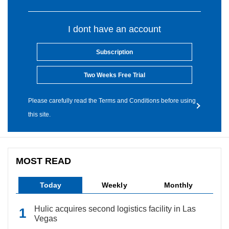
I dont have an account
Subscription
Two Weeks Free Trial
Please carefully read the Terms and Conditions before using
this site.
MOST READ
Today
Weekly
Monthly
Hulic acquires second logistics facility in Las
Vegas