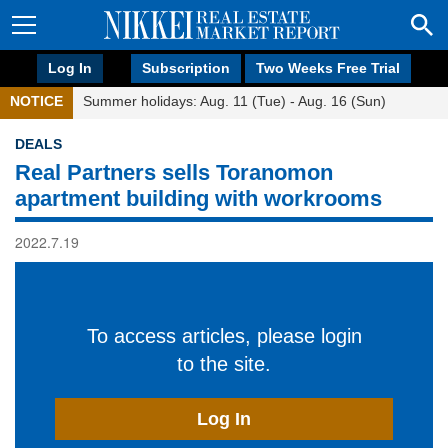
Log In
Subscription
Two Weeks Free Trial
NOTICE
Summer holidays: Aug. 11 (Tue) - Aug. 16 (Sun)
DEALS
Real Partners sells Toranomon
apartment building with workrooms
2022.7.19
To access articles, please login
to the site.
Log In