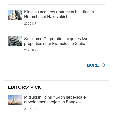
Kintetsu acquires apartment building in
Nihombashi-Hakozakicho
2026.8.7
Sumitomo Corporation acquires two
properties near Iwamotocho Station
2026.8.7
MORE
EDITORS' PICK
Mitsubishi joins Y54bn large-scale
development project in Bangkok
2026.7.31