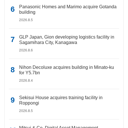
Panasonic Homes and Marimo acquire Gotanda
building
2026.8.5
GLP Japan, Gion developing logistics facility in
Sagamihara City, Kanagawa
2026.8.6
Nihon Decoluxe acquires building in Minato-ku
for Y5.7bn
2026.8.4
Sekisui House acquires training facility in
Roppongi
2026.8.5
Mitsui & Co. Digital Asset Management