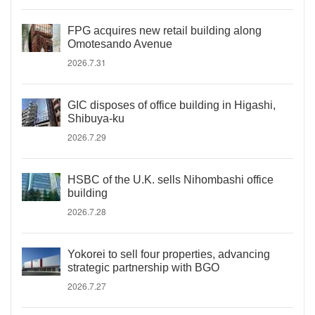
FPG acquires new retail building along
Omotesando Avenue
2026.7.31
GIC disposes of office building in Higashi,
Shibuya-ku
2026.7.29
HSBC of the U.K. sells Nihombashi office
building
2026.7.28
Yokorei to sell four properties, advancing
strategic partnership with BGO
2026.7.27