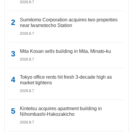
2026.8.7
Sumitomo Corporation acquires two properties
near Iwamotocho Station
2026.8.7
Mita Kosan sells building in Mita, Minato-ku
2026.8.7
Tokyo office rents hit fresh 3-decade high as
market tightens
2026.8.7
Kintetsu acquires apartment building in
Nihombashi-Hakozakicho
2026.8.7