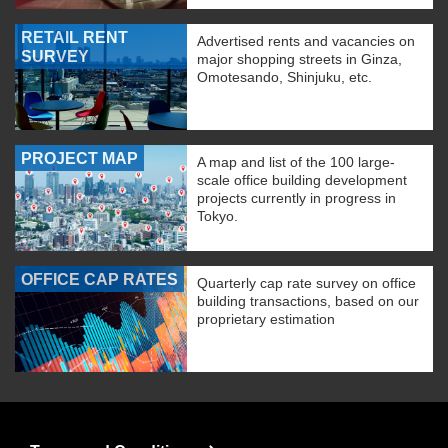
RETAIL RENT
Advertised rents and vacancies on
SURVEY
major shopping streets in Ginza,
Omotesando, Shinjuku, etc.
PROJECT MAP
A map and list of the 100 large-
scale office building development
projects currently in progress in
Tokyo.
OFFICE CAP RATES
Quarterly cap rate survey on office
building transactions, based on our
proprietary estimation