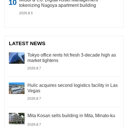
tokenizing Nagoya apartment building
2026.8.5
LATEST NEWS
Tokyo office rents hit fresh 3-decade high as
market tightens
2026.8.7
Hulic acquires second logistics facility in Las
Vegas
2026.8.7
Mita Kosan sells building in Mita, Minato-ku
2026.8.7