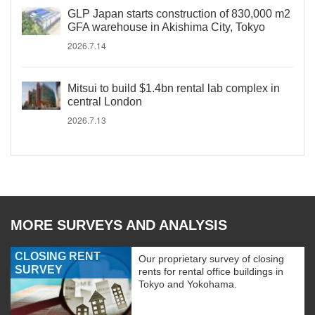
GLP Japan starts construction of 830,000 m2
GFA warehouse in Akishima City, Tokyo
2026.7.14
Mitsui to build $1.4bn rental lab complex in
central London
2026.7.13
MORE SURVEYS AND ANALYSIS
CLOSING RENT
Our proprietary survey of closing
SURVEY
rents for rental office buildings in
Tokyo and Yokohama.