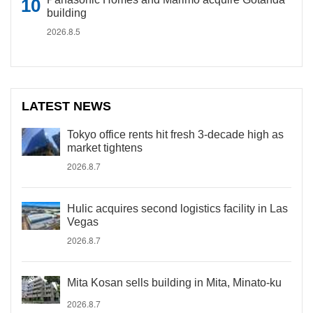
building
2026.8.5
LATEST NEWS
Tokyo office rents hit fresh 3-decade high as
market tightens
2026.8.7
Hulic acquires second logistics facility in Las
Vegas
2026.8.7
Mita Kosan sells building in Mita, Minato-ku
2026.8.7