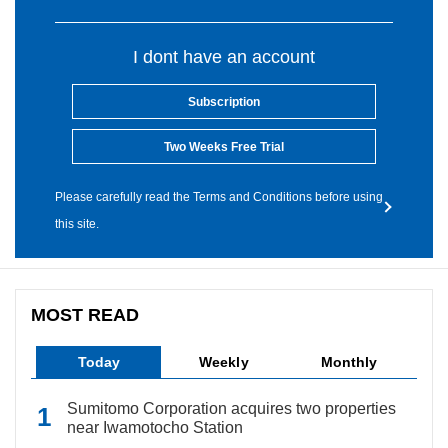
I dont have an account
Subscription
Two Weeks Free Trial
Please carefully read the Terms and Conditions before using
this site.
MOST READ
Today
Weekly
Monthly
Sumitomo Corporation acquires two properties
near Iwamotocho Station