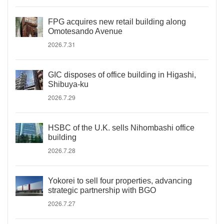
FPG acquires new retail building along
Omotesando Avenue
2026.7.31
GIC disposes of office building in Higashi,
Shibuya-ku
2026.7.29
HSBC of the U.K. sells Nihombashi office
building
2026.7.28
Yokorei to sell four properties, advancing
strategic partnership with BGO
2026.7.27