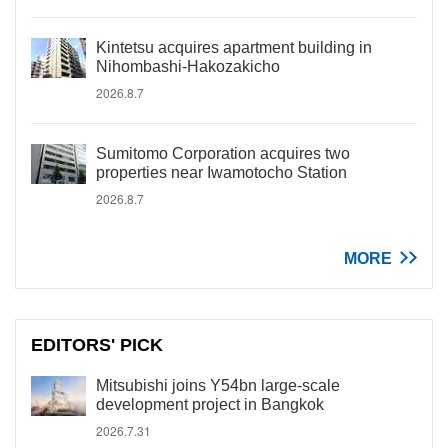
Kintetsu acquires apartment building in
Nihombashi-Hakozakicho
2026.8.7
Sumitomo Corporation acquires two
properties near Iwamotocho Station
2026.8.7
MORE
EDITORS' PICK
Mitsubishi joins Y54bn large-scale
development project in Bangkok
2026.7.31