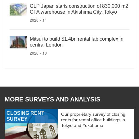
GLP Japan starts construction of 830,000 m2
GFA warehouse in Akishima City, Tokyo
2026.7.14
Mitsui to build $1.4bn rental lab complex in
central London
2026.7.13
MORE SURVEYS AND ANALYSIS
CLOSING RENT
Our proprietary survey of closing
SURVEY
rents for rental office buildings in
Tokyo and Yokohama.