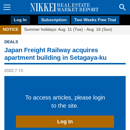
Log In
Subscription
Two Weeks Free Trial
NOTICE
Summer holidays: Aug. 11 (Tue) - Aug. 16 (Sun)
DEALS
Japan Freight Railway acquires
apartment building in Setagaya-ku
2022.7.13
To access articles, please login
to the site.
Log In