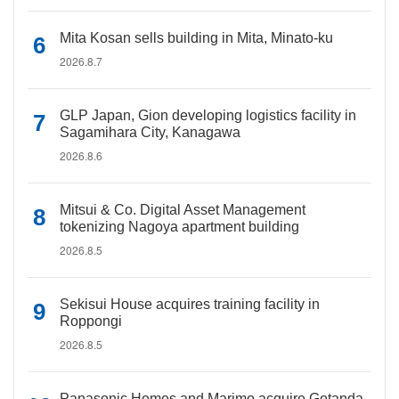
Mita Kosan sells building in Mita, Minato-ku
2026.8.7
GLP Japan, Gion developing logistics facility in
Sagamihara City, Kanagawa
2026.8.6
Mitsui & Co. Digital Asset Management
tokenizing Nagoya apartment building
2026.8.5
Sekisui House acquires training facility in
Roppongi
2026.8.5
Panasonic Homes and Marimo acquire Gotanda