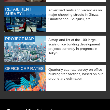
RETAIL RENT
Advertised rents and vacancies on
SURVEY
major shopping streets in Ginza,
Omotesando, Shinjuku, etc.
PROJECT MAP
A map and list of the 100 large-
scale office building development
projects currently in progress in
Tokyo.
OFFICE CAP RATES
Quarterly cap rate survey on office
building transactions, based on our
proprietary estimation