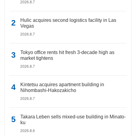
2026.8.7
Hulic acquires second logistics facility in Las
Vegas
2026.8.7
Tokyo office rents hit fresh 3-decade high as
market tightens
2026.8.7
Kintetsu acquires apartment building in
Nihombashi-Hakozakicho
2026.8.7
Takara Leben sells mixed-use building in Minato-
ku
2026.8.6