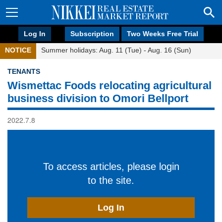
Log In
Subscription
Two Weeks Free Trial
NOTICE
Summer holidays: Aug. 11 (Tue) - Aug. 16 (Sun)
TENANTS
Wismettac Foods relocating agricultural
business division to Omori Bellport
2022.7.8
To access articles, please login
to the site.
Log In