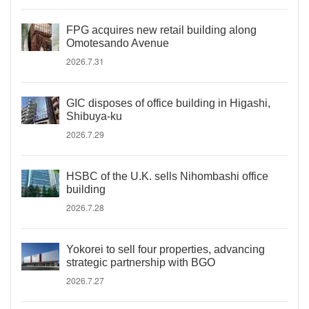
FPG acquires new retail building along
Omotesando Avenue
2026.7.31
GIC disposes of office building in Higashi,
Shibuya-ku
2026.7.29
HSBC of the U.K. sells Nihombashi office
building
2026.7.28
Yokorei to sell four properties, advancing
strategic partnership with BGO
2026.7.27