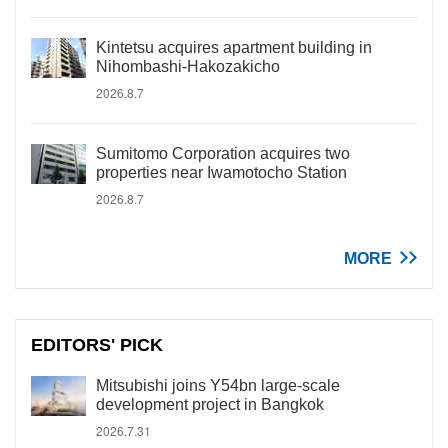
Kintetsu acquires apartment building in
Nihombashi-Hakozakicho
2026.8.7
Sumitomo Corporation acquires two
properties near Iwamotocho Station
2026.8.7
MORE
EDITORS' PICK
Mitsubishi joins Y54bn large-scale
development project in Bangkok
2026.7.31