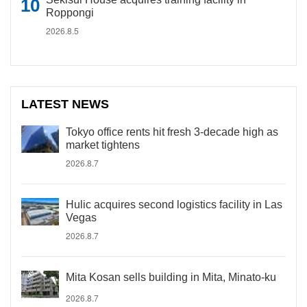
Roppongi
2026.8.5
LATEST NEWS
Tokyo office rents hit fresh 3-decade high as
market tightens
2026.8.7
Hulic acquires second logistics facility in Las
Vegas
2026.8.7
Mita Kosan sells building in Mita, Minato-ku
2026.8.7