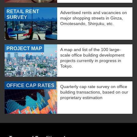
RETAIL RENT
Advertised rents and vacancies on
SURVEY
major shopping streets in Ginza,
Omotesando, Shinjuku, etc.
PROJECT MAP
A map and list of the 100 large-
scale office building development
projects currently in progress in
Tokyo.
OFFICE CAP RATES
Quarterly cap rate survey on office
building transactions, based on our
proprietary estimation