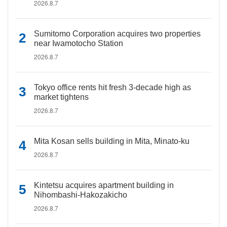
2026.8.7
Sumitomo Corporation acquires two properties
near Iwamotocho Station
2026.8.7
Tokyo office rents hit fresh 3-decade high as
market tightens
2026.8.7
Mita Kosan sells building in Mita, Minato-ku
2026.8.7
Kintetsu acquires apartment building in
Nihombashi-Hakozakicho
2026.8.7