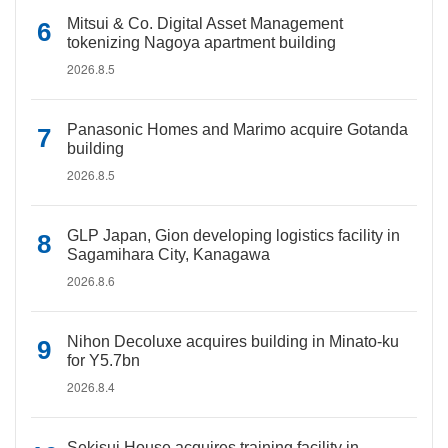
Mitsui & Co. Digital Asset Management
tokenizing Nagoya apartment building
2026.8.5
Panasonic Homes and Marimo acquire Gotanda
building
2026.8.5
GLP Japan, Gion developing logistics facility in
Sagamihara City, Kanagawa
2026.8.6
Nihon Decoluxe acquires building in Minato-ku
for Y5.7bn
2026.8.4
Sekisui House acquires training facility in