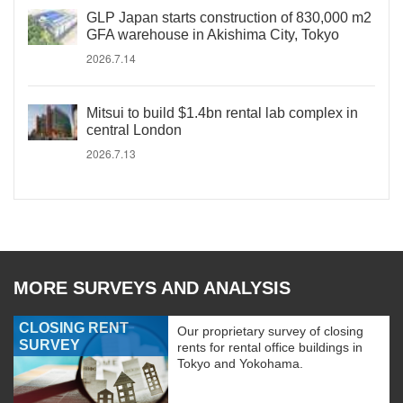
GLP Japan starts construction of 830,000 m2
GFA warehouse in Akishima City, Tokyo
2026.7.14
Mitsui to build $1.4bn rental lab complex in
central London
2026.7.13
MORE SURVEYS AND ANALYSIS
CLOSING RENT
Our proprietary survey of closing
SURVEY
rents for rental office buildings in
Tokyo and Yokohama.