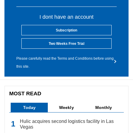
I dont have an account
Subscription
Two Weeks Free Trial
Please carefully read the Terms and Conditions before using
this site.
MOST READ
Today
Weekly
Monthly
Hulic acquires second logistics facility in Las
Vegas