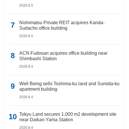
2026.8.5
Nishimatsu Private REIT acquires Kanda-
Sudacho office building
2026.8.5
ACN Fudosan acquires office building near
Shimbashi Station
2026.8.4
Well Being sells Toshima-ku land and Sumida-ku
apartment building
2026.8.4
Tokyu Land secures 1,000 m2 development site
near Daikan-Yama Station
2026.8.4