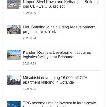
Nippon Steel Kowa and Keihanshin Building
join CBRE's U.S. project
2026.6.30
Mori Building joins building redevelopment
project in New York
2026.6.24
Kanden Realty & Development acquires
logistics facility near Brisbane
2026.6.23
Mitsubishi developing 16,000 m2 GFA
apartment building in Gotanda
2026.6.22
TPG becomes major investor in large-scale