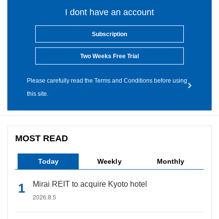
I dont have an account
Subscription
Two Weeks Free Trial
Please carefully read the Terms and Conditions before using
this site.
MOST READ
Today
Weekly
Monthly
Mirai REIT to acquire Kyoto hotel
2026.8.5