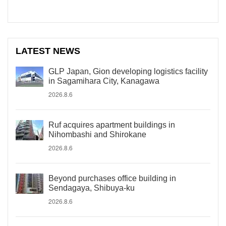
LATEST NEWS
GLP Japan, Gion developing logistics facility
in Sagamihara City, Kanagawa
2026.8.6
Ruf acquires apartment buildings in
Nihombashi and Shirokane
2026.8.6
Beyond purchases office building in
Sendagaya, Shibuya-ku
2026.8.6