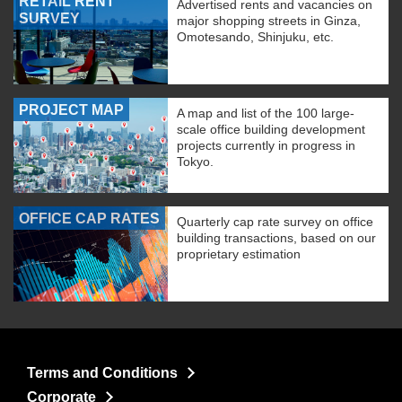
RETAIL RENT
Advertised rents and vacancies on
SURVEY
major shopping streets in Ginza,
Omotesando, Shinjuku, etc.
PROJECT MAP
A map and list of the 100 large-
scale office building development
projects currently in progress in
Tokyo.
OFFICE CAP RATES
Quarterly cap rate survey on office
building transactions, based on our
proprietary estimation
Terms and Conditions
Corporate