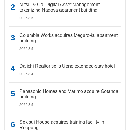
Mitsui & Co. Digital Asset Management
tokenizing Nagoya apartment building
2026.8.5
Columbia Works acquires Meguro-ku apartment
building
2026.8.5
Daiichi Realtor sells Ueno extended-stay hotel
2026.8.4
Panasonic Homes and Marimo acquire Gotanda
building
2026.8.5
Sekisui House acquires training facility in
Roppongi