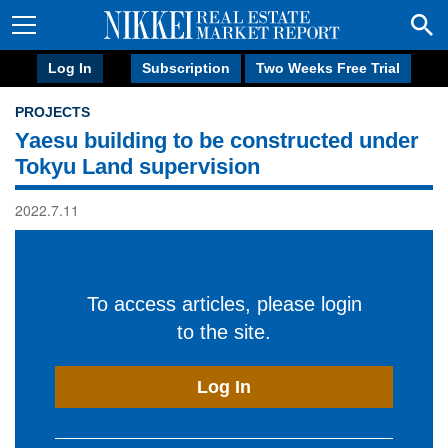
Log In
Subscription
Two Weeks Free Trial
PROJECTS
Yaesu building to be constructed under
Tokyu Land supervision
2022.7.11
To access articles, please login
to the site.
Log In