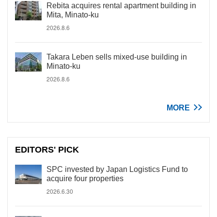
Rebita acquires rental apartment building in
Mita, Minato-ku
2026.8.6
Takara Leben sells mixed-use building in
Minato-ku
2026.8.6
MORE
EDITORS' PICK
SPC invested by Japan Logistics Fund to
acquire four properties
2026.6.30