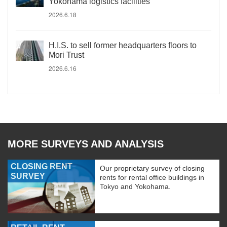
Yokohama logistics facilities
2026.6.18
H.I.S. to sell former headquarters floors to
Mori Trust
2026.6.16
MORE SURVEYS AND ANALYSIS
CLOSING RENT
Our proprietary survey of closing
SURVEY
rents for rental office buildings in
Tokyo and Yokohama.