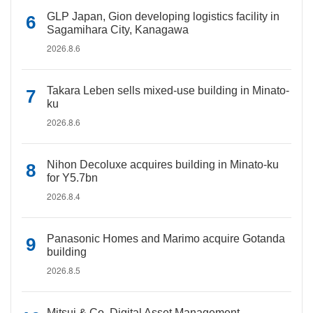
GLP Japan, Gion developing logistics facility in
Sagamihara City, Kanagawa
2026.8.6
Takara Leben sells mixed-use building in Minato-
ku
2026.8.6
Nihon Decoluxe acquires building in Minato-ku
for Y5.7bn
2026.8.4
Panasonic Homes and Marimo acquire Gotanda
building
2026.8.5
Mitsui & Co. Digital Asset Management