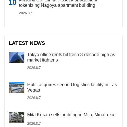
tokenizing Nagoya apartment building
2026.8.5
LATEST NEWS
Tokyo office rents hit fresh 3-decade high as
market tightens
2026.8.7
Hulic acquires second logistics facility in Las
Vegas
2026.8.7
Mita Kosan sells building in Mita, Minato-ku
2026.8.7