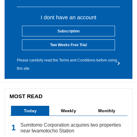
I dont have an account
Subscription
Two Weeks Free Trial
Please carefully read the Terms and Conditions before using
this site.
MOST READ
Today
Weekly
Monthly
Sumitomo Corporation acquires two properties
near Iwamotocho Station