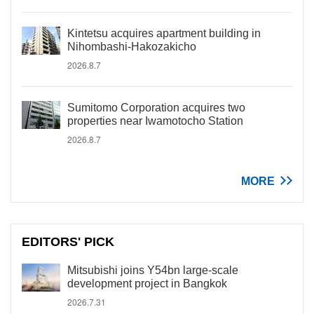
Kintetsu acquires apartment building in
Nihombashi-Hakozakicho
2026.8.7
Sumitomo Corporation acquires two
properties near Iwamotocho Station
2026.8.7
MORE
EDITORS' PICK
Mitsubishi joins Y54bn large-scale
development project in Bangkok
2026.7.31