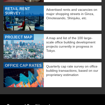
RETAIL RENT
Advertised rents and vacancies on
SURVEY
major shopping streets in Ginza,
Omotesando, Shinjuku, etc.
PROJECT MAP
A map and list of the 100 large-
scale office building development
projects currently in progress in
Tokyo.
OFFICE CAP RATES
Quarterly cap rate survey on office
building transactions, based on our
proprietary estimation