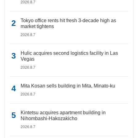
2026.8.7
Tokyo office rents hit fresh 3-decade high as
market tightens
2026.8.7
Hulic acquires second logistics facility in Las
Vegas
2026.8.7
Mita Kosan sells building in Mita, Minato-ku
2026.8.7
Kintetsu acquires apartment building in
Nihombashi-Hakozakicho
2026.8.7