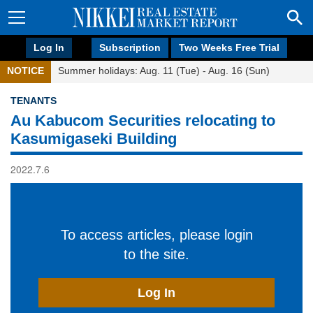
Log In
Subscription
Two Weeks Free Trial
NOTICE
Summer holidays: Aug. 11 (Tue) - Aug. 16 (Sun)
TENANTS
Au Kabucom Securities relocating to
Kasumigaseki Building
2022.7.6
To access articles, please login
to the site.
Log In