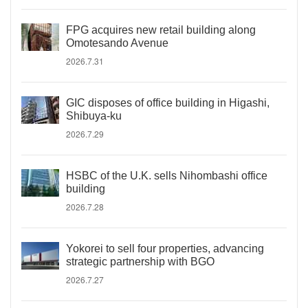
FPG acquires new retail building along
Omotesando Avenue
2026.7.31
GIC disposes of office building in Higashi,
Shibuya-ku
2026.7.29
HSBC of the U.K. sells Nihombashi office
building
2026.7.28
Yokorei to sell four properties, advancing
strategic partnership with BGO
2026.7.27