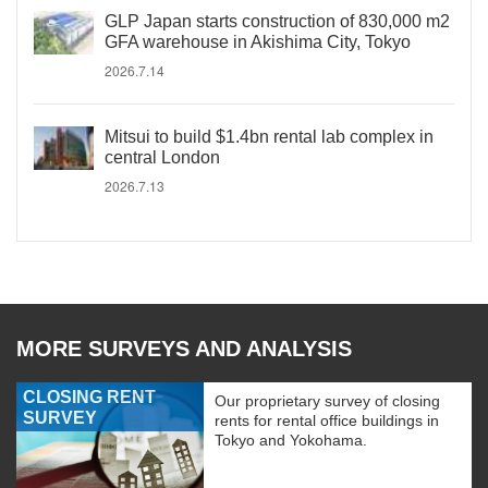
GLP Japan starts construction of 830,000 m2
GFA warehouse in Akishima City, Tokyo
2026.7.14
Mitsui to build $1.4bn rental lab complex in
central London
2026.7.13
MORE SURVEYS AND ANALYSIS
CLOSING RENT
Our proprietary survey of closing
SURVEY
rents for rental office buildings in
Tokyo and Yokohama.