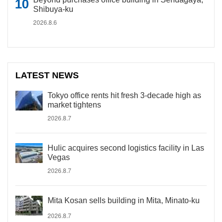
Shibuya-ku
2026.8.6
LATEST NEWS
Tokyo office rents hit fresh 3-decade high as
market tightens
2026.8.7
Hulic acquires second logistics facility in Las
Vegas
2026.8.7
Mita Kosan sells building in Mita, Minato-ku
2026.8.7