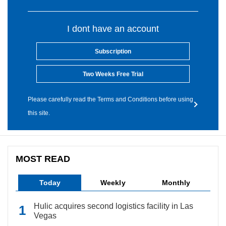
I dont have an account
Subscription
Two Weeks Free Trial
Please carefully read the Terms and Conditions before using
this site.
MOST READ
Today
Weekly
Monthly
Hulic acquires second logistics facility in Las
Vegas