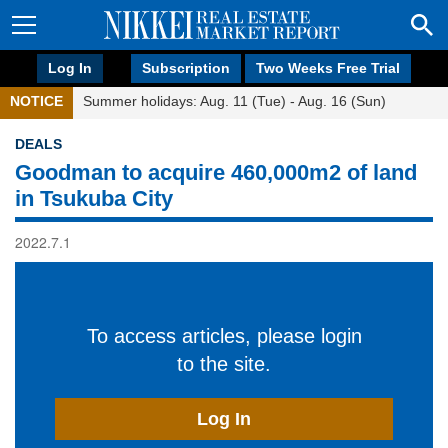
Log In
Subscription
Two Weeks Free Trial
NOTICE
Summer holidays: Aug. 11 (Tue) - Aug. 16 (Sun)
DEALS
Goodman to acquire 460,000m2 of land
in Tsukuba City
2022.7.1
To access articles, please login
to the site.
Log In