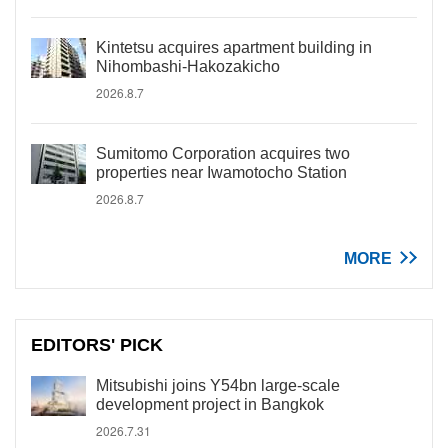
Kintetsu acquires apartment building in
Nihombashi-Hakozakicho
2026.8.7
Sumitomo Corporation acquires two
properties near Iwamotocho Station
2026.8.7
MORE
EDITORS' PICK
Mitsubishi joins Y54bn large-scale
development project in Bangkok
2026.7.31