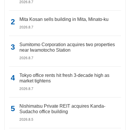
2026.8.7
Mita Kosan sells building in Mita, Minato-ku
2026.8.7
Sumitomo Corporation acquires two properties
near Iwamotocho Station
2026.8.7
Tokyo office rents hit fresh 3-decade high as
market tightens
2026.8.7
Nishimatsu Private REIT acquires Kanda-
Sudacho office building
2026.8.5