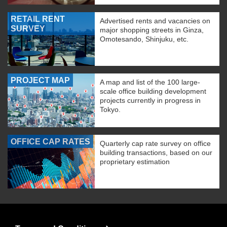
RETAIL RENT
Advertised rents and vacancies on
SURVEY
major shopping streets in Ginza,
Omotesando, Shinjuku, etc.
PROJECT MAP
A map and list of the 100 large-
scale office building development
projects currently in progress in
Tokyo.
OFFICE CAP RATES
Quarterly cap rate survey on office
building transactions, based on our
proprietary estimation