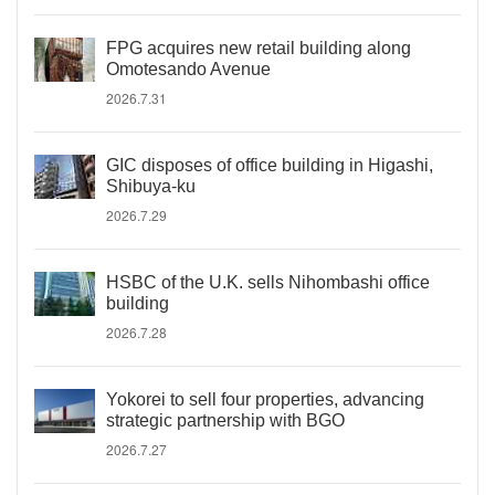
FPG acquires new retail building along
Omotesando Avenue
2026.7.31
GIC disposes of office building in Higashi,
Shibuya-ku
2026.7.29
HSBC of the U.K. sells Nihombashi office
building
2026.7.28
Yokorei to sell four properties, advancing
strategic partnership with BGO
2026.7.27