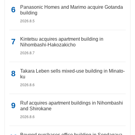
Panasonic Homes and Marimo acquire Gotanda
building
2026.8.5
Kintetsu acquires apartment building in
Nihombashi-Hakozakicho
2026.8.7
Takara Leben sells mixed-use building in Minato-
ku
2026.8.6
Ruf acquires apartment buildings in Nihombashi
and Shirokane
2026.8.6
Beyond purchases office building in Sendagaya,