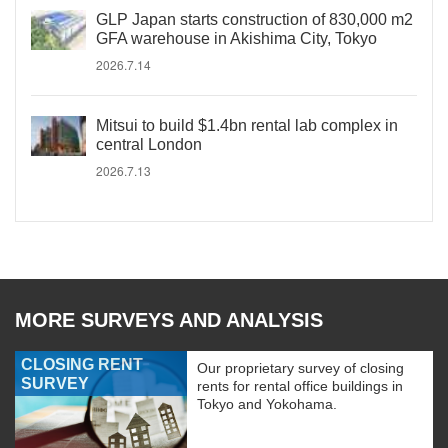
GLP Japan starts construction of 830,000 m2
GFA warehouse in Akishima City, Tokyo
2026.7.14
Mitsui to build $1.4bn rental lab complex in
central London
2026.7.13
MORE SURVEYS AND ANALYSIS
CLOSING RENT
Our proprietary survey of closing
SURVEY
rents for rental office buildings in
Tokyo and Yokohama.