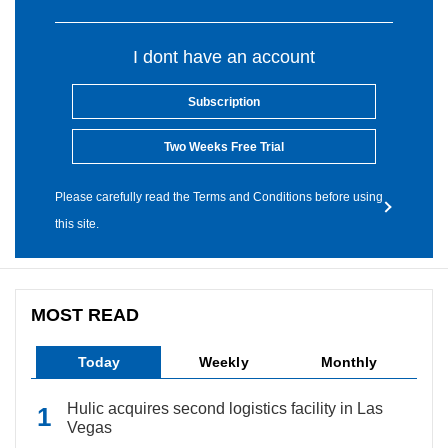
I dont have an account
Subscription
Two Weeks Free Trial
Please carefully read the Terms and Conditions before using
this site.
MOST READ
Today
Weekly
Monthly
Hulic acquires second logistics facility in Las
Vegas