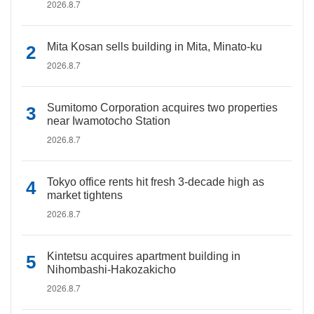
2026.8.7
Mita Kosan sells building in Mita, Minato-ku
2026.8.7
Sumitomo Corporation acquires two properties
near Iwamotocho Station
2026.8.7
Tokyo office rents hit fresh 3-decade high as
market tightens
2026.8.7
Kintetsu acquires apartment building in
Nihombashi-Hakozakicho
2026.8.7