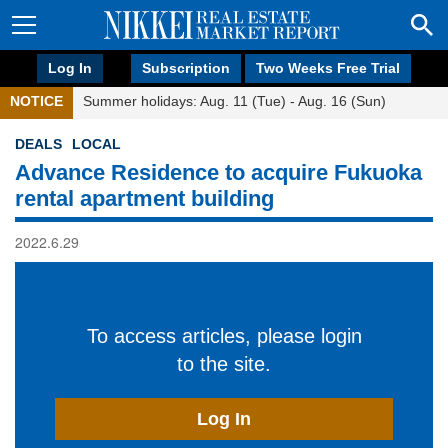
Log In
Subscription
Two Weeks Free Trial
NOTICE
Summer holidays: Aug. 11 (Tue) - Aug. 16 (Sun)
DEALS
LOCAL
Advance Residence to acquire Fukuoka
rental apartment building
2022.6.29
To access articles, please login
to the site.
Log In