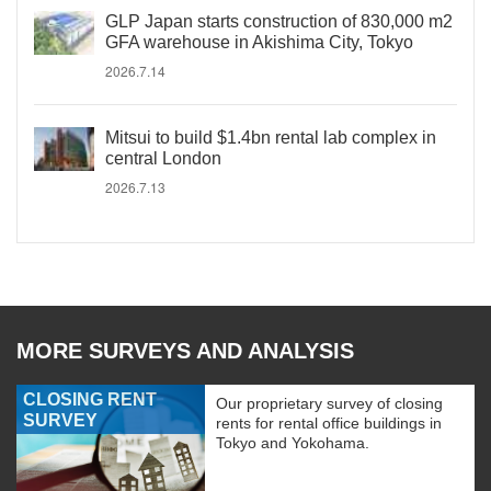
GLP Japan starts construction of 830,000 m2
GFA warehouse in Akishima City, Tokyo
2026.7.14
Mitsui to build $1.4bn rental lab complex in
central London
2026.7.13
MORE SURVEYS AND ANALYSIS
CLOSING RENT
Our proprietary survey of closing
SURVEY
rents for rental office buildings in
Tokyo and Yokohama.