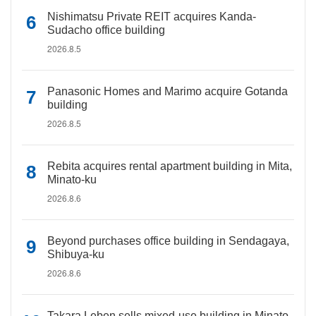
Nishimatsu Private REIT acquires Kanda-
Sudacho office building
2026.8.5
Panasonic Homes and Marimo acquire Gotanda
building
2026.8.5
Rebita acquires rental apartment building in Mita,
Minato-ku
2026.8.6
Beyond purchases office building in Sendagaya,
Shibuya-ku
2026.8.6
Takara Leben sells mixed-use building in Minato-