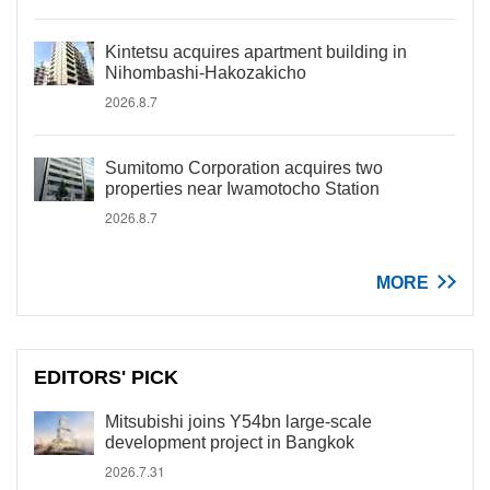
Kintetsu acquires apartment building in
Nihombashi-Hakozakicho
2026.8.7
Sumitomo Corporation acquires two
properties near Iwamotocho Station
2026.8.7
MORE
EDITORS' PICK
Mitsubishi joins Y54bn large-scale
development project in Bangkok
2026.7.31