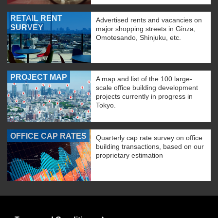
RETAIL RENT
Advertised rents and vacancies on
SURVEY
major shopping streets in Ginza,
Omotesando, Shinjuku, etc.
PROJECT MAP
A map and list of the 100 large-
scale office building development
projects currently in progress in
Tokyo.
OFFICE CAP RATES
Quarterly cap rate survey on office
building transactions, based on our
proprietary estimation