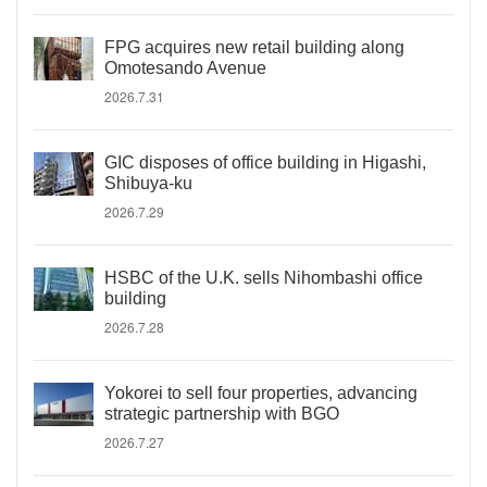
FPG acquires new retail building along
Omotesando Avenue
2026.7.31
GIC disposes of office building in Higashi,
Shibuya-ku
2026.7.29
HSBC of the U.K. sells Nihombashi office
building
2026.7.28
Yokorei to sell four properties, advancing
strategic partnership with BGO
2026.7.27