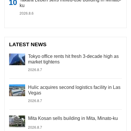
ku
2026.8.6
LATEST NEWS
Tokyo office rents hit fresh 3-decade high as
market tightens
2026.8.7
Hulic acquires second logistics facility in Las
Vegas
2026.8.7
Mita Kosan sells building in Mita, Minato-ku
2026.8.7