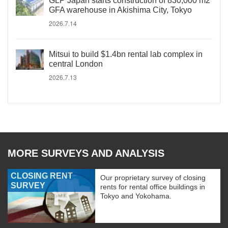
GLP Japan starts construction of 830,000 m2
GFA warehouse in Akishima City, Tokyo
2026.7.14
Mitsui to build $1.4bn rental lab complex in
central London
2026.7.13
MORE SURVEYS AND ANALYSIS
CLOSING RENT
Our proprietary survey of closing
SURVEY
rents for rental office buildings in
Tokyo and Yokohama.