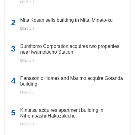
2026.8.7
Mita Kosan sells building in Mita, Minato-ku
2026.8.7
Sumitomo Corporation acquires two properties
near Iwamotocho Station
2026.8.7
Panasonic Homes and Marimo acquire Gotanda
building
2026.8.5
Kintetsu acquires apartment building in
Nihombashi-Hakozakicho
2026.8.7