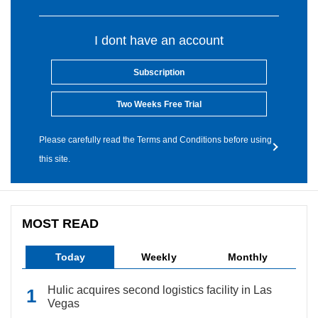
I dont have an account
Subscription
Two Weeks Free Trial
Please carefully read the Terms and Conditions before using
this site.
MOST READ
Today
Weekly
Monthly
Hulic acquires second logistics facility in Las
Vegas