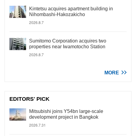
Kintetsu acquires apartment building in
Nihombashi-Hakozakicho
2026.8.7
Sumitomo Corporation acquires two
properties near Iwamotocho Station
2026.8.7
MORE
EDITORS' PICK
Mitsubishi joins Y54bn large-scale
development project in Bangkok
2026.7.31