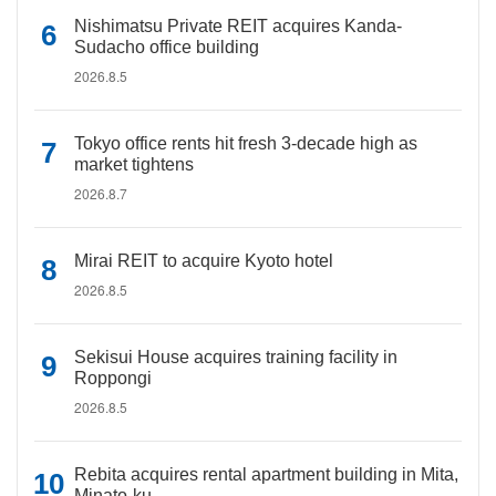
Nishimatsu Private REIT acquires Kanda-
Sudacho office building
2026.8.5
Tokyo office rents hit fresh 3-decade high as
market tightens
2026.8.7
Mirai REIT to acquire Kyoto hotel
2026.8.5
Sekisui House acquires training facility in
Roppongi
2026.8.5
Rebita acquires rental apartment building in Mita,
Minato-ku