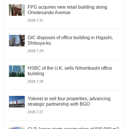
FPG acquires new retail building along
Omotesando Avenue
2026.7.31
GIC disposes of office building in Higashi,
Shibuya-ku
2026.7.29
HSBC of the U.K. sells Nihombashi office
building
2026.7.28
Yokorei to sell four properties, advancing
strategic partnership with BGO
2026.7.27