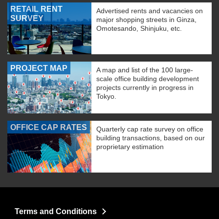
RETAIL RENT
Advertised rents and vacancies on
SURVEY
major shopping streets in Ginza,
Omotesando, Shinjuku, etc.
PROJECT MAP
A map and list of the 100 large-
scale office building development
projects currently in progress in
Tokyo.
OFFICE CAP RATES
Quarterly cap rate survey on office
building transactions, based on our
proprietary estimation
Terms and Conditions