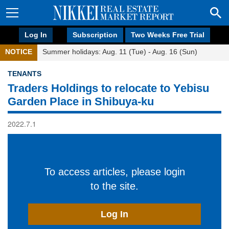
Log In
Subscription
Two Weeks Free Trial
NOTICE
Summer holidays: Aug. 11 (Tue) - Aug. 16 (Sun)
TENANTS
Traders Holdings to relocate to Yebisu
Garden Place in Shibuya-ku
2022.7.1
To access articles, please login
to the site.
Log In