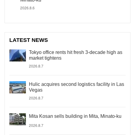
2026.8.6
LATEST NEWS
Tokyo office rents hit fresh 3-decade high as
market tightens
2026.8.7
Hulic acquires second logistics facility in Las
Vegas
2026.8.7
Mita Kosan sells building in Mita, Minato-ku
2026.8.7