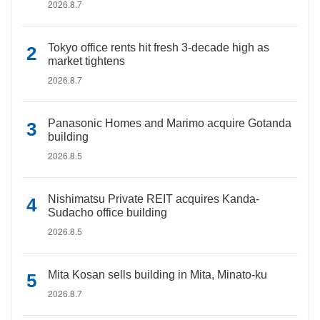
2026.8.7
Tokyo office rents hit fresh 3-decade high as
market tightens
2026.8.7
Panasonic Homes and Marimo acquire Gotanda
building
2026.8.5
Nishimatsu Private REIT acquires Kanda-
Sudacho office building
2026.8.5
Mita Kosan sells building in Mita, Minato-ku
2026.8.7