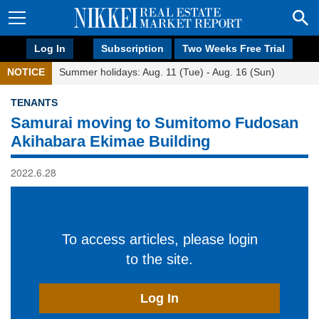
Log In
Subscription
Two Weeks Free Trial
NOTICE
Summer holidays: Aug. 11 (Tue) - Aug. 16 (Sun)
TENANTS
Samurai moving to Sumitomo Fudosan
Akihabara Ekimae Building
2022.6.28
To access articles, please login
to the site.
Log In