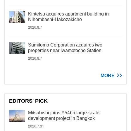
Kintetsu acquires apartment building in
Nihombashi-Hakozakicho
2026.8.7
Sumitomo Corporation acquires two
properties near Iwamotocho Station
2026.8.7
MORE
EDITORS' PICK
Mitsubishi joins Y54bn large-scale
development project in Bangkok
2026.7.31