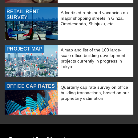
RETAIL RENT
Advertised rents and vacancies on
SURVEY
major shopping streets in Ginza,
Omotesando, Shinjuku, etc.
PROJECT MAP
A map and list of the 100 large-
scale office building development
projects currently in progress in
Tokyo.
OFFICE CAP RATES
Quarterly cap rate survey on office
building transactions, based on our
proprietary estimation