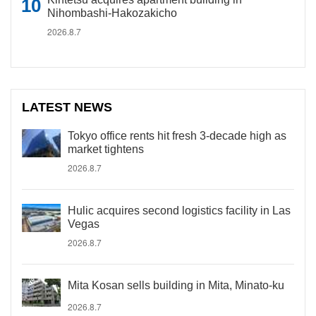
Nihombashi-Hakozakicho
2026.8.7
LATEST NEWS
Tokyo office rents hit fresh 3-decade high as
market tightens
2026.8.7
Hulic acquires second logistics facility in Las
Vegas
2026.8.7
Mita Kosan sells building in Mita, Minato-ku
2026.8.7