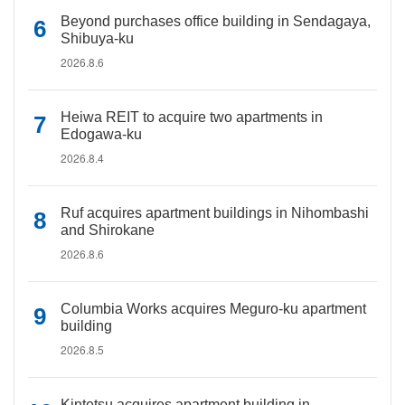
Beyond purchases office building in Sendagaya,
Shibuya-ku
2026.8.6
Heiwa REIT to acquire two apartments in
Edogawa-ku
2026.8.4
Ruf acquires apartment buildings in Nihombashi
and Shirokane
2026.8.6
Columbia Works acquires Meguro-ku apartment
building
2026.8.5
Kintetsu acquires apartment building in