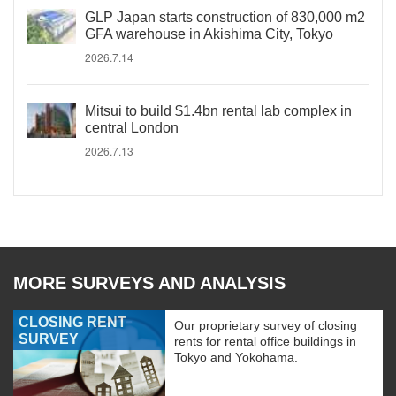
GLP Japan starts construction of 830,000 m2
GFA warehouse in Akishima City, Tokyo
2026.7.14
Mitsui to build $1.4bn rental lab complex in
central London
2026.7.13
MORE SURVEYS AND ANALYSIS
CLOSING RENT
Our proprietary survey of closing
SURVEY
rents for rental office buildings in
Tokyo and Yokohama.