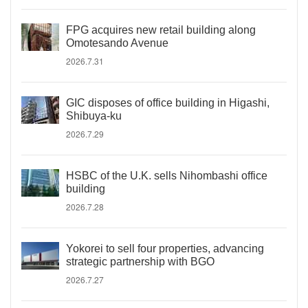
FPG acquires new retail building along
Omotesando Avenue
2026.7.31
GIC disposes of office building in Higashi,
Shibuya-ku
2026.7.29
HSBC of the U.K. sells Nihombashi office
building
2026.7.28
Yokorei to sell four properties, advancing
strategic partnership with BGO
2026.7.27