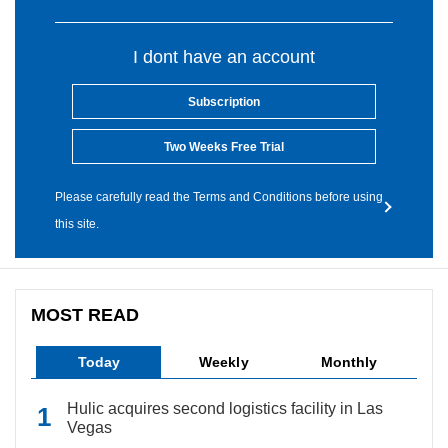
I dont have an account
Subscription
Two Weeks Free Trial
Please carefully read the Terms and Conditions before using
this site.
MOST READ
Today
Weekly
Monthly
Hulic acquires second logistics facility in Las
Vegas