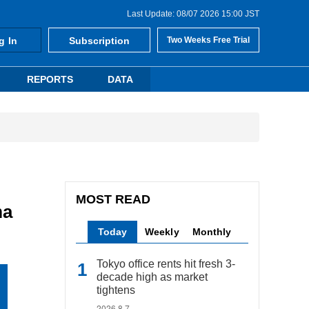
Last Update: 08/07 2026 15:00 JST
g In
Subscription
Two Weeks Free Trial
REPORTS
DATA
MOST READ
ma
Today
Weekly
Monthly
Tokyo office rents hit fresh 3-
decade high as market
tightens
2026.8.7