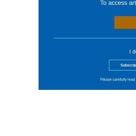
To access arti
I 
Subscrip
Please carefully read 