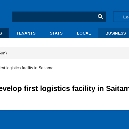
Lo
S
TENANTS
STATS
LOCAL
BUSINESS
Sun)
 logistics facility in Saitama
lop first logistics facility in Saita