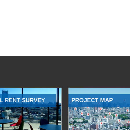
L RENT SURVEY
PROJECT MAP