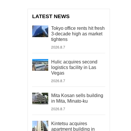
LATEST NEWS
Tokyo office rents hit fresh
3-decade high as market
tightens
2026.8.7
Hulic acquires second
logistics facility in Las
Vegas
2026.8.7
Mita Kosan sells building
in Mita, Minato-ku
2026.8.7
Kintetsu acquires
apartment building in