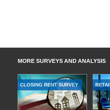
MORE SURVEYS AND ANALYSIS
CLOSING RENT SURVEY
RETAI