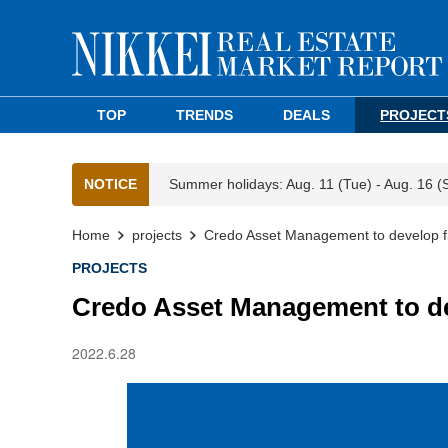
TOP
TRENDS
DEALS
PROJECT
NOTICE
Summer holidays: Aug. 11 (Tue) - Aug. 16 (
Home
projects
Credo Asset Management to develop first
PROJECTS
Credo Asset Management to deve
2022.6.28