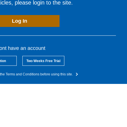
cles, please login to the site.
Log In
dont have an account
tion
Two Weeks Free Trial
the Terms and Conditions before using this site.