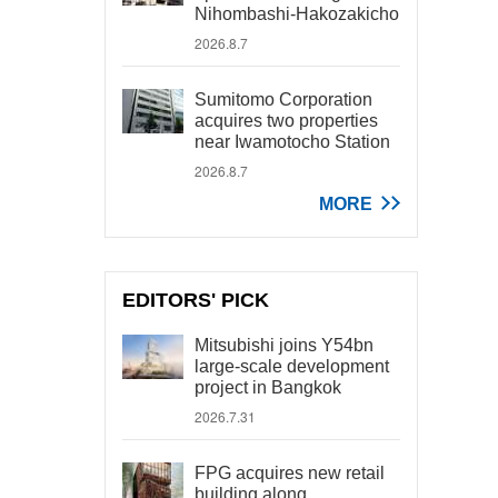
Nihombashi-Hakozakicho
2026.8.7
Sumitomo Corporation
acquires two properties
near Iwamotocho Station
2026.8.7
MORE
EDITORS' PICK
Mitsubishi joins Y54bn
large-scale development
project in Bangkok
2026.7.31
FPG acquires new retail
building along