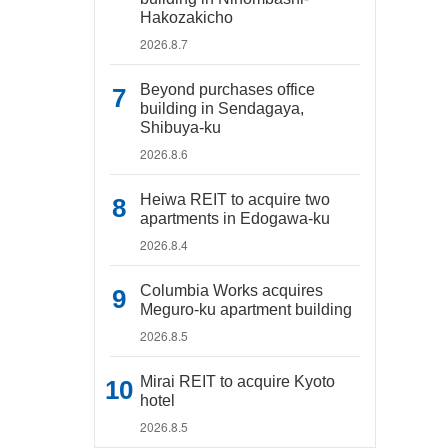
Hakozakicho
2026.8.7
Beyond purchases office
building in Sendagaya,
Shibuya-ku
2026.8.6
Heiwa REIT to acquire two
apartments in Edogawa-ku
2026.8.4
Columbia Works acquires
Meguro-ku apartment building
2026.8.5
Mirai REIT to acquire Kyoto
hotel
2026.8.5