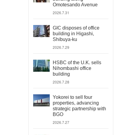
Omotesando Avenue
2026.7.31
GIC disposes of office
building in Higashi,
Shibuya-ku
2026.7.29
HSBC of the U.K. sells
Nihombashi office
building
2026.7.28
Yokorei to sell four
properties, advancing
strategic partnership with
BGO
2026.7.27