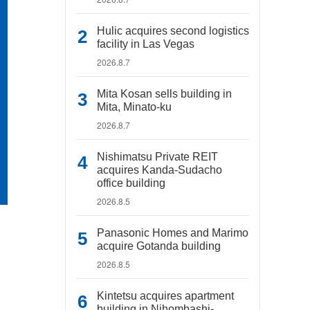
Hulic acquires second logistics
facility in Las Vegas
2026.8.7
Mita Kosan sells building in
Mita, Minato-ku
2026.8.7
Nishimatsu Private REIT
acquires Kanda-Sudacho
office building
2026.8.5
Panasonic Homes and Marimo
acquire Gotanda building
2026.8.5
Kintetsu acquires apartment
building in Nihombashi-