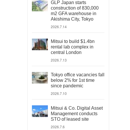
GLP Japan starts
construction of 830,000
m2 GFA warehouse in
Akishima City, Tokyo
2026.7.14
Mitsui to build $1.4bn
rental lab complex in
central London
2026.7.13
Tokyo office vacancies fall
below 2% for 1st time
since pandemic
2026.7.10
Mitsui & Co. Digital Asset
Management conducts
STO of leased site
2026.7.6