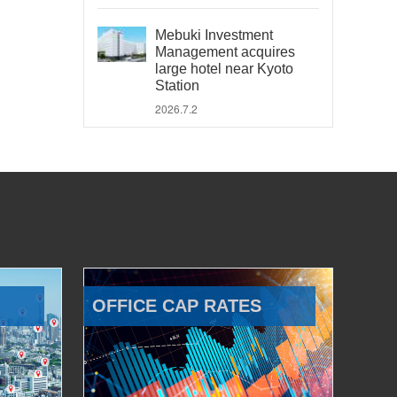
Mebuki Investment
Management acquires
large hotel near Kyoto
Station
2026.7.2
OFFICE CAP RATES