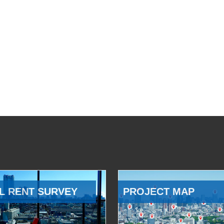
L RENT SURVEY
PROJECT MAP