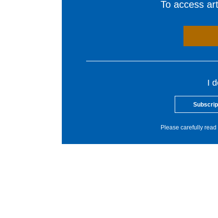
To access arti
I 
Subscrip
Please carefully read 