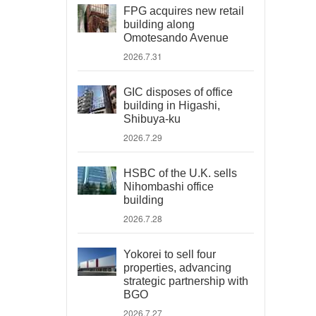
FPG acquires new retail
building along
Omotesando Avenue
2026.7.31
GIC disposes of office
building in Higashi,
Shibuya-ku
2026.7.29
HSBC of the U.K. sells
Nihombashi office
building
2026.7.28
Yokorei to sell four
properties, advancing
strategic partnership with
BGO
2026.7.27