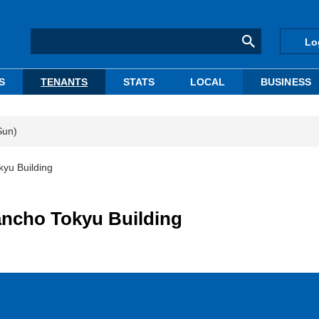
Lo
S
TENANTS
STATS
LOCAL
BUSINESS
Sun)
kyu Building
bancho Tokyu Building