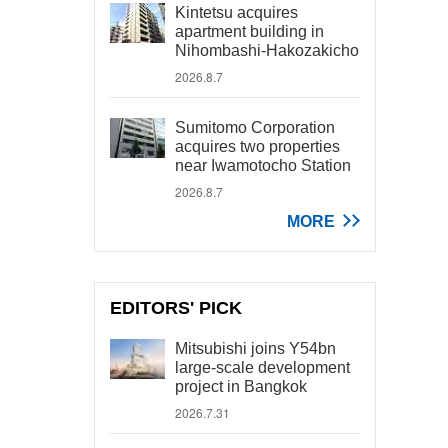
Kintetsu acquires
apartment building in
Nihombashi-Hakozakicho
2026.8.7
Sumitomo Corporation
acquires two properties
near Iwamotocho Station
2026.8.7
MORE
EDITORS' PICK
Mitsubishi joins Y54bn
large-scale development
project in Bangkok
2026.7.31