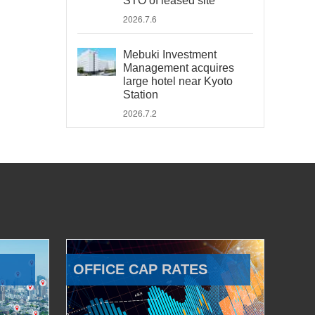
STO of leased site
2026.7.6
Mebuki Investment
Management acquires
large hotel near Kyoto
Station
2026.7.2
OFFICE CAP RATES