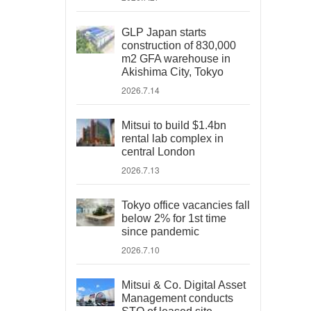
GLP Japan starts
construction of 830,000
m2 GFA warehouse in
Akishima City, Tokyo
2026.7.14
Mitsui to build $1.4bn
rental lab complex in
central London
2026.7.13
Tokyo office vacancies fall
below 2% for 1st time
since pandemic
2026.7.10
Mitsui & Co. Digital Asset
Management conducts