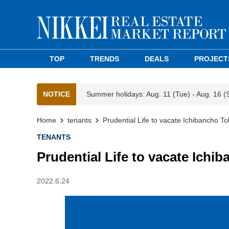
TOP
TRENDS
DEALS
PROJECT
NOTICE
Summer holidays: Aug. 11 (Tue) - Aug. 16 (
Home
tenants
Prudential Life to vacate Ichibancho To
TENANTS
Prudential Life to vacate Ichi
2022.6.24