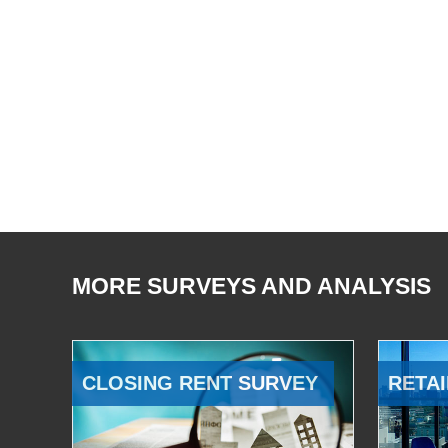
MORE SURVEYS AND ANALYSIS
CLOSING RENT SURVEY
RETAI