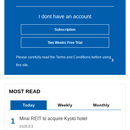
I dont have an account
Subscription
Two Weeks Free Trial
Please carefully read the Terms and Conditions before using
this site.
MOST READ
Today
Weekly
Monthly
Mirai REIT to acquire Kyoto hotel
2026.8.5