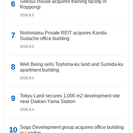
Sekisui House acquires training facility in
Roppongi
2026.8.5
Nishimatsu Private REIT acquires Kanda-
Sudacho office building
2026.8.5
Well Being sells Toshima-ku land and Sumida-ku
apartment building
2026.8.4
Tokyu Land secures 1,000 m2 development site
near Daikan-Yama Station
2026.8.4
Sogo Development group acquires office building
in London