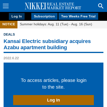
Log In
Subscription
Two Weeks Free Trial
NOTICE
Summer holidays: Aug. 11 (Tue) - Aug. 16 (Sun)
DEALS
Kansai Electric subsidiary acquires
Azabu apartment building
2022.6.22
To access articles, please login
to the site.
Log In