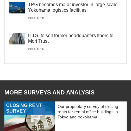
TPG becomes major investor in large-scale
Yokohama logistics facilities
2026.6.18
H.I.S. to sell former headquarters floors to
Mori Trust
2026.6.16
MORE SURVEYS AND ANALYSIS
CLOSING RENT
Our proprietary survey of closing
SURVEY
rents for rental office buildings in
Tokyo and Yokohama.