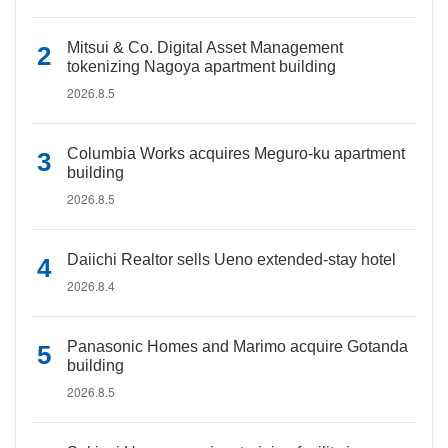
Mitsui & Co. Digital Asset Management
tokenizing Nagoya apartment building
2026.8.5
Columbia Works acquires Meguro-ku apartment
building
2026.8.5
Daiichi Realtor sells Ueno extended-stay hotel
2026.8.4
Panasonic Homes and Marimo acquire Gotanda
building
2026.8.5