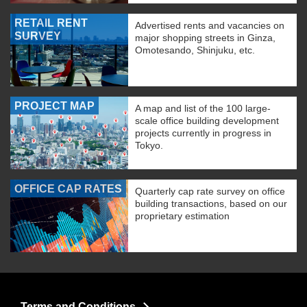
RETAIL RENT
Advertised rents and vacancies on
SURVEY
major shopping streets in Ginza,
Omotesando, Shinjuku, etc.
PROJECT MAP
A map and list of the 100 large-
scale office building development
projects currently in progress in
Tokyo.
OFFICE CAP RATES
Quarterly cap rate survey on office
building transactions, based on our
proprietary estimation
Terms and Conditions