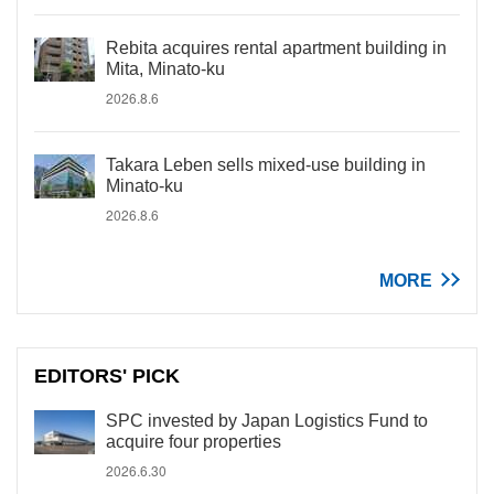
Rebita acquires rental apartment building in
Mita, Minato-ku
2026.8.6
Takara Leben sells mixed-use building in
Minato-ku
2026.8.6
MORE
EDITORS' PICK
SPC invested by Japan Logistics Fund to
acquire four properties
2026.6.30