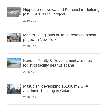
Nippon Steel Kowa and Keihanshin Building
join CBRE's U.S. project
2026.6.30
Mori Building joins building redevelopment
project in New York
2026.6.24
Kanden Realty & Development acquires
logistics facility near Brisbane
2026.6.23
Mitsubishi developing 16,000 m2 GFA
apartment building in Gotanda
2026.6.22