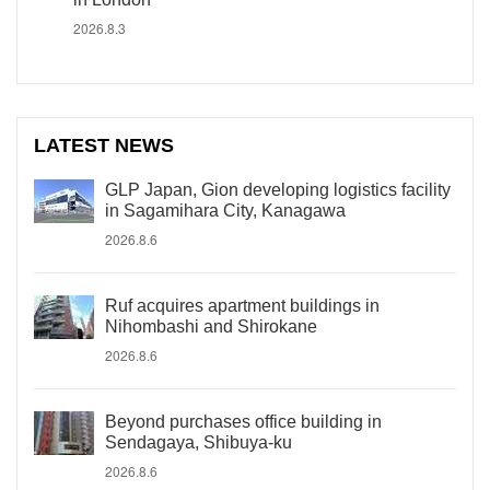
2026.8.3
LATEST NEWS
GLP Japan, Gion developing logistics facility
in Sagamihara City, Kanagawa
2026.8.6
Ruf acquires apartment buildings in
Nihombashi and Shirokane
2026.8.6
Beyond purchases office building in
Sendagaya, Shibuya-ku
2026.8.6