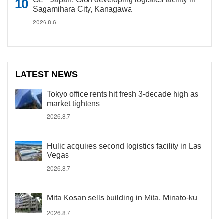
Sagamihara City, Kanagawa
2026.8.6
LATEST NEWS
Tokyo office rents hit fresh 3-decade high as
market tightens
2026.8.7
Hulic acquires second logistics facility in Las
Vegas
2026.8.7
Mita Kosan sells building in Mita, Minato-ku
2026.8.7