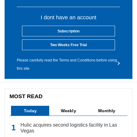
I dont have an account
Subscription
Two Weeks Free Trial
Please carefully read the Terms and Conditions before using
this site.
MOST READ
Today
Weekly
Monthly
Hulic acquires second logistics facility in Las
Vegas