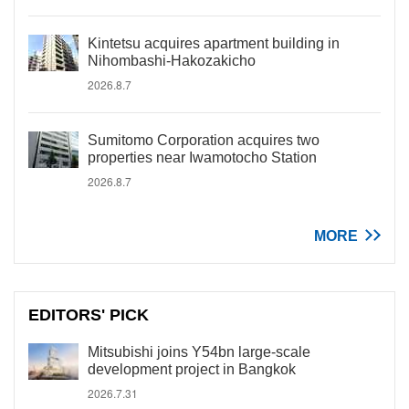
Kintetsu acquires apartment building in
Nihombashi-Hakozakicho
2026.8.7
Sumitomo Corporation acquires two
properties near Iwamotocho Station
2026.8.7
MORE
EDITORS' PICK
Mitsubishi joins Y54bn large-scale
development project in Bangkok
2026.7.31