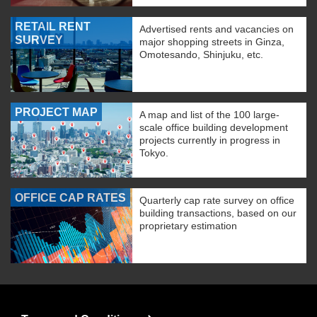
RETAIL RENT
Advertised rents and vacancies on
SURVEY
major shopping streets in Ginza,
Omotesando, Shinjuku, etc.
PROJECT MAP
A map and list of the 100 large-
scale office building development
projects currently in progress in
Tokyo.
OFFICE CAP RATES
Quarterly cap rate survey on office
building transactions, based on our
proprietary estimation