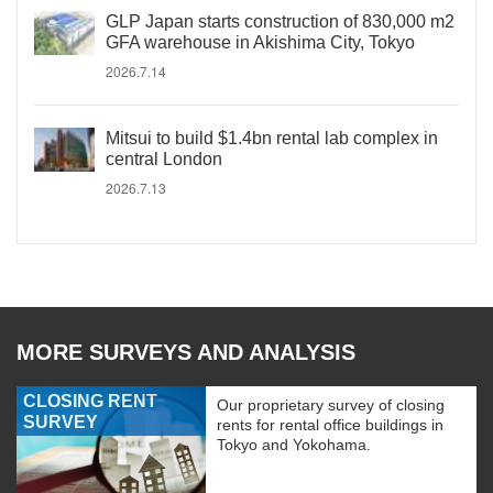
GLP Japan starts construction of 830,000 m2
GFA warehouse in Akishima City, Tokyo
2026.7.14
Mitsui to build $1.4bn rental lab complex in
central London
2026.7.13
MORE SURVEYS AND ANALYSIS
CLOSING RENT
Our proprietary survey of closing
SURVEY
rents for rental office buildings in
Tokyo and Yokohama.