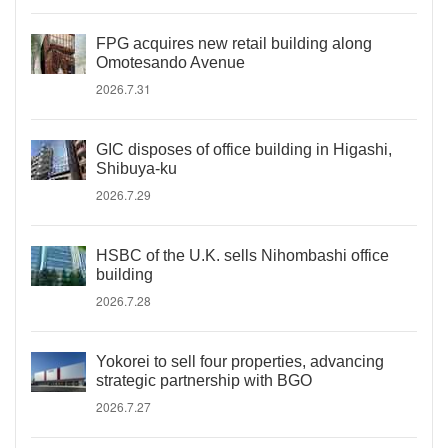
FPG acquires new retail building along
Omotesando Avenue
2026.7.31
GIC disposes of office building in Higashi,
Shibuya-ku
2026.7.29
HSBC of the U.K. sells Nihombashi office
building
2026.7.28
Yokorei to sell four properties, advancing
strategic partnership with BGO
2026.7.27