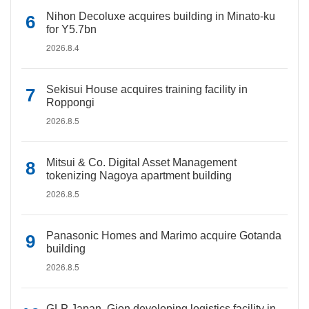
Nihon Decoluxe acquires building in Minato-ku
for Y5.7bn
2026.8.4
Sekisui House acquires training facility in
Roppongi
2026.8.5
Mitsui & Co. Digital Asset Management
tokenizing Nagoya apartment building
2026.8.5
Panasonic Homes and Marimo acquire Gotanda
building
2026.8.5
GLP Japan, Gion developing logistics facility in