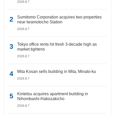
2026.8.7
Sumitomo Corporation acquires two properties
near Iwamotocho Station
2026.8.7
Tokyo office rents hit fresh 3-decade high as
market tightens
2026.8.7
Mita Kosan sells building in Mita, Minato-ku
2026.8.7
Kintetsu acquires apartment building in
Nihombashi-Hakozakicho
2026.8.7