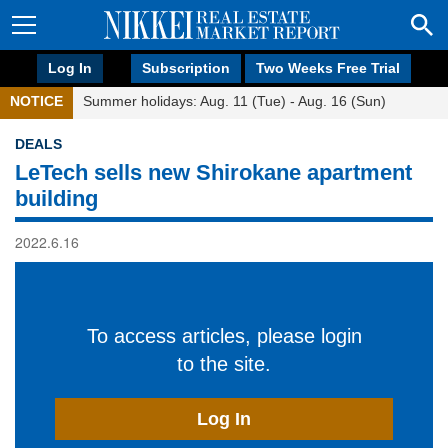
Log In
Subscription
Two Weeks Free Trial
NOTICE
Summer holidays: Aug. 11 (Tue) - Aug. 16 (Sun)
DEALS
LeTech sells new Shirokane apartment
building
2022.6.16
To access articles, please login
to the site.
Log In