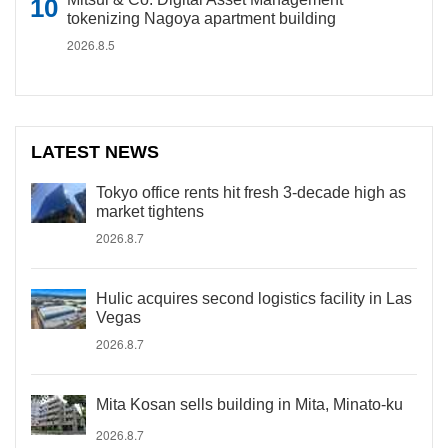
tokenizing Nagoya apartment building
2026.8.5
LATEST NEWS
Tokyo office rents hit fresh 3-decade high as
market tightens
2026.8.7
Hulic acquires second logistics facility in Las
Vegas
2026.8.7
Mita Kosan sells building in Mita, Minato-ku
2026.8.7