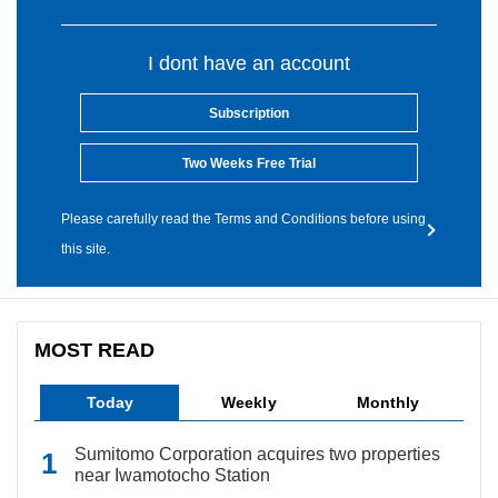
I dont have an account
Subscription
Two Weeks Free Trial
Please carefully read the Terms and Conditions before using
this site.
MOST READ
Today
Weekly
Monthly
Sumitomo Corporation acquires two properties
near Iwamotocho Station