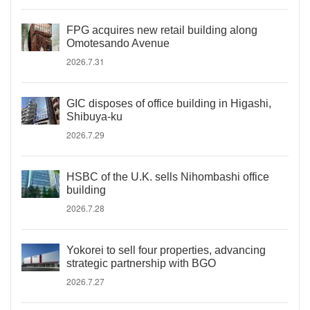
FPG acquires new retail building along
Omotesando Avenue
2026.7.31
GIC disposes of office building in Higashi,
Shibuya-ku
2026.7.29
HSBC of the U.K. sells Nihombashi office
building
2026.7.28
Yokorei to sell four properties, advancing
strategic partnership with BGO
2026.7.27