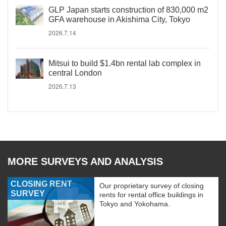
GLP Japan starts construction of 830,000 m2
GFA warehouse in Akishima City, Tokyo
2026.7.14
Mitsui to build $1.4bn rental lab complex in
central London
2026.7.13
MORE SURVEYS AND ANALYSIS
CLOSING RENT
Our proprietary survey of closing
SURVEY
rents for rental office buildings in
Tokyo and Yokohama.