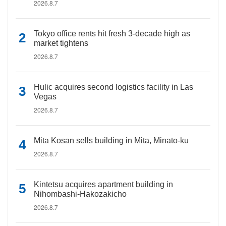
2026.8.7
Tokyo office rents hit fresh 3-decade high as
market tightens
2026.8.7
Hulic acquires second logistics facility in Las
Vegas
2026.8.7
Mita Kosan sells building in Mita, Minato-ku
2026.8.7
Kintetsu acquires apartment building in
Nihombashi-Hakozakicho
2026.8.7