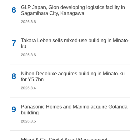
GLP Japan, Gion developing logistics facility in
Sagamihara City, Kanagawa
2026.8.6
Takara Leben sells mixed-use building in Minato-
ku
2026.8.6
Nihon Decoluxe acquires building in Minato-ku
for Y5.7bn
2026.8.4
Panasonic Homes and Marimo acquire Gotanda
building
2026.8.5
Mitsui & Co. Digital Asset Management