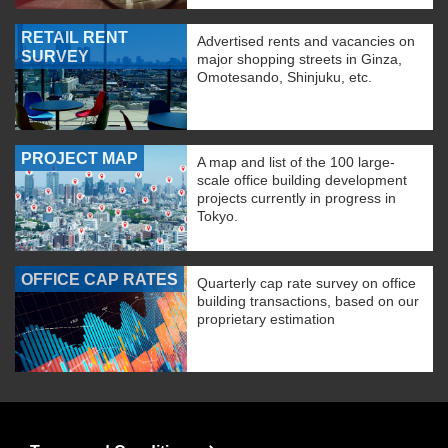
RETAIL RENT
Advertised rents and vacancies on
SURVEY
major shopping streets in Ginza,
Omotesando, Shinjuku, etc.
PROJECT MAP
A map and list of the 100 large-
scale office building development
projects currently in progress in
Tokyo.
OFFICE CAP RATES
Quarterly cap rate survey on office
building transactions, based on our
proprietary estimation