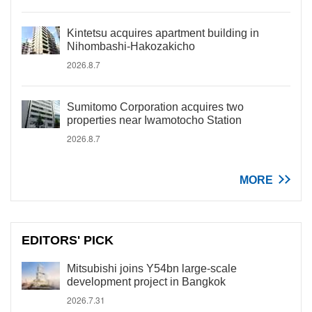
Kintetsu acquires apartment building in
Nihombashi-Hakozakicho
2026.8.7
Sumitomo Corporation acquires two
properties near Iwamotocho Station
2026.8.7
MORE
EDITORS' PICK
Mitsubishi joins Y54bn large-scale
development project in Bangkok
2026.7.31