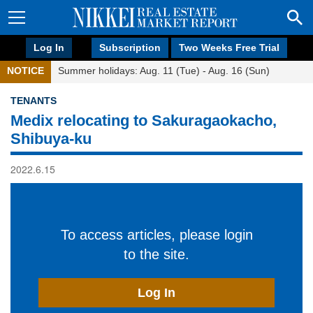
Log In
Subscription
Two Weeks Free Trial
NOTICE
Summer holidays: Aug. 11 (Tue) - Aug. 16 (Sun)
TENANTS
Medix relocating to Sakuragaokacho,
Shibuya-ku
2022.6.15
To access articles, please login
to the site.
Log In