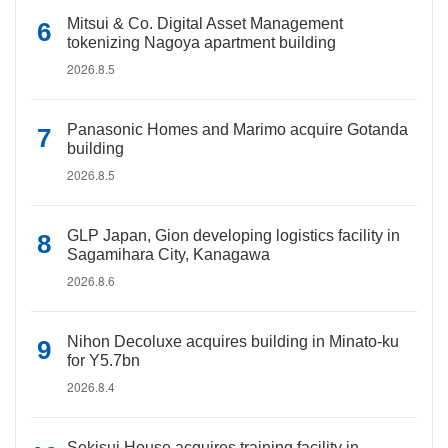
Mitsui & Co. Digital Asset Management
tokenizing Nagoya apartment building
2026.8.5
Panasonic Homes and Marimo acquire Gotanda
building
2026.8.5
GLP Japan, Gion developing logistics facility in
Sagamihara City, Kanagawa
2026.8.6
Nihon Decoluxe acquires building in Minato-ku
for Y5.7bn
2026.8.4
Sekisui House acquires training facility in