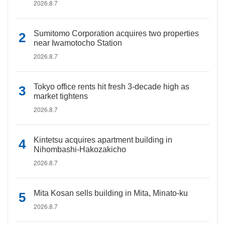
2026.8.7
Sumitomo Corporation acquires two properties
near Iwamotocho Station
2026.8.7
Tokyo office rents hit fresh 3-decade high as
market tightens
2026.8.7
Kintetsu acquires apartment building in
Nihombashi-Hakozakicho
2026.8.7
Mita Kosan sells building in Mita, Minato-ku
2026.8.7