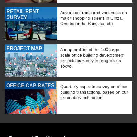
RETAIL RENT
Advertised rents and vacancies on
SURVEY
major shopping streets in Ginza,
Omotesando, Shinjuku, etc.
PROJECT MAP
A map and list of the 100 large-
scale office building development
projects currently in progress in
Tokyo.
OFFICE CAP RATES
Quarterly cap rate survey on office
building transactions, based on our
proprietary estimation