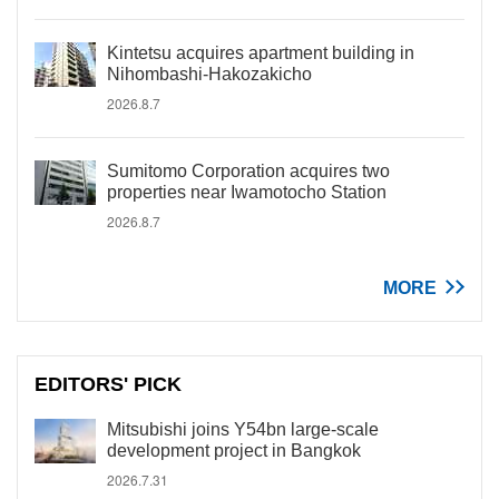
Kintetsu acquires apartment building in
Nihombashi-Hakozakicho
2026.8.7
Sumitomo Corporation acquires two
properties near Iwamotocho Station
2026.8.7
MORE
EDITORS' PICK
Mitsubishi joins Y54bn large-scale
development project in Bangkok
2026.7.31