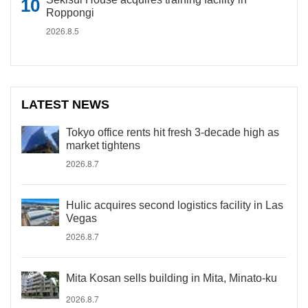
Roppongi
2026.8.5
LATEST NEWS
Tokyo office rents hit fresh 3-decade high as
market tightens
2026.8.7
Hulic acquires second logistics facility in Las
Vegas
2026.8.7
Mita Kosan sells building in Mita, Minato-ku
2026.8.7