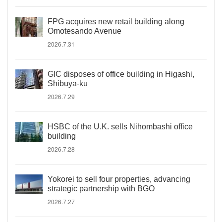
FPG acquires new retail building along
Omotesando Avenue
2026.7.31
GIC disposes of office building in Higashi,
Shibuya-ku
2026.7.29
HSBC of the U.K. sells Nihombashi office
building
2026.7.28
Yokorei to sell four properties, advancing
strategic partnership with BGO
2026.7.27