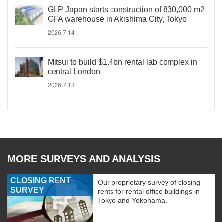
GLP Japan starts construction of 830,000 m2
GFA warehouse in Akishima City, Tokyo
2026.7.14
Mitsui to build $1.4bn rental lab complex in
central London
2026.7.13
MORE SURVEYS AND ANALYSIS
CLOSING RENT
Our proprietary survey of closing
SURVEY
rents for rental office buildings in
Tokyo and Yokohama.