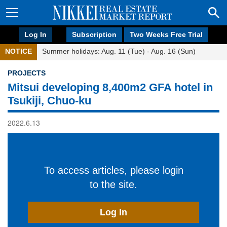
Log In
Subscription
Two Weeks Free Trial
NOTICE
Summer holidays: Aug. 11 (Tue) - Aug. 16 (Sun)
PROJECTS
Mitsui developing 8,400m2 GFA hotel in
Tsukiji, Chuo-ku
2022.6.13
To access articles, please login
to the site.
Log In