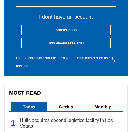
I dont have an account
Subscription
Two Weeks Free Trial
Please carefully read the Terms and Conditions before using
this site.
MOST READ
Today
Weekly
Monthly
Hulic acquires second logistics facility in Las
Vegas