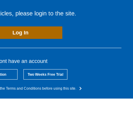
cles, please login to the site.
Log In
dont have an account
tion
Two Weeks Free Trial
the Terms and Conditions before using this site.