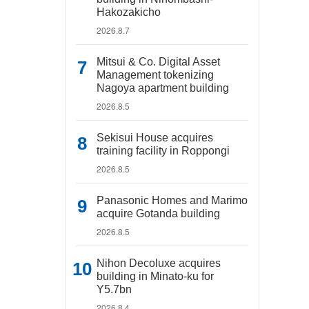
Hakozakicho
2026.8.7
Mitsui & Co. Digital Asset
Management tokenizing
Nagoya apartment building
2026.8.5
Sekisui House acquires
training facility in Roppongi
2026.8.5
Panasonic Homes and Marimo
acquire Gotanda building
2026.8.5
Nihon Decoluxe acquires
building in Minato-ku for
Y5.7bn
2026.8.4