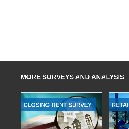
MORE SURVEYS AND ANALYSIS
CLOSING RENT SURVEY
RETAI