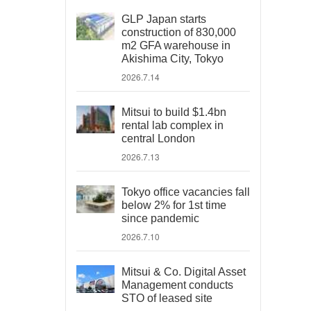
GLP Japan starts
construction of 830,000
m2 GFA warehouse in
Akishima City, Tokyo
2026.7.14
Mitsui to build $1.4bn
rental lab complex in
central London
2026.7.13
Tokyo office vacancies fall
below 2% for 1st time
since pandemic
2026.7.10
Mitsui & Co. Digital Asset
Management conducts
STO of leased site