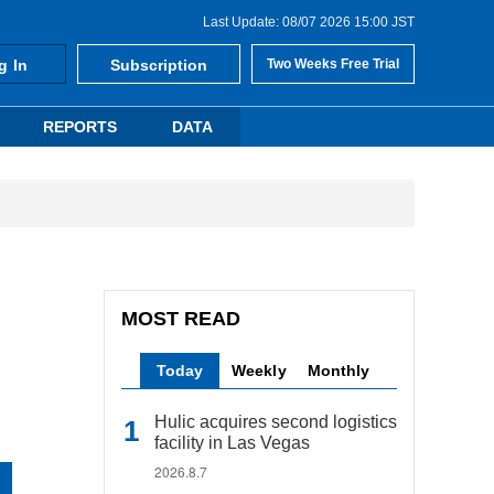
Last Update: 08/07 2026 15:00 JST
g In
Subscription
Two Weeks Free Trial
REPORTS
DATA
MOST READ
Today
Weekly
Monthly
Hulic acquires second logistics
facility in Las Vegas
2026.8.7