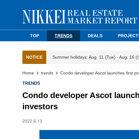
TOP
TRENDS
DEALS
PROJECT
NOTICE
Summer holidays: Aug. 11 (Tue) - Aug. 16 (
Home
trends
Condo developer Ascot launches first pr
TRENDS
Condo developer Ascot launches
investors
2022.6.13