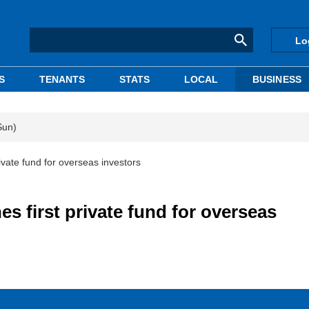
Lo
S
TENANTS
STATS
LOCAL
BUSINESS
Sun)
ivate fund for overseas investors
 first private fund for overseas