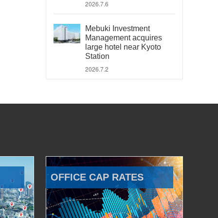
2026.7.6
Mebuki Investment
Management acquires
large hotel near Kyoto
Station
2026.7.2
OFFICE CAP RATES