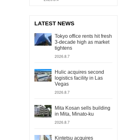
LATEST NEWS
Tokyo office rents hit fresh
3-decade high as market
tightens
2026.8.7
Hulic acquires second
logistics facility in Las
Vegas
2026.8.7
Mita Kosan sells building
in Mita, Minato-ku
2026.8.7
Kintetsu acquires