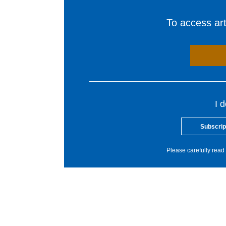
To access arti
I 
Subscrip
Please carefully read 