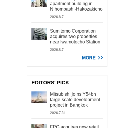
apartment building in
Nihombashi-Hakozakicho
2026.8.7
Sumitomo Corporation
acquires two properties
near Iwamotocho Station
2026.8.7
MORE
EDITORS' PICK
Mitsubishi joins Y54bn
large-scale development
project in Bangkok
2026.7.31
FPG acquires new retail