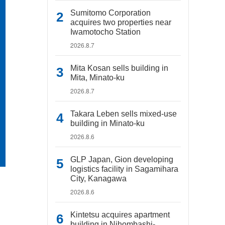
Sumitomo Corporation
acquires two properties near
Iwamotocho Station
2026.8.7
Mita Kosan sells building in
Mita, Minato-ku
2026.8.7
Takara Leben sells mixed-use
building in Minato-ku
2026.8.6
GLP Japan, Gion developing
logistics facility in Sagamihara
City, Kanagawa
2026.8.6
Kintetsu acquires apartment
building in Nihombashi-