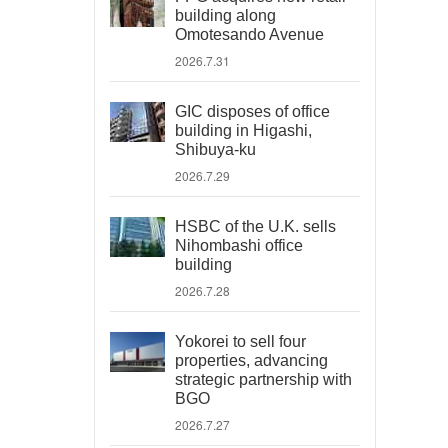
building along
Omotesando Avenue
2026.7.31
GIC disposes of office
building in Higashi,
Shibuya-ku
2026.7.29
HSBC of the U.K. sells
Nihombashi office
building
2026.7.28
Yokorei to sell four
properties, advancing
strategic partnership with
BGO
2026.7.27