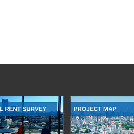
L RENT SURVEY
PROJECT MAP