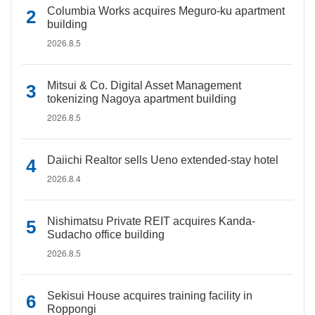
Columbia Works acquires Meguro-ku apartment
building
2026.8.5
Mitsui & Co. Digital Asset Management
tokenizing Nagoya apartment building
2026.8.5
Daiichi Realtor sells Ueno extended-stay hotel
2026.8.4
Nishimatsu Private REIT acquires Kanda-
Sudacho office building
2026.8.5
Sekisui House acquires training facility in
Roppongi