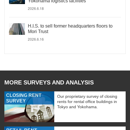
Yokohama logistics facilities
2026.6.18
H.I.S. to sell former headquarters floors to
Mori Trust
2026.6.16
MORE SURVEYS AND ANALYSIS
CLOSING RENT
Our proprietary survey of closing
SURVEY
rents for rental office buildings in
Tokyo and Yokohama.