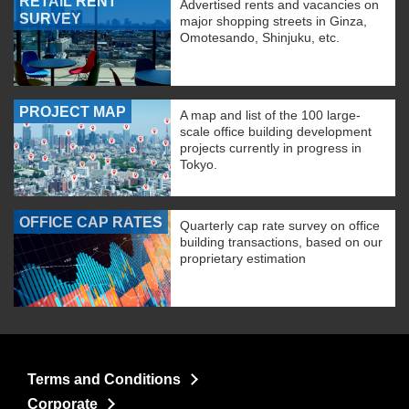
RETAIL RENT
Advertised rents and vacancies on
SURVEY
major shopping streets in Ginza,
Omotesando, Shinjuku, etc.
PROJECT MAP
A map and list of the 100 large-
scale office building development
projects currently in progress in
Tokyo.
OFFICE CAP RATES
Quarterly cap rate survey on office
building transactions, based on our
proprietary estimation
Terms and Conditions
Corporate