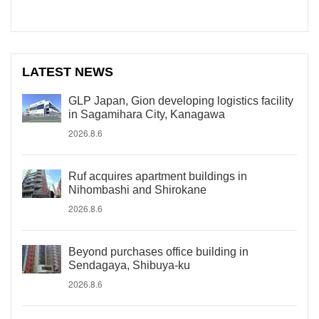
LATEST NEWS
GLP Japan, Gion developing logistics facility
in Sagamihara City, Kanagawa
2026.8.6
Ruf acquires apartment buildings in
Nihombashi and Shirokane
2026.8.6
Beyond purchases office building in
Sendagaya, Shibuya-ku
2026.8.6