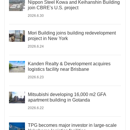
Nippon Steel Kowa and Keihanshin Building
join CBRE's U.S. project
2026.6.30
Mori Building joins building redevelopment
project in New York
2026.6.24
Kanden Realty & Development acquires
logistics facility near Brisbane
2026.6.23
Mitsubishi developing 16,000 m2 GFA
apartment building in Gotanda
2026.6.22
TPG becomes major investor in large-scale