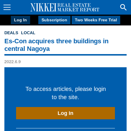
Log In
Subscription
Two Weeks Free Trial
DEALS
LOCAL
Es-Con acquires three buildings in
central Nagoya
2022.6.9
To access articles, please login
to the site.
Log In