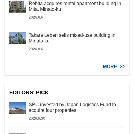
Rebita acquires rental apartment building in
Mita, Minato-ku
2026.8.6
Takara Leben sells mixed-use building in
Minato-ku
2026.8.6
MORE
EDITORS' PICK
SPC invested by Japan Logistics Fund to
acquire four properties
2026.6.30