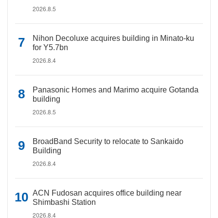
2026.8.5
Nihon Decoluxe acquires building in Minato-ku
for Y5.7bn
2026.8.4
Panasonic Homes and Marimo acquire Gotanda
building
2026.8.5
BroadBand Security to relocate to Sankaido
Building
2026.8.4
ACN Fudosan acquires office building near
Shimbashi Station
2026.8.4