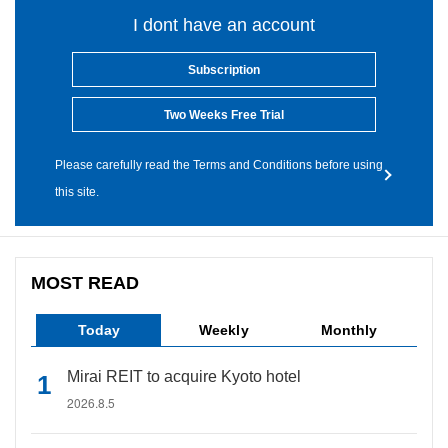
I dont have an account
Subscription
Two Weeks Free Trial
Please carefully read the Terms and Conditions before using
this site.
MOST READ
Today
Weekly
Monthly
Mirai REIT to acquire Kyoto hotel
2026.8.5