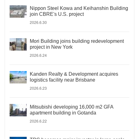
Nippon Steel Kowa and Keihanshin Building
join CBRE's U.S. project
2026.6.30
Mori Building joins building redevelopment
project in New York
2026.6.24
Kanden Realty & Development acquires
logistics facility near Brisbane
2026.6.23
Mitsubishi developing 16,000 m2 GFA
apartment building in Gotanda
2026.6.22