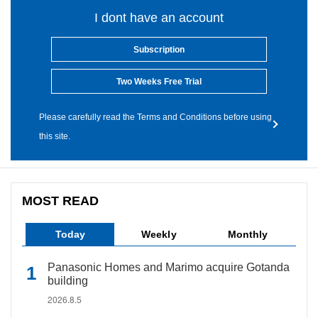
I dont have an account
Subscription
Two Weeks Free Trial
Please carefully read the Terms and Conditions before using
this site.
MOST READ
Today
Weekly
Monthly
Panasonic Homes and Marimo acquire Gotanda
building
2026.8.5