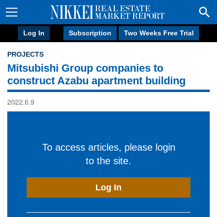
Log In
Subscription
Two Weeks Free Trial
PROJECTS
Mitsubishi Group companies to
construct Azabu apartment building
2022.6.9
To access articles, please login
to the site.
Log In