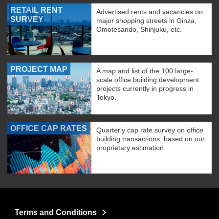
RETAIL RENT
Advertised rents and vacancies on
SURVEY
major shopping streets in Ginza,
Omotesando, Shinjuku, etc.
PROJECT MAP
A map and list of the 100 large-
scale office building development
projects currently in progress in
Tokyo.
OFFICE CAP RATES
Quarterly cap rate survey on office
building transactions, based on our
proprietary estimation
Terms and Conditions