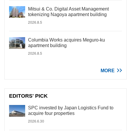
Mitsui & Co. Digital Asset Management
tokenizing Nagoya apartment building
2026.8.5
Columbia Works acquires Meguro-ku
apartment building
2026.8.5
MORE
EDITORS' PICK
SPC invested by Japan Logistics Fund to
acquire four properties
2026.6.30