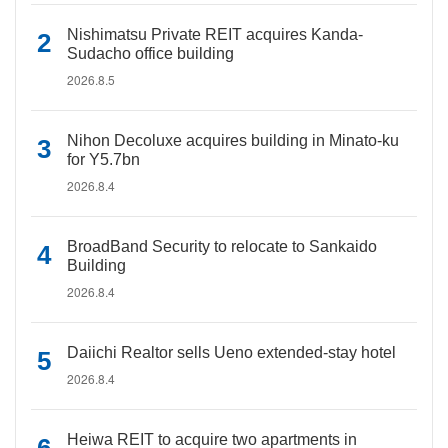
Nishimatsu Private REIT acquires Kanda-
Sudacho office building
2026.8.5
Nihon Decoluxe acquires building in Minato-ku
for Y5.7bn
2026.8.4
BroadBand Security to relocate to Sankaido
Building
2026.8.4
Daiichi Realtor sells Ueno extended-stay hotel
2026.8.4
Heiwa REIT to acquire two apartments in