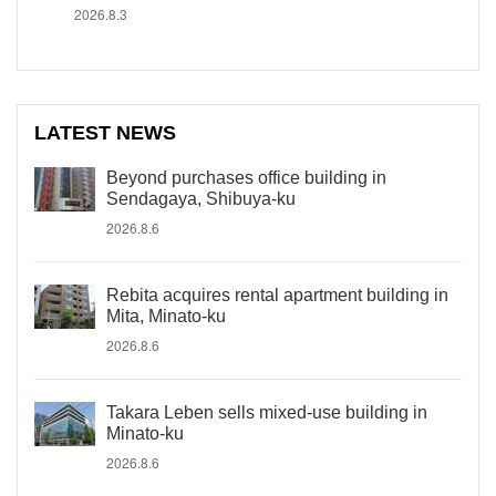
2026.8.3
LATEST NEWS
Beyond purchases office building in
Sendagaya, Shibuya-ku
2026.8.6
Rebita acquires rental apartment building in
Mita, Minato-ku
2026.8.6
Takara Leben sells mixed-use building in
Minato-ku
2026.8.6