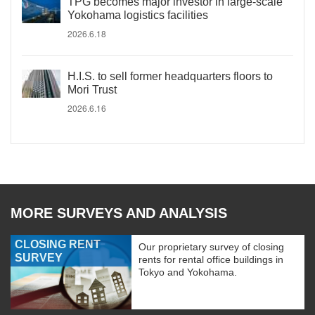
TPG becomes major investor in large-scale
Yokohama logistics facilities
2026.6.18
H.I.S. to sell former headquarters floors to
Mori Trust
2026.6.16
MORE SURVEYS AND ANALYSIS
CLOSING RENT
Our proprietary survey of closing
SURVEY
rents for rental office buildings in
Tokyo and Yokohama.