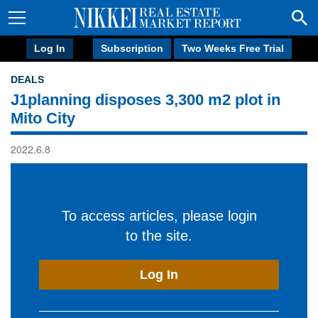
Log In
Subscription
Two Weeks Free Trial
DEALS
J1planning disposes 3,300 m2 plot in
Mito City
2022.6.8
To access articles, please login
to the site.
Log In