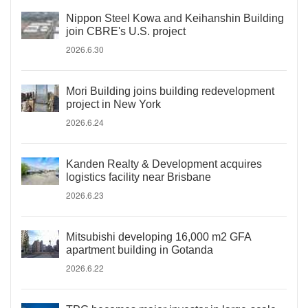
Nippon Steel Kowa and Keihanshin Building
join CBRE's U.S. project
2026.6.30
Mori Building joins building redevelopment
project in New York
2026.6.24
Kanden Realty & Development acquires
logistics facility near Brisbane
2026.6.23
Mitsubishi developing 16,000 m2 GFA
apartment building in Gotanda
2026.6.22