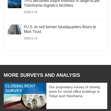
TPG becomes major investor in large-scale
Yokohama logistics facilities
2026.6.18
H.I.S. to sell former headquarters floors to
Mori Trust
2026.6.16
MORE SURVEYS AND ANALYSIS
CLOSING RENT
Our proprietary survey of closing
SURVEY
rents for rental office buildings in
Tokyo and Yokohama.