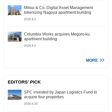
Mitsui & Co. Digital Asset Management
tokenizing Nagoya apartment building
2026.8.5
Columbia Works acquires Meguro-ku
apartment building
2026.8.5
MORE
EDITORS' PICK
SPC invested by Japan Logistics Fund to
acquire four properties
2026.6.30