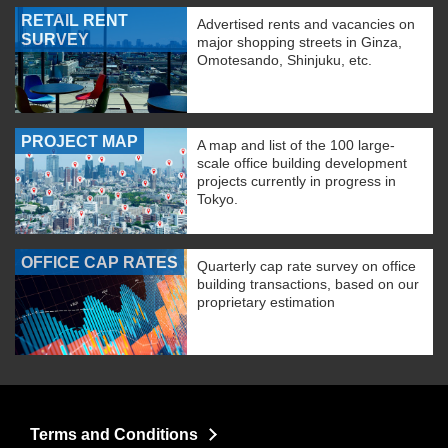
RETAIL RENT
Advertised rents and vacancies on
SURVEY
major shopping streets in Ginza,
Omotesando, Shinjuku, etc.
PROJECT MAP
A map and list of the 100 large-
scale office building development
projects currently in progress in
Tokyo.
OFFICE CAP RATES
Quarterly cap rate survey on office
building transactions, based on our
proprietary estimation
Terms and Conditions