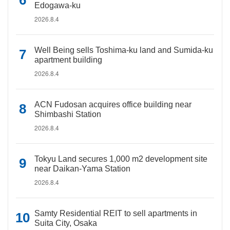
Edogawa-ku
2026.8.4
Well Being sells Toshima-ku land and Sumida-ku
apartment building
2026.8.4
ACN Fudosan acquires office building near
Shimbashi Station
2026.8.4
Tokyu Land secures 1,000 m2 development site
near Daikan-Yama Station
2026.8.4
Samty Residential REIT to sell apartments in
Suita City, Osaka