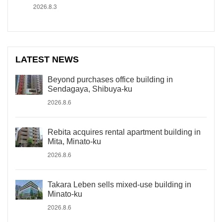
2026.8.3
LATEST NEWS
Beyond purchases office building in
Sendagaya, Shibuya-ku
2026.8.6
Rebita acquires rental apartment building in
Mita, Minato-ku
2026.8.6
Takara Leben sells mixed-use building in
Minato-ku
2026.8.6