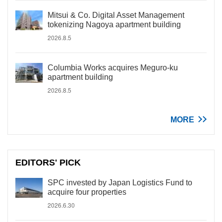
Mitsui & Co. Digital Asset Management
tokenizing Nagoya apartment building
2026.8.5
Columbia Works acquires Meguro-ku
apartment building
2026.8.5
MORE
EDITORS' PICK
SPC invested by Japan Logistics Fund to
acquire four properties
2026.6.30