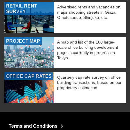
RETAIL RENT
Advertised rents and vacancies on
SURVEY
major shopping streets in Ginza,
Omotesando, Shinjuku, etc.
PROJECT MAP
A map and list of the 100 large-
scale office building development
projects currently in progress in
Tokyo.
OFFICE CAP RATES
Quarterly cap rate survey on office
building transactions, based on our
proprietary estimation
Terms and Conditions