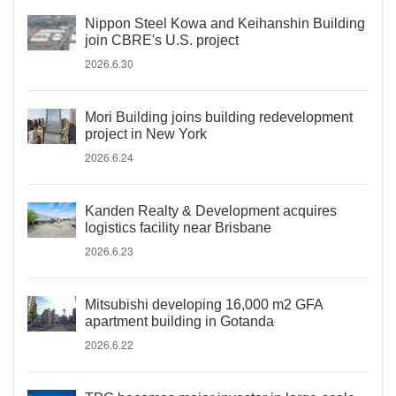
Nippon Steel Kowa and Keihanshin Building
join CBRE's U.S. project
2026.6.30
Mori Building joins building redevelopment
project in New York
2026.6.24
Kanden Realty & Development acquires
logistics facility near Brisbane
2026.6.23
Mitsubishi developing 16,000 m2 GFA
apartment building in Gotanda
2026.6.22