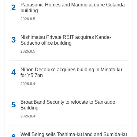
Panasonic Homes and Marimo acquire Gotanda
building
2026.8.5
Nishimatsu Private REIT acquires Kanda-
Sudacho office building
2026.8.5
Nihon Decoluxe acquires building in Minato-ku
for Y5.7bn
2026.8.4
BroadBand Security to relocate to Sankaido
Building
2026.8.4
Well Being sells Toshima-ku land and Sumida-ku