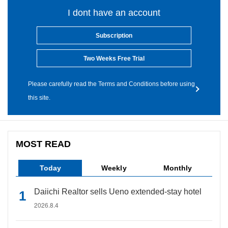
I dont have an account
Subscription
Two Weeks Free Trial
Please carefully read the Terms and Conditions before using
this site.
MOST READ
Today
Weekly
Monthly
Daiichi Realtor sells Ueno extended-stay hotel
2026.8.4