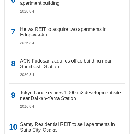
apartment building
2026.8.4
Heiwa REIT to acquire two apartments in
Edogawa-ku
2026.8.4
ACN Fudosan acquires office building near
Shimbashi Station
2026.8.4
Tokyu Land secures 1,000 m2 development site
near Daikan-Yama Station
2026.8.4
Samty Residential REIT to sell apartments in
Suita City, Osaka