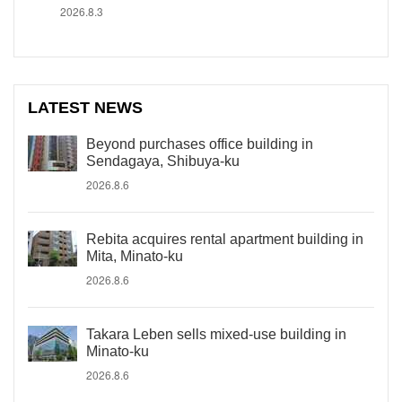
2026.8.3
LATEST NEWS
Beyond purchases office building in
Sendagaya, Shibuya-ku
2026.8.6
Rebita acquires rental apartment building in
Mita, Minato-ku
2026.8.6
Takara Leben sells mixed-use building in
Minato-ku
2026.8.6