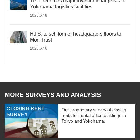
TPG becomes major investor in large-scale
Yokohama logistics facilities
2026.6.18
H.I.S. to sell former headquarters floors to
Mori Trust
2026.6.16
MORE SURVEYS AND ANALYSIS
CLOSING RENT
Our proprietary survey of closing
SURVEY
rents for rental office buildings in
Tokyo and Yokohama.