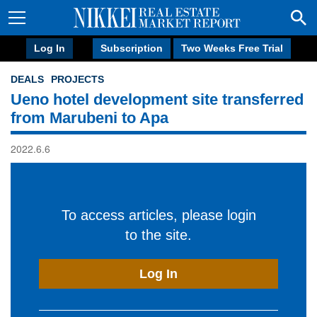
Log In
Subscription
Two Weeks Free Trial
DEALS
PROJECTS
Ueno hotel development site transferred
from Marubeni to Apa
2022.6.6
To access articles, please login
to the site.
Log In