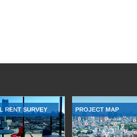
L RENT SURVEY
PROJECT MAP