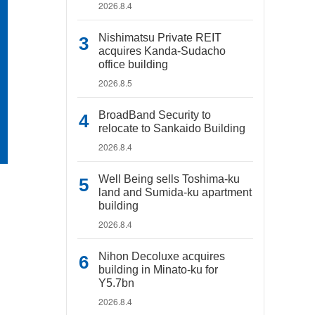
2026.8.4
Nishimatsu Private REIT
acquires Kanda-Sudacho
office building
2026.8.5
BroadBand Security to
relocate to Sankaido Building
2026.8.4
Well Being sells Toshima-ku
land and Sumida-ku apartment
building
2026.8.4
Nihon Decoluxe acquires
building in Minato-ku for
Y5.7bn
2026.8.4