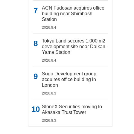
ACN Fudosan acquires office
building near Shimbashi
Station
2026.8.4
Tokyu Land secures 1,000 m2
development site near Daikan-
Yama Station
2026.8.4
Sogo Development group
acquires office building in
London
2026.8.3
StoneX Securities moving to
Akasaka Trust Tower
2026.8.3