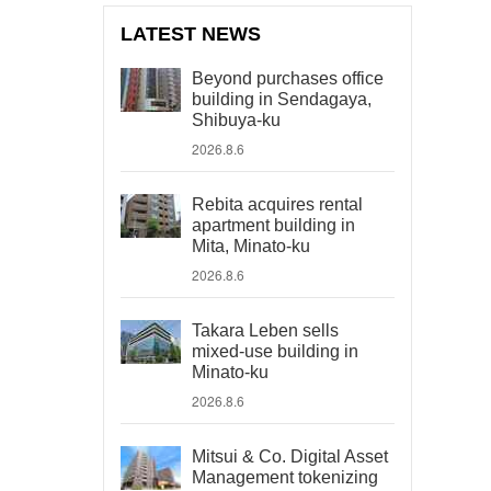
LATEST NEWS
Beyond purchases office
building in Sendagaya,
Shibuya-ku
2026.8.6
Rebita acquires rental
apartment building in
Mita, Minato-ku
2026.8.6
Takara Leben sells
mixed-use building in
Minato-ku
2026.8.6
Mitsui & Co. Digital Asset
Management tokenizing