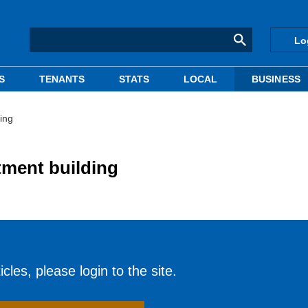
Lo
S
TENANTS
STATS
LOCAL
BUSINESS
ing
tment building
cles, please login to the site.