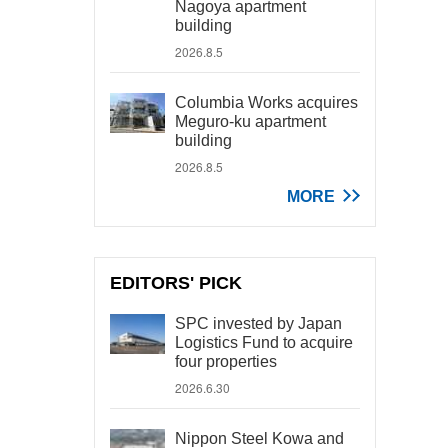
Nagoya apartment
building
2026.8.5
Columbia Works acquires
Meguro-ku apartment
building
2026.8.5
MORE
EDITORS' PICK
SPC invested by Japan
Logistics Fund to acquire
four properties
2026.6.30
Nippon Steel Kowa and