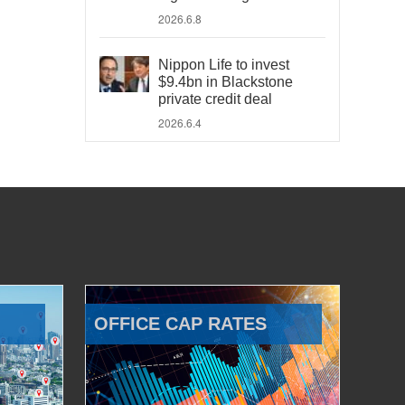
2026.6.8
Nippon Life to invest
$9.4bn in Blackstone
private credit deal
2026.6.4
OFFICE CAP RATES