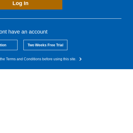
Log In
dont have an account
tion
Two Weeks Free Trial
the Terms and Conditions before using this site.