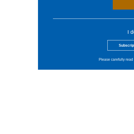
I 
Subscrip
Please carefully read 