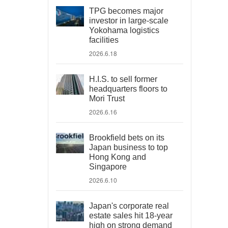
TPG becomes major
investor in large-scale
Yokohama logistics
facilities
2026.6.18
H.I.S. to sell former
headquarters floors to
Mori Trust
2026.6.16
Brookfield bets on its
Japan business to top
Hong Kong and
Singapore
2026.6.10
Japan's corporate real
estate sales hit 18-year
high on strong demand