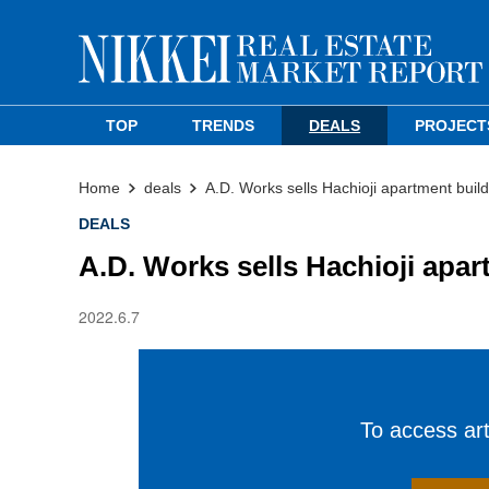
TOP
TRENDS
DEALS
PROJECT
Home
deals
A.D. Works sells Hachioji apartment build
DEALS
A.D. Works sells Hachioji apar
2022.6.7
To access arti