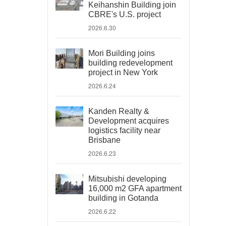
Keihanshin Building join
CBRE's U.S. project
2026.6.30
Mori Building joins
building redevelopment
project in New York
2026.6.24
Kanden Realty &
Development acquires
logistics facility near
Brisbane
2026.6.23
Mitsubishi developing
16,000 m2 GFA apartment
building in Gotanda
2026.6.22