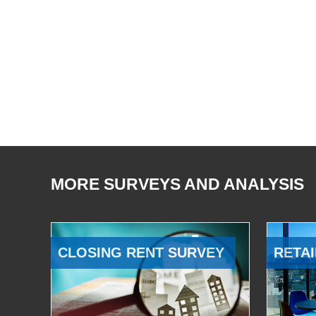
MORE SURVEYS AND ANALYSIS
CLOSING RENT SURVEY
RETAI