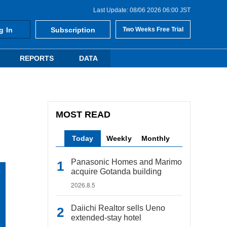
Last Update: 08/06 2026 06:00 JST
g In
Subscription
Two Weeks Free Trial
REPORTS
DATA
MOST READ
Today
Weekly
Monthly
Panasonic Homes and Marimo
acquire Gotanda building
2026.8.5
Daiichi Realtor sells Ueno
extended-stay hotel