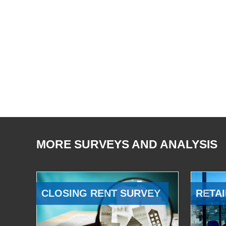
MORE SURVEYS AND ANALYSIS
CLOSING RENT SURVEY
RETAI