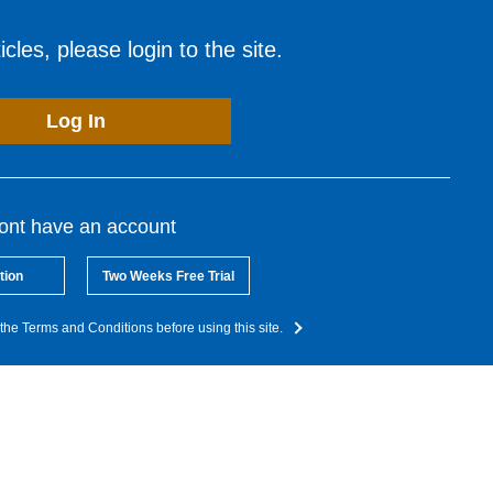
cles, please login to the site.
Log In
dont have an account
tion
Two Weeks Free Trial
the Terms and Conditions before using this site.