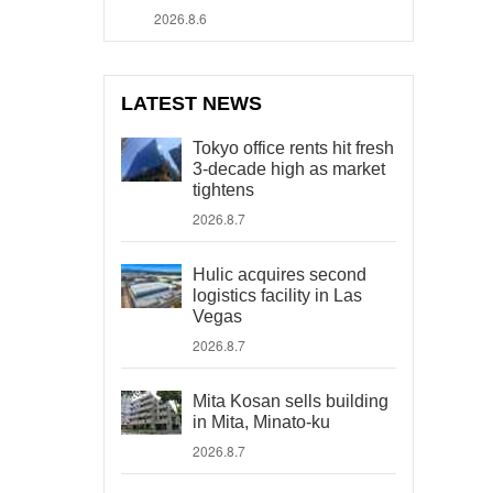
2026.8.6
LATEST NEWS
Tokyo office rents hit fresh
3-decade high as market
tightens
2026.8.7
Hulic acquires second
logistics facility in Las
Vegas
2026.8.7
Mita Kosan sells building
in Mita, Minato-ku
2026.8.7