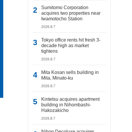
Sumitomo Corporation
acquires two properties near
Iwamotocho Station
2026.8.7
Tokyo office rents hit fresh 3-
decade high as market
tightens
2026.8.7
Mita Kosan sells building in
Mita, Minato-ku
2026.8.7
Kintetsu acquires apartment
building in Nihombashi-
Hakozakicho
2026.8.7
Nihon Decoluxe acquires