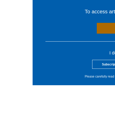
To access arti
I 
Subscrip
Please carefully read 