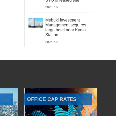
STO of leased site
2026.7.6
Mebuki Investment
Management acquires
large hotel near Kyoto
Station
2026.7.2
OFFICE CAP RATES