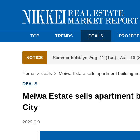
TOP
TRENDS
DEALS
PROJECT
NOTICE
Summer holidays: Aug. 11 (Tue) - Aug. 16 (
Home
deals
Meiwa Estate sells apartment building n
DEALS
Meiwa Estate sells apartment 
City
2022.6.9