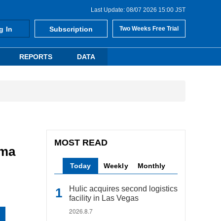
Last Update: 08/07 2026 15:00 JST
g In
Subscription
Two Weeks Free Trial
REPORTS
DATA
MOST READ
ama
Today
Weekly
Monthly
Hulic acquires second logistics
facility in Las Vegas
2026.8.7