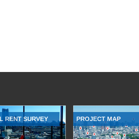
L RENT SURVEY
PROJECT MAP