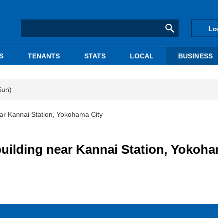
Lo
S
TENANTS
STATS
LOCAL
BUSINESS
Sun)
ear Kannai Station, Yokohama City
building near Kannai Station, Yokoh