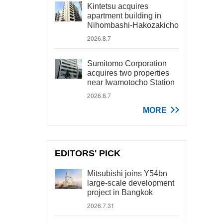
Kintetsu acquires
apartment building in
Nihombashi-Hakozakicho
2026.8.7
Sumitomo Corporation
acquires two properties
near Iwamotocho Station
2026.8.7
MORE
EDITORS' PICK
Mitsubishi joins Y54bn
large-scale development
project in Bangkok
2026.7.31