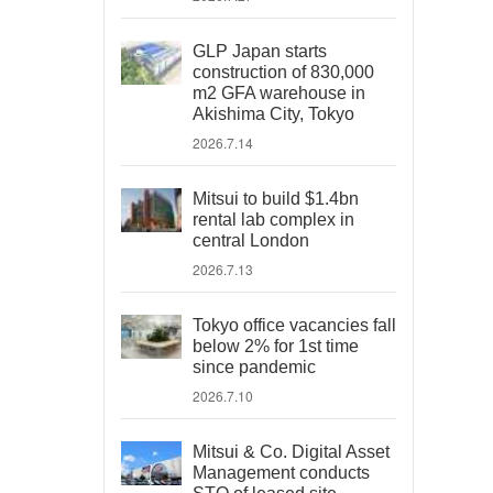
GLP Japan starts
construction of 830,000
m2 GFA warehouse in
Akishima City, Tokyo
2026.7.14
Mitsui to build $1.4bn
rental lab complex in
central London
2026.7.13
Tokyo office vacancies fall
below 2% for 1st time
since pandemic
2026.7.10
Mitsui & Co. Digital Asset
Management conducts