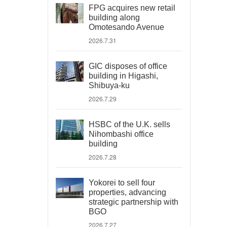
FPG acquires new retail
building along
Omotesando Avenue
2026.7.31
GIC disposes of office
building in Higashi,
Shibuya-ku
2026.7.29
HSBC of the U.K. sells
Nihombashi office
building
2026.7.28
Yokorei to sell four
properties, advancing
strategic partnership with
BGO
2026.7.27