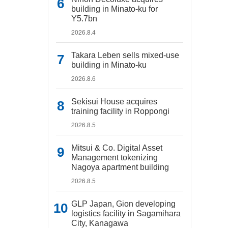
building in Minato-ku for
Y5.7bn
2026.8.4
Takara Leben sells mixed-use
building in Minato-ku
2026.8.6
Sekisui House acquires
training facility in Roppongi
2026.8.5
Mitsui & Co. Digital Asset
Management tokenizing
Nagoya apartment building
2026.8.5
GLP Japan, Gion developing
logistics facility in Sagamihara
City, Kanagawa