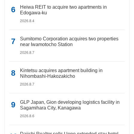
Heiwa REIT to acquire two apartments in
Edogawa-ku
2026.8.4
Sumitomo Corporation acquires two properties
near Iwamotocho Station
2026.8.7
Kintetsu acquires apartment building in
Nihombashi-Hakozakicho
2026.8.7
GLP Japan, Gion developing logistics facility in
Sagamihara City, Kanagawa
2026.8.6
Daiichi Realtor sells Ueno extended-stay hotel