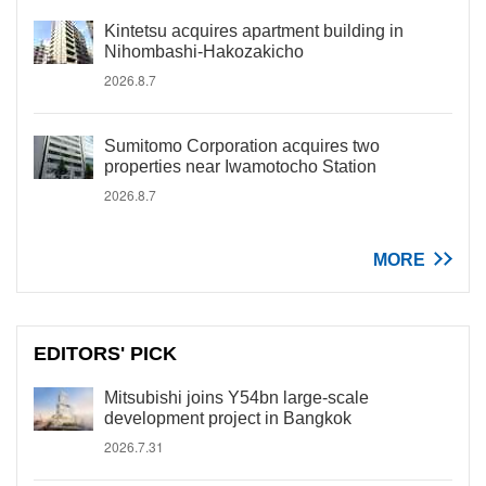
Kintetsu acquires apartment building in
Nihombashi-Hakozakicho
2026.8.7
Sumitomo Corporation acquires two
properties near Iwamotocho Station
2026.8.7
MORE
EDITORS' PICK
Mitsubishi joins Y54bn large-scale
development project in Bangkok
2026.7.31