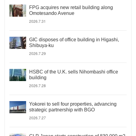
FPG acquires new retail building along
Omotesando Avenue
2026.7.31
GIC disposes of office building in Higashi,
Shibuya-ku
2026.7.29
HSBC of the U.K. sells Nihombashi office
building
2026.7.28
Yokorei to sell four properties, advancing
strategic partnership with BGO
2026.7.27