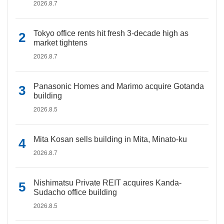
2026.8.7
Tokyo office rents hit fresh 3-decade high as
market tightens
2026.8.7
Panasonic Homes and Marimo acquire Gotanda
building
2026.8.5
Mita Kosan sells building in Mita, Minato-ku
2026.8.7
Nishimatsu Private REIT acquires Kanda-
Sudacho office building
2026.8.5