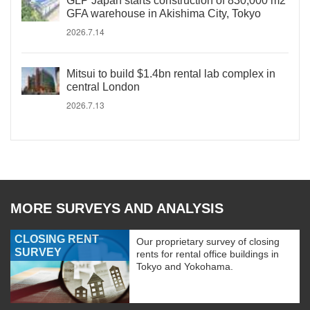
GLP Japan starts construction of 830,000 m2
GFA warehouse in Akishima City, Tokyo
2026.7.14
Mitsui to build $1.4bn rental lab complex in
central London
2026.7.13
MORE SURVEYS AND ANALYSIS
CLOSING RENT
Our proprietary survey of closing
SURVEY
rents for rental office buildings in
Tokyo and Yokohama.