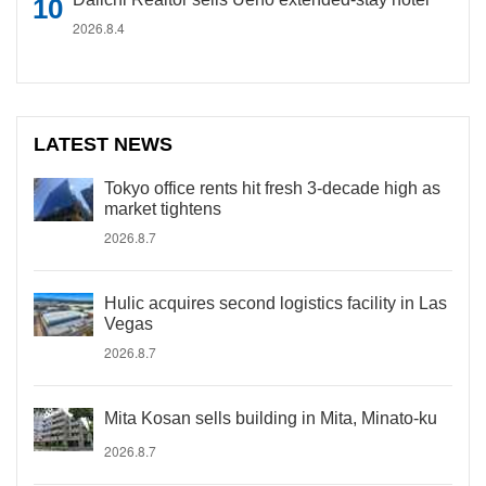
2026.8.4
LATEST NEWS
Tokyo office rents hit fresh 3-decade high as
market tightens
2026.8.7
Hulic acquires second logistics facility in Las
Vegas
2026.8.7
Mita Kosan sells building in Mita, Minato-ku
2026.8.7