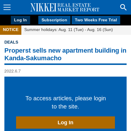
Log In
Subscription
Two Weeks Free Trial
NOTICE
Summer holidays: Aug. 11 (Tue) - Aug. 16 (Sun)
DEALS
Properst sells new apartment building in
Kanda-Sakumacho
2022.6.7
To access articles, please login
to the site.
Log In