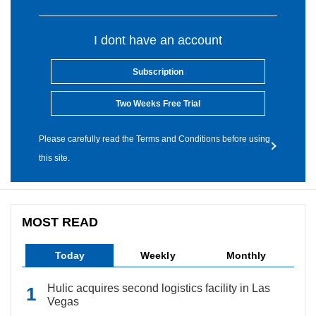
I dont have an account
Subscription
Two Weeks Free Trial
Please carefully read the Terms and Conditions before using
this site.
MOST READ
Today
Weekly
Monthly
Hulic acquires second logistics facility in Las
Vegas