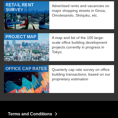
RETAIL RENT
Advertised rents and vacancies on
SURVEY
major shopping streets in Ginza,
Omotesando, Shinjuku, etc.
PROJECT MAP
A map and list of the 100 large-
scale office building development
projects currently in progress in
Tokyo.
OFFICE CAP RATES
Quarterly cap rate survey on office
building transactions, based on our
proprietary estimation
Terms and Conditions