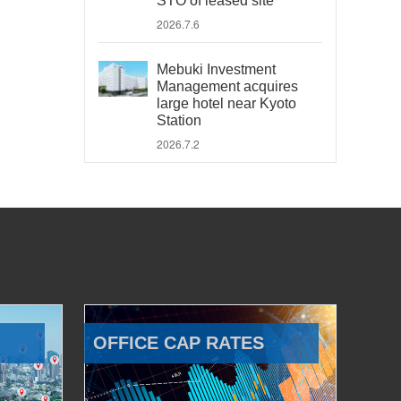
STO of leased site
2026.7.6
Mebuki Investment
Management acquires
large hotel near Kyoto
Station
2026.7.2
OFFICE CAP RATES