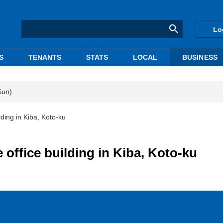
Lo
S
TENANTS
STATS
LOCAL
BUSINESS
Sun)
lding in Kiba, Koto-ku
 office building in Kiba, Koto-ku