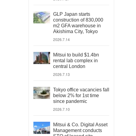
GLP Japan starts
construction of 830,000
m2 GFA warehouse in
Akishima City, Tokyo
2026.7.14
Mitsui to build $1.4bn
rental lab complex in
central London
2026.7.13
Tokyo office vacancies fall
below 2% for 1st time
since pandemic
2026.7.10
Mitsui & Co. Digital Asset
Management conducts