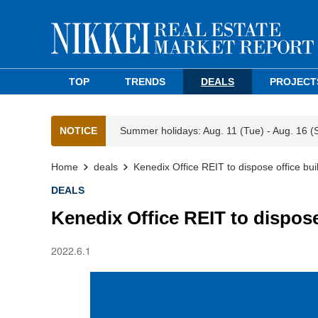
TOP
TRENDS
DEALS
PROJECT
NOTICE
Summer holidays: Aug. 11 (Tue) - Aug. 16 (
Home
deals
Kenedix Office REIT to dispose office bui
DEALS
Kenedix Office REIT to dispose
2022.6.1