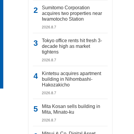
Sumitomo Corporation
acquires two properties near
Iwamotocho Station
2026.8.7
Tokyo office rents hit fresh 3-
decade high as market
tightens
2026.8.7
Kintetsu acquires apartment
building in Nihombashi-
Hakozakicho
2026.8.7
Mita Kosan sells building in
Mita, Minato-ku
2026.8.7
Mitsui & Co. Digital Asset