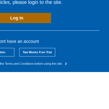
cles, please login to the site.
Log In
dont have an account
tion
Two Weeks Free Trial
the Terms and Conditions before using this site.