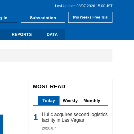
Last Update: 08/07 2026 15:00 JST
g In
Subscription
Two Weeks Free Trial
REPORTS
DATA
MOST READ
Today
Weekly
Monthly
Hulic acquires second logistics
facility in Las Vegas
2026.8.7