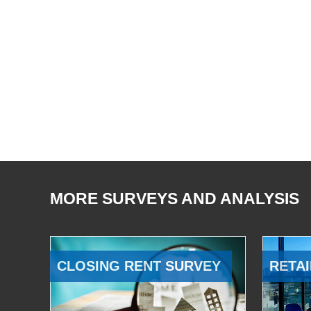
MORE SURVEYS AND ANALYSIS
CLOSING RENT SURVEY
RETAI