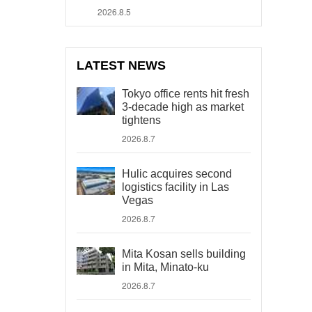
2026.8.5
LATEST NEWS
Tokyo office rents hit fresh
3-decade high as market
tightens
2026.8.7
Hulic acquires second
logistics facility in Las
Vegas
2026.8.7
Mita Kosan sells building
in Mita, Minato-ku
2026.8.7