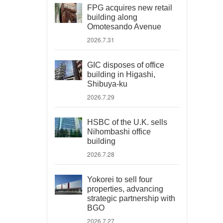
FPG acquires new retail
building along
Omotesando Avenue
2026.7.31
GIC disposes of office
building in Higashi,
Shibuya-ku
2026.7.29
HSBC of the U.K. sells
Nihombashi office
building
2026.7.28
Yokorei to sell four
properties, advancing
strategic partnership with
BGO
2026.7.27