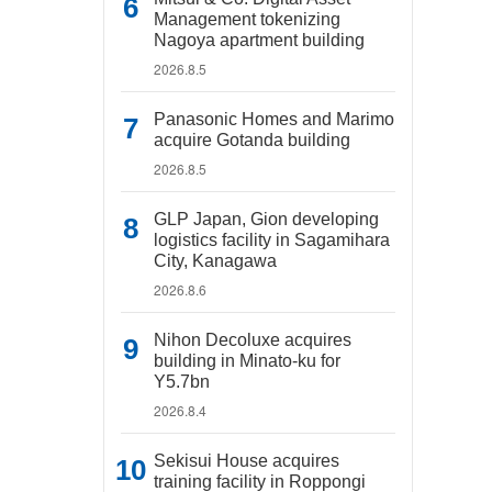
Management tokenizing
Nagoya apartment building
2026.8.5
Panasonic Homes and Marimo
acquire Gotanda building
2026.8.5
GLP Japan, Gion developing
logistics facility in Sagamihara
City, Kanagawa
2026.8.6
Nihon Decoluxe acquires
building in Minato-ku for
Y5.7bn
2026.8.4
Sekisui House acquires
training facility in Roppongi