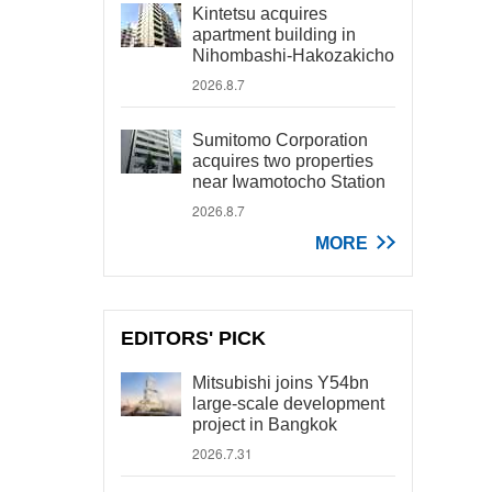
Kintetsu acquires
apartment building in
Nihombashi-Hakozakicho
2026.8.7
Sumitomo Corporation
acquires two properties
near Iwamotocho Station
2026.8.7
MORE
EDITORS' PICK
Mitsubishi joins Y54bn
large-scale development
project in Bangkok
2026.7.31