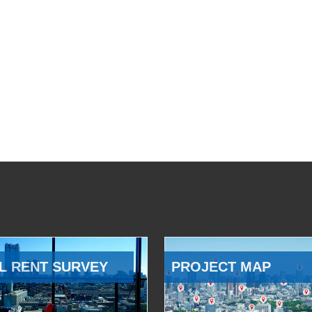
L RENT SURVEY
PROJECT MAP