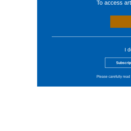
To access arti
I 
Subscrip
Please carefully read 