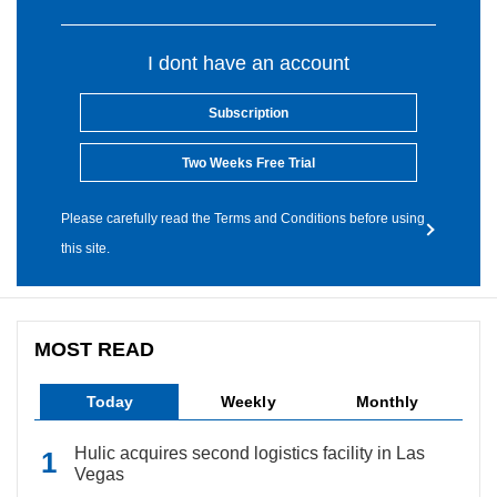
I dont have an account
Subscription
Two Weeks Free Trial
Please carefully read the Terms and Conditions before using
this site.
MOST READ
Today
Weekly
Monthly
Hulic acquires second logistics facility in Las
Vegas