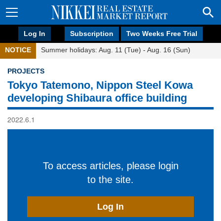
Log In
Subscription
Two Weeks Free Trial
NOTICE
Summer holidays: Aug. 11 (Tue) - Aug. 16 (Sun)
PROJECTS
Tokyo Tatemono, Nippon Steel Kowa
developing Shibaura office building
2022.6.1
To access articles, please login
to the site.
Log In