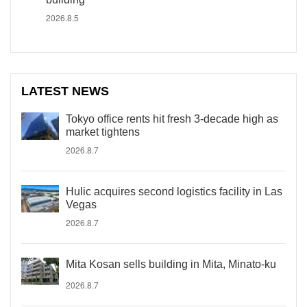
2026.8.5
LATEST NEWS
Tokyo office rents hit fresh 3-decade high as
market tightens
2026.8.7
Hulic acquires second logistics facility in Las
Vegas
2026.8.7
Mita Kosan sells building in Mita, Minato-ku
2026.8.7