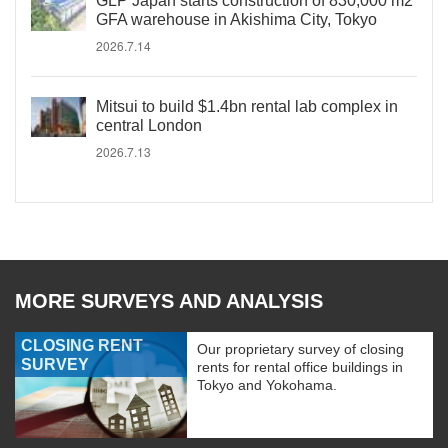
GLP Japan starts construction of 830,000 m2
GFA warehouse in Akishima City, Tokyo
2026.7.14
Mitsui to build $1.4bn rental lab complex in
central London
2026.7.13
MORE SURVEYS AND ANALYSIS
CLOSING RENT
Our proprietary survey of closing
SURVEY
rents for rental office buildings in
Tokyo and Yokohama.