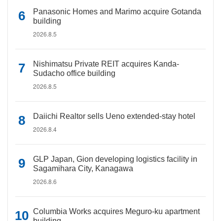
Panasonic Homes and Marimo acquire Gotanda
building
2026.8.5
Nishimatsu Private REIT acquires Kanda-
Sudacho office building
2026.8.5
Daiichi Realtor sells Ueno extended-stay hotel
2026.8.4
GLP Japan, Gion developing logistics facility in
Sagamihara City, Kanagawa
2026.8.6
Columbia Works acquires Meguro-ku apartment
building