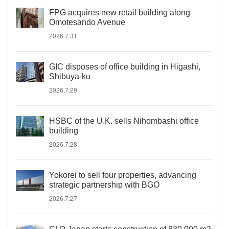
FPG acquires new retail building along
Omotesando Avenue
2026.7.31
GIC disposes of office building in Higashi,
Shibuya-ku
2026.7.29
HSBC of the U.K. sells Nihombashi office
building
2026.7.28
Yokorei to sell four properties, advancing
strategic partnership with BGO
2026.7.27