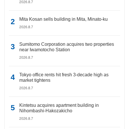
2026.8.7
Mita Kosan sells building in Mita, Minato-ku
2026.8.7
Sumitomo Corporation acquires two properties
near Iwamotocho Station
2026.8.7
Tokyo office rents hit fresh 3-decade high as
market tightens
2026.8.7
Kintetsu acquires apartment building in
Nihombashi-Hakozakicho
2026.8.7