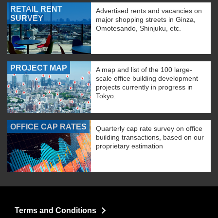
RETAIL RENT
Advertised rents and vacancies on
SURVEY
major shopping streets in Ginza,
Omotesando, Shinjuku, etc.
PROJECT MAP
A map and list of the 100 large-
scale office building development
projects currently in progress in
Tokyo.
OFFICE CAP RATES
Quarterly cap rate survey on office
building transactions, based on our
proprietary estimation
Terms and Conditions