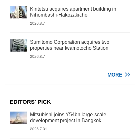
Kintetsu acquires apartment building in
Nihombashi-Hakozakicho
2026.8.7
Sumitomo Corporation acquires two
properties near Iwamotocho Station
2026.8.7
MORE
EDITORS' PICK
Mitsubishi joins Y54bn large-scale
development project in Bangkok
2026.7.31