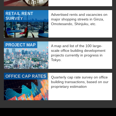
RETAIL RENT
Advertised rents and vacancies on
SURVEY
major shopping streets in Ginza,
Omotesando, Shinjuku, etc.
PROJECT MAP
A map and list of the 100 large-
scale office building development
projects currently in progress in
Tokyo.
OFFICE CAP RATES
Quarterly cap rate survey on office
building transactions, based on our
proprietary estimation