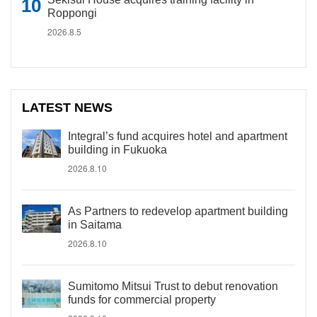
Roppongi
2026.8.5
LATEST NEWS
Integral’s fund acquires hotel and apartment
building in Fukuoka
2026.8.10
As Partners to redevelop apartment building
in Saitama
2026.8.10
Sumitomo Mitsui Trust to debut renovation
funds for commercial property