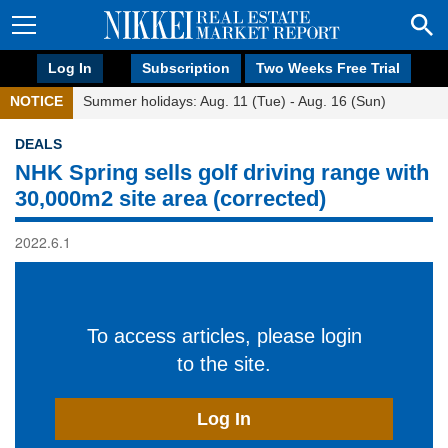
Log In
Subscription
Two Weeks Free Trial
NOTICE
Summer holidays: Aug. 11 (Tue) - Aug. 16 (Sun)
DEALS
NHK Spring sells golf driving range with
30,000m2 site area (corrected)
2022.6.1
To access articles, please login
to the site.
Log In