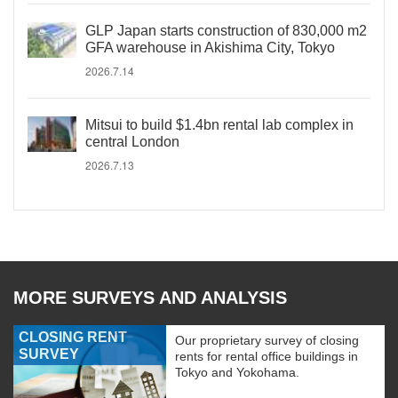
GLP Japan starts construction of 830,000 m2
GFA warehouse in Akishima City, Tokyo
2026.7.14
Mitsui to build $1.4bn rental lab complex in
central London
2026.7.13
MORE SURVEYS AND ANALYSIS
CLOSING RENT
Our proprietary survey of closing
SURVEY
rents for rental office buildings in
Tokyo and Yokohama.