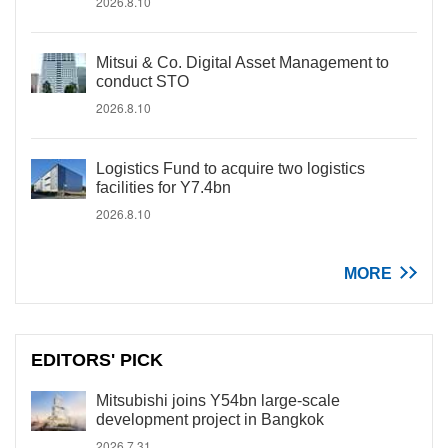
2026.8.10
Mitsui & Co. Digital Asset Management to
conduct STO
2026.8.10
Logistics Fund to acquire two logistics
facilities for Y7.4bn
2026.8.10
MORE
EDITORS' PICK
Mitsubishi joins Y54bn large-scale
development project in Bangkok
2026.7.31