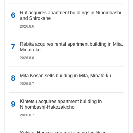
Ruf acquires apartment buildings in Nihombashi
and Shirokane
2026.8.6
Rebita acquires rental apartment building in Mita,
Minato-ku
2026.8.6
Mita Kosan sells building in Mita, Minato-ku
2026.8.7
Kintetsu acquires apartment building in
Nihombashi-Hakozakicho
2026.8.7
Sekisui House acquires training facility in