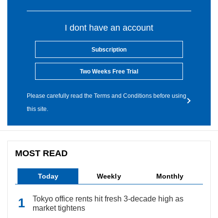
I dont have an account
Subscription
Two Weeks Free Trial
Please carefully read the Terms and Conditions before using
this site.
MOST READ
Today
Weekly
Monthly
Tokyo office rents hit fresh 3-decade high as
market tightens