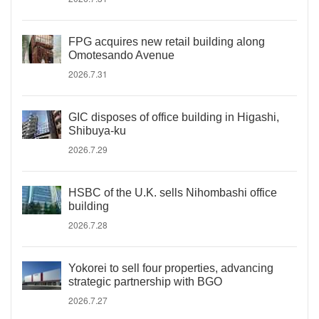
FPG acquires new retail building along
Omotesando Avenue
2026.7.31
GIC disposes of office building in Higashi,
Shibuya-ku
2026.7.29
HSBC of the U.K. sells Nihombashi office
building
2026.7.28
Yokorei to sell four properties, advancing
strategic partnership with BGO
2026.7.27