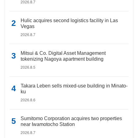
2026.8.7
Hulic acquires second logistics facility in Las
Vegas
2026.8.7
Mitsui & Co. Digital Asset Management
tokenizing Nagoya apartment building
2026.8.5
Takara Leben sells mixed-use building in Minato-
ku
2026.8.6
Sumitomo Corporation acquires two properties
near Iwamotocho Station
2026.8.7