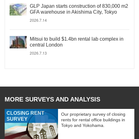
GLP Japan starts construction of 830,000 m2
GFA warehouse in Akishima City, Tokyo
2026.7.14
Mitsui to build $1.4bn rental lab complex in
central London
2026.7.13
MORE SURVEYS AND ANALYSIS
CLOSING RENT
Our proprietary survey of closing
SURVEY
rents for rental office buildings in
Tokyo and Yokohama.