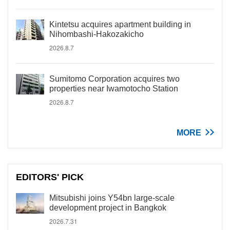
Kintetsu acquires apartment building in
Nihombashi-Hakozakicho
2026.8.7
Sumitomo Corporation acquires two
properties near Iwamotocho Station
2026.8.7
MORE
EDITORS' PICK
Mitsubishi joins Y54bn large-scale
development project in Bangkok
2026.7.31