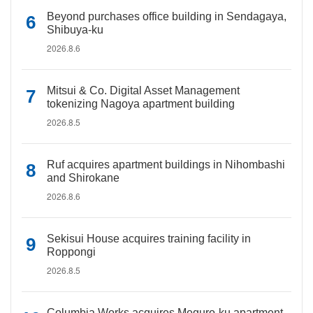
Beyond purchases office building in Sendagaya,
Shibuya-ku
2026.8.6
Mitsui & Co. Digital Asset Management
tokenizing Nagoya apartment building
2026.8.5
Ruf acquires apartment buildings in Nihombashi
and Shirokane
2026.8.6
Sekisui House acquires training facility in
Roppongi
2026.8.5
Columbia Works acquires Meguro-ku apartment