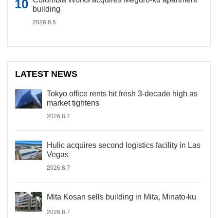
building
2026.8.5
LATEST NEWS
Tokyo office rents hit fresh 3-decade high as
market tightens
2026.8.7
Hulic acquires second logistics facility in Las
Vegas
2026.8.7
Mita Kosan sells building in Mita, Minato-ku
2026.8.7