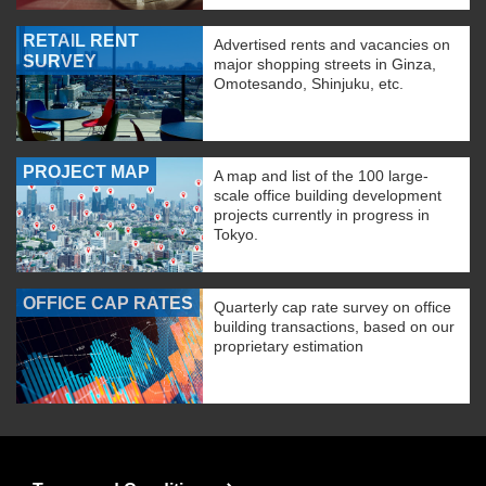
RETAIL RENT
Advertised rents and vacancies on
SURVEY
major shopping streets in Ginza,
Omotesando, Shinjuku, etc.
PROJECT MAP
A map and list of the 100 large-
scale office building development
projects currently in progress in
Tokyo.
OFFICE CAP RATES
Quarterly cap rate survey on office
building transactions, based on our
proprietary estimation