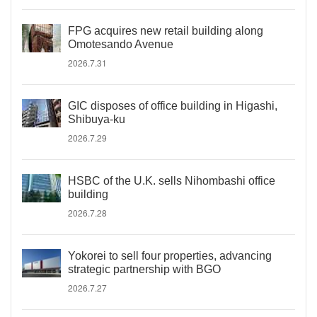
FPG acquires new retail building along
Omotesando Avenue
2026.7.31
GIC disposes of office building in Higashi,
Shibuya-ku
2026.7.29
HSBC of the U.K. sells Nihombashi office
building
2026.7.28
Yokorei to sell four properties, advancing
strategic partnership with BGO
2026.7.27