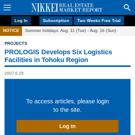
Log In
Subscription
Two Weeks Free Trial
NOTICE
Summer holidays: Aug. 11 (Tue) - Aug. 16 (Sun)
PROJECTS
PROLOGIS Develops Six Logistics
Facilities in Tohoku Region
2007.6.25
To access articles, please login
to the site.
Log In