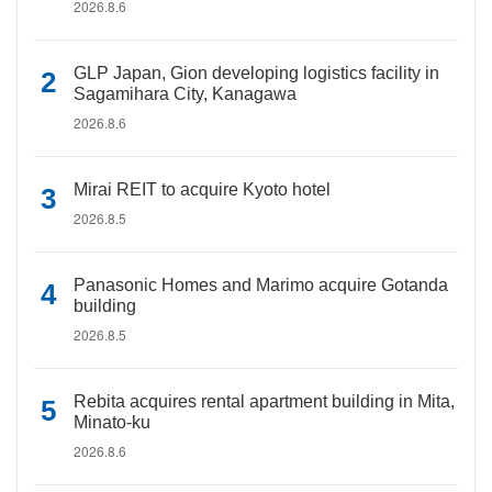
2026.8.6
GLP Japan, Gion developing logistics facility in
Sagamihara City, Kanagawa
2026.8.6
Mirai REIT to acquire Kyoto hotel
2026.8.5
Panasonic Homes and Marimo acquire Gotanda
building
2026.8.5
Rebita acquires rental apartment building in Mita,
Minato-ku
2026.8.6