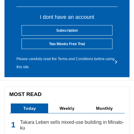
I dont have an account
Subscription
Two Weeks Free Trial
Please carefully read the Terms and Conditions before using
this site.
MOST READ
Today
Weekly
Monthly
Takara Leben sells mixed-use building in Minato-
ku