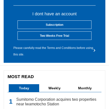
I dont have an account
Subscription
Two Weeks Free Trial
Please carefully read the Terms and Conditions before using
this site.
MOST READ
Today
Weekly
Monthly
Sumitomo Corporation acquires two properties
near Iwamotocho Station