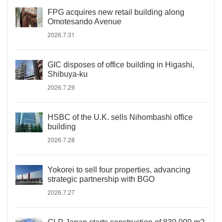
FPG acquires new retail building along
Omotesando Avenue
2026.7.31
GIC disposes of office building in Higashi,
Shibuya-ku
2026.7.29
HSBC of the U.K. sells Nihombashi office
building
2026.7.28
Yokorei to sell four properties, advancing
strategic partnership with BGO
2026.7.27