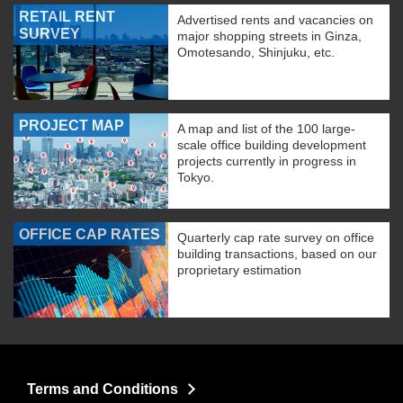
RETAIL RENT
Advertised rents and vacancies on
SURVEY
major shopping streets in Ginza,
Omotesando, Shinjuku, etc.
PROJECT MAP
A map and list of the 100 large-
scale office building development
projects currently in progress in
Tokyo.
OFFICE CAP RATES
Quarterly cap rate survey on office
building transactions, based on our
proprietary estimation
Terms and Conditions