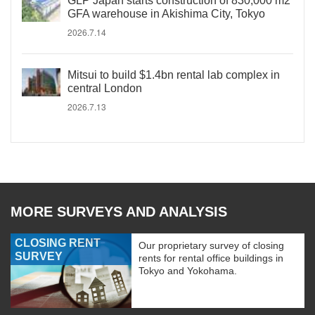
GLP Japan starts construction of 830,000 m2
GFA warehouse in Akishima City, Tokyo
2026.7.14
Mitsui to build $1.4bn rental lab complex in
central London
2026.7.13
MORE SURVEYS AND ANALYSIS
CLOSING RENT
Our proprietary survey of closing
SURVEY
rents for rental office buildings in
Tokyo and Yokohama.