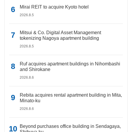
Mirai REIT to acquire Kyoto hotel
2026.8.5
Mitsui & Co. Digital Asset Management
tokenizing Nagoya apartment building
2026.8.5
Ruf acquires apartment buildings in Nihombashi
and Shirokane
2026.8.6
Rebita acquires rental apartment building in Mita,
Minato-ku
2026.8.6
Beyond purchases office building in Sendagaya,
Shibuya-ku