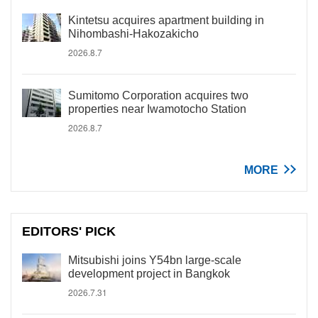
Kintetsu acquires apartment building in
Nihombashi-Hakozakicho
2026.8.7
Sumitomo Corporation acquires two
properties near Iwamotocho Station
2026.8.7
MORE
EDITORS' PICK
Mitsubishi joins Y54bn large-scale
development project in Bangkok
2026.7.31