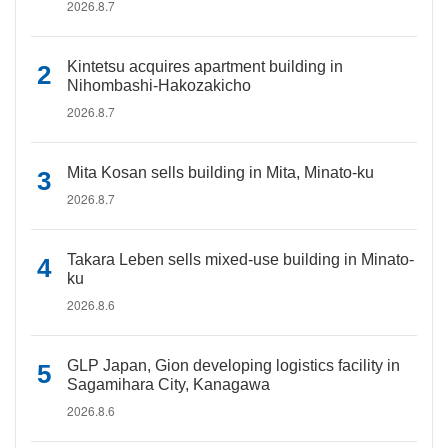
2026.8.7
Kintetsu acquires apartment building in
Nihombashi-Hakozakicho
2026.8.7
Mita Kosan sells building in Mita, Minato-ku
2026.8.7
Takara Leben sells mixed-use building in Minato-
ku
2026.8.6
GLP Japan, Gion developing logistics facility in
Sagamihara City, Kanagawa
2026.8.6