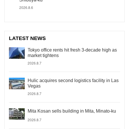
2026.8.6
LATEST NEWS
Tokyo office rents hit fresh 3-decade high as
market tightens
2026.8.7
Hulic acquires second logistics facility in Las
Vegas
2026.8.7
Mita Kosan sells building in Mita, Minato-ku
2026.8.7