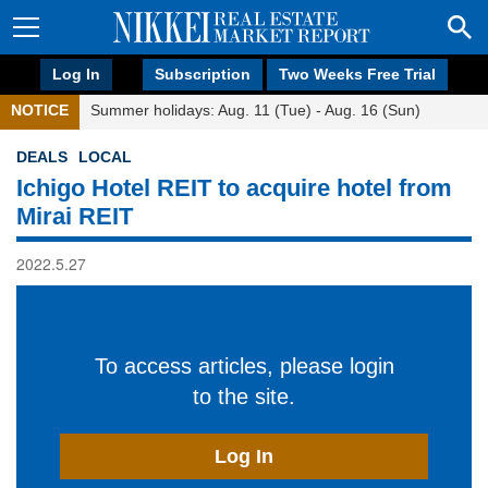
Log In
Subscription
Two Weeks Free Trial
NOTICE
Summer holidays: Aug. 11 (Tue) - Aug. 16 (Sun)
DEALS
LOCAL
Ichigo Hotel REIT to acquire hotel from
Mirai REIT
2022.5.27
To access articles, please login
to the site.
Log In