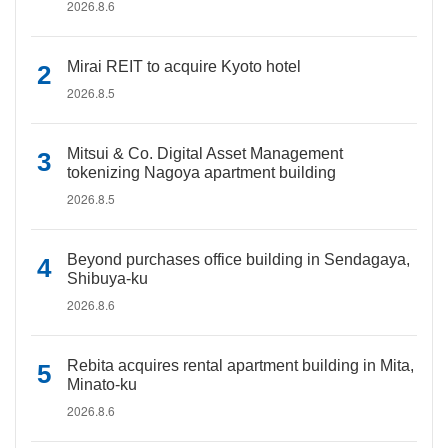
2026.8.6
Mirai REIT to acquire Kyoto hotel
2026.8.5
Mitsui & Co. Digital Asset Management
tokenizing Nagoya apartment building
2026.8.5
Beyond purchases office building in Sendagaya,
Shibuya-ku
2026.8.6
Rebita acquires rental apartment building in Mita,
Minato-ku
2026.8.6