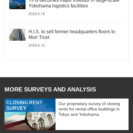
TPG becomes major investor in large-scale
Yokohama logistics facilities
2026.6.18
H.I.S. to sell former headquarters floors to
Mori Trust
2026.6.16
MORE SURVEYS AND ANALYSIS
CLOSING RENT
Our proprietary survey of closing
SURVEY
rents for rental office buildings in
Tokyo and Yokohama.