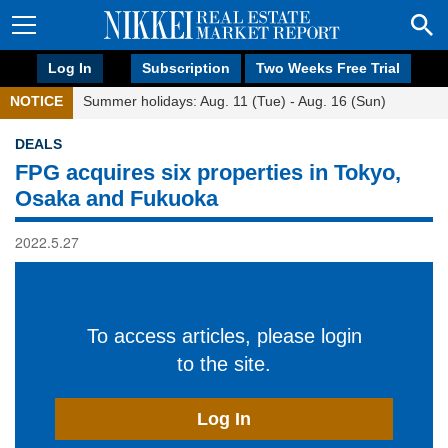
Log In
Subscription
Two Weeks Free Trial
NOTICE
Summer holidays: Aug. 11 (Tue) - Aug. 16 (Sun)
DEALS
FPG acquires six properties in Tokyo,
Osaka and Fukuoka
2022.5.27
To access articles, please login
to the site.
Log In