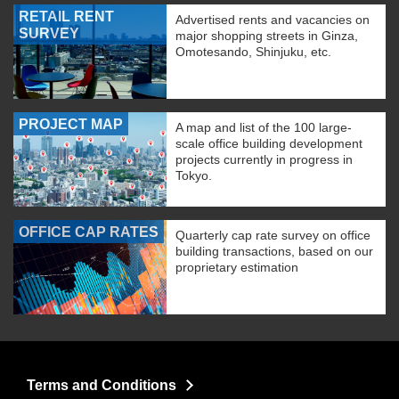
RETAIL RENT
Advertised rents and vacancies on
SURVEY
major shopping streets in Ginza,
Omotesando, Shinjuku, etc.
PROJECT MAP
A map and list of the 100 large-
scale office building development
projects currently in progress in
Tokyo.
OFFICE CAP RATES
Quarterly cap rate survey on office
building transactions, based on our
proprietary estimation
Terms and Conditions