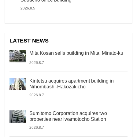
2026.8.5
LATEST NEWS
Mita Kosan sells building in Mita, Minato-ku
2026.8.7
Kintetsu acquires apartment building in
Nihombashi-Hakozakicho
2026.8.7
Sumitomo Corporation acquires two
properties near Iwamotocho Station
2026.8.7