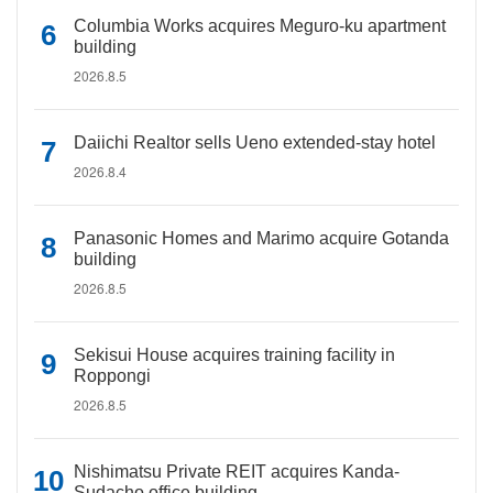
Columbia Works acquires Meguro-ku apartment
building
2026.8.5
Daiichi Realtor sells Ueno extended-stay hotel
2026.8.4
Panasonic Homes and Marimo acquire Gotanda
building
2026.8.5
Sekisui House acquires training facility in
Roppongi
2026.8.5
Nishimatsu Private REIT acquires Kanda-
Sudacho office building