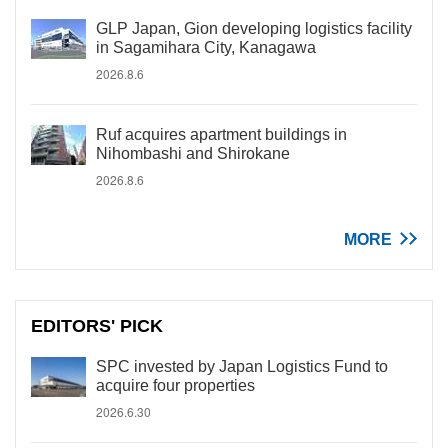
GLP Japan, Gion developing logistics facility
in Sagamihara City, Kanagawa
2026.8.6
Ruf acquires apartment buildings in
Nihombashi and Shirokane
2026.8.6
MORE
EDITORS' PICK
SPC invested by Japan Logistics Fund to
acquire four properties
2026.6.30