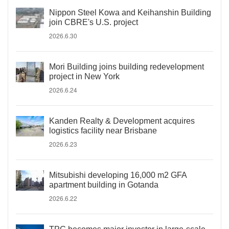
Nippon Steel Kowa and Keihanshin Building
join CBRE's U.S. project
2026.6.30
Mori Building joins building redevelopment
project in New York
2026.6.24
Kanden Realty & Development acquires
logistics facility near Brisbane
2026.6.23
Mitsubishi developing 16,000 m2 GFA
apartment building in Gotanda
2026.6.22