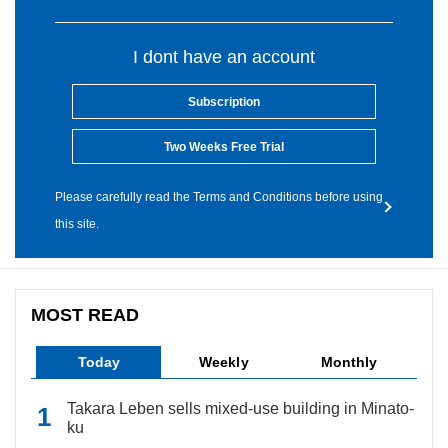
I dont have an account
Subscription
Two Weeks Free Trial
Please carefully read the Terms and Conditions before using
this site.
MOST READ
Today
Weekly
Monthly
Takara Leben sells mixed-use building in Minato-
ku