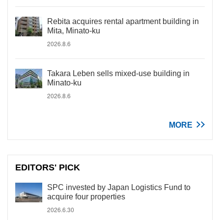
Rebita acquires rental apartment building in
Mita, Minato-ku
2026.8.6
Takara Leben sells mixed-use building in
Minato-ku
2026.8.6
MORE
EDITORS' PICK
SPC invested by Japan Logistics Fund to
acquire four properties
2026.6.30