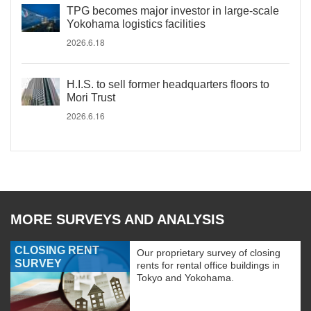
TPG becomes major investor in large-scale
Yokohama logistics facilities
2026.6.18
H.I.S. to sell former headquarters floors to
Mori Trust
2026.6.16
MORE SURVEYS AND ANALYSIS
CLOSING RENT
Our proprietary survey of closing
SURVEY
rents for rental office buildings in
Tokyo and Yokohama.