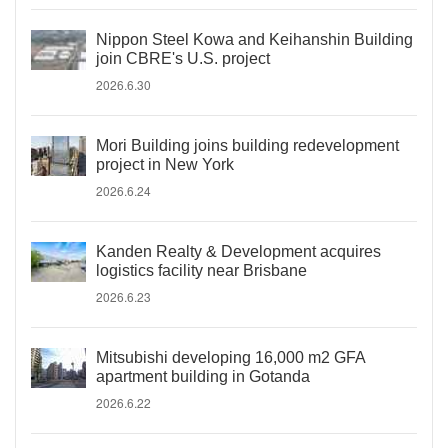
Nippon Steel Kowa and Keihanshin Building
join CBRE's U.S. project
2026.6.30
Mori Building joins building redevelopment
project in New York
2026.6.24
Kanden Realty & Development acquires
logistics facility near Brisbane
2026.6.23
Mitsubishi developing 16,000 m2 GFA
apartment building in Gotanda
2026.6.22