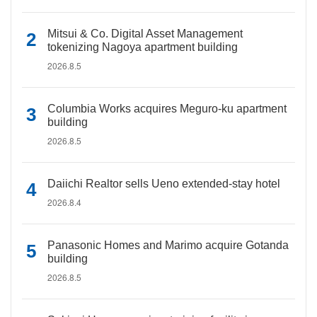
Mitsui & Co. Digital Asset Management
tokenizing Nagoya apartment building
2026.8.5
Columbia Works acquires Meguro-ku apartment
building
2026.8.5
Daiichi Realtor sells Ueno extended-stay hotel
2026.8.4
Panasonic Homes and Marimo acquire Gotanda
building
2026.8.5