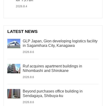
2026.8.4
LATEST NEWS
GLP Japan, Gion developing logistics facility
in Sagamihara City, Kanagawa
2026.8.6
Ruf acquires apartment buildings in
Nihombashi and Shirokane
2026.8.6
Beyond purchases office building in
Sendagaya, Shibuya-ku
2026.8.6