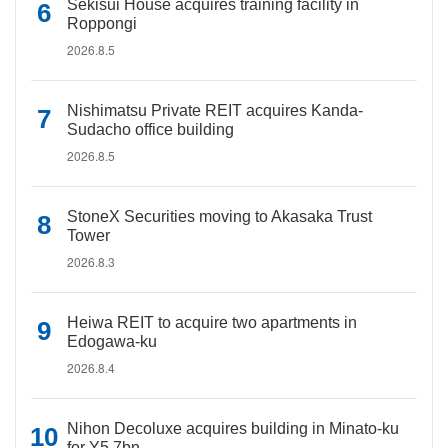
Sekisui House acquires training facility in
Roppongi
2026.8.5
Nishimatsu Private REIT acquires Kanda-
Sudacho office building
2026.8.5
StoneX Securities moving to Akasaka Trust
Tower
2026.8.3
Heiwa REIT to acquire two apartments in
Edogawa-ku
2026.8.4
Nihon Decoluxe acquires building in Minato-ku
for Y5.7bn