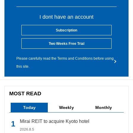
I dont have an account
Subscription
Two Weeks Free Trial
Please carefully read the Terms and Conditions before using
this site.
MOST READ
Today
Weekly
Monthly
Mirai REIT to acquire Kyoto hotel
2026.8.5