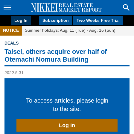
Log In
Subscription
Two Weeks Free Trial
NOTICE
Summer holidays: Aug. 11 (Tue) - Aug. 16 (Sun)
DEALS
Taisei, others acquire over half of
Otemachi Nomura Building
2022.5.31
To access articles, please login
to the site.
Log In