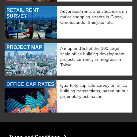
RETAIL RENT
Advertised rents and vacancies on
SURVEY
major shopping streets in Ginza,
Omotesando, Shinjuku, etc.
PROJECT MAP
A map and list of the 100 large-
scale office building development
projects currently in progress in
Tokyo.
OFFICE CAP RATES
Quarterly cap rate survey on office
building transactions, based on our
proprietary estimation
Terms and Conditions