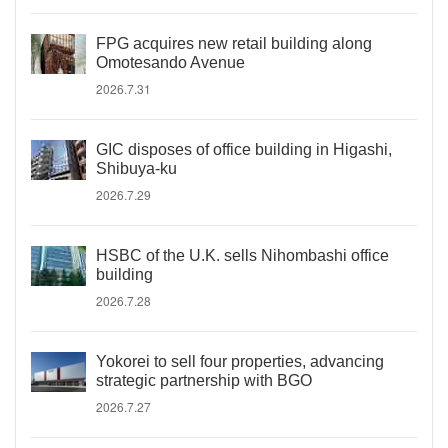
FPG acquires new retail building along
Omotesando Avenue
2026.7.31
GIC disposes of office building in Higashi,
Shibuya-ku
2026.7.29
HSBC of the U.K. sells Nihombashi office
building
2026.7.28
Yokorei to sell four properties, advancing
strategic partnership with BGO
2026.7.27