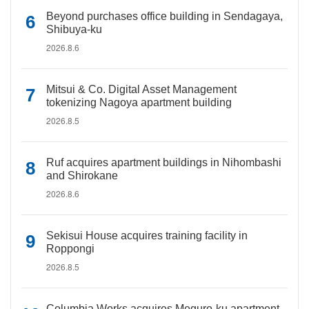
Beyond purchases office building in Sendagaya,
Shibuya-ku
2026.8.6
Mitsui & Co. Digital Asset Management
tokenizing Nagoya apartment building
2026.8.5
Ruf acquires apartment buildings in Nihombashi
and Shirokane
2026.8.6
Sekisui House acquires training facility in
Roppongi
2026.8.5
Columbia Works acquires Meguro-ku apartment