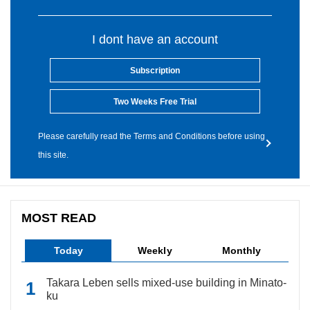
I dont have an account
Subscription
Two Weeks Free Trial
Please carefully read the Terms and Conditions before using
this site.
MOST READ
Today
Weekly
Monthly
Takara Leben sells mixed-use building in Minato-
ku