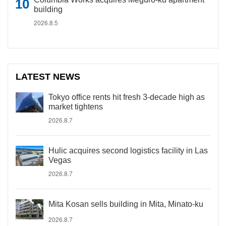
building
2026.8.5
LATEST NEWS
Tokyo office rents hit fresh 3-decade high as
market tightens
2026.8.7
Hulic acquires second logistics facility in Las
Vegas
2026.8.7
Mita Kosan sells building in Mita, Minato-ku
2026.8.7