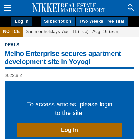
Log In
Subscription
Two Weeks Free Trial
NOTICE
Summer holidays: Aug. 11 (Tue) - Aug. 16 (Sun)
DEALS
Meiho Enterprise secures apartment
development site in Yoyogi
2022.6.2
To access articles, please login
to the site.
Log In