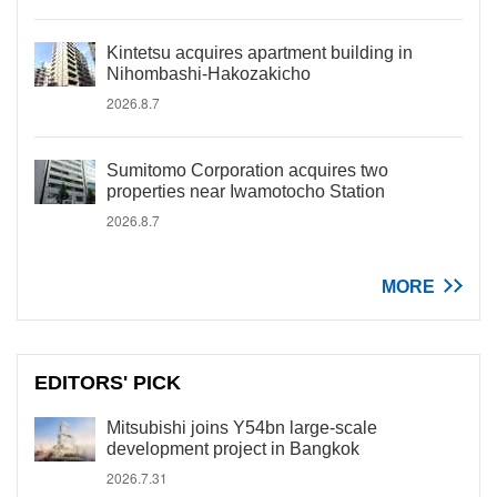
Kintetsu acquires apartment building in
Nihombashi-Hakozakicho
2026.8.7
Sumitomo Corporation acquires two
properties near Iwamotocho Station
2026.8.7
MORE
EDITORS' PICK
Mitsubishi joins Y54bn large-scale
development project in Bangkok
2026.7.31