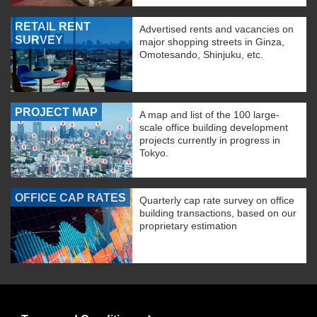
RETAIL RENT
Advertised rents and vacancies on
SURVEY
major shopping streets in Ginza,
Omotesando, Shinjuku, etc.
PROJECT MAP
A map and list of the 100 large-
scale office building development
projects currently in progress in
Tokyo.
OFFICE CAP RATES
Quarterly cap rate survey on office
building transactions, based on our
proprietary estimation