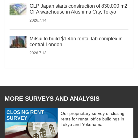
GLP Japan starts construction of 830,000 m2
GFA warehouse in Akishima City, Tokyo
2026.7.14
Mitsui to build $1.4bn rental lab complex in
central London
2026.7.13
MORE SURVEYS AND ANALYSIS
CLOSING RENT
Our proprietary survey of closing
SURVEY
rents for rental office buildings in
Tokyo and Yokohama.