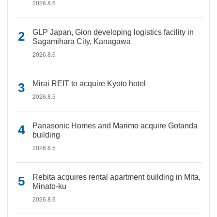
2026.8.6
GLP Japan, Gion developing logistics facility in
Sagamihara City, Kanagawa
2026.8.6
Mirai REIT to acquire Kyoto hotel
2026.8.5
Panasonic Homes and Marimo acquire Gotanda
building
2026.8.5
Rebita acquires rental apartment building in Mita,
Minato-ku
2026.8.6