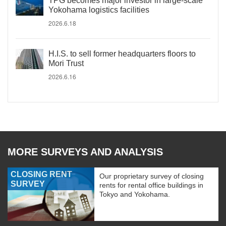
TPG becomes major investor in large-scale
Yokohama logistics facilities
2026.6.18
H.I.S. to sell former headquarters floors to
Mori Trust
2026.6.16
MORE SURVEYS AND ANALYSIS
CLOSING RENT
Our proprietary survey of closing
SURVEY
rents for rental office buildings in
Tokyo and Yokohama.