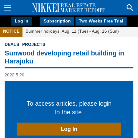
Log In
Subscription
Two Weeks Free Trial
NOTICE
Summer holidays: Aug. 11 (Tue) - Aug. 16 (Sun)
DEALS
PROJECTS
Sunwood developing retail building in
Harajuku
2022.5.20
To access articles, please login
to the site.
Log In