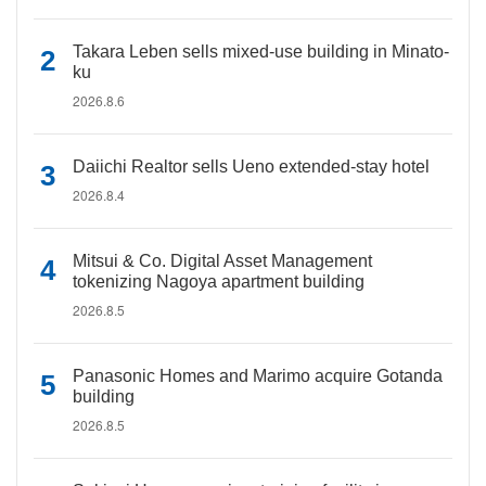
Takara Leben sells mixed-use building in Minato-
ku
2026.8.6
Daiichi Realtor sells Ueno extended-stay hotel
2026.8.4
Mitsui & Co. Digital Asset Management
tokenizing Nagoya apartment building
2026.8.5
Panasonic Homes and Marimo acquire Gotanda
building
2026.8.5