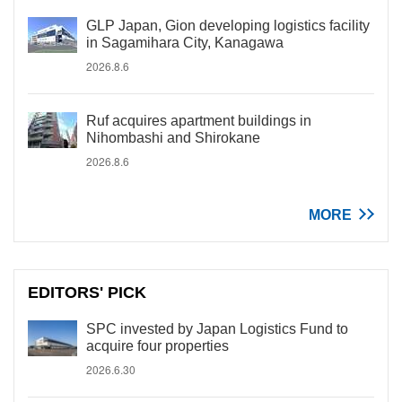
GLP Japan, Gion developing logistics facility
in Sagamihara City, Kanagawa
2026.8.6
Ruf acquires apartment buildings in
Nihombashi and Shirokane
2026.8.6
MORE
EDITORS' PICK
SPC invested by Japan Logistics Fund to
acquire four properties
2026.6.30