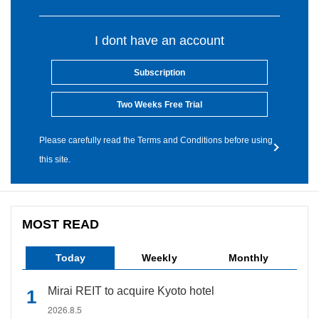
I dont have an account
Subscription
Two Weeks Free Trial
Please carefully read the Terms and Conditions before using
this site.
MOST READ
Today
Weekly
Monthly
Mirai REIT to acquire Kyoto hotel
2026.8.5