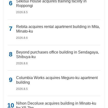
Sekisui House acquires training facility in
Roppongi
2026.8.5
Rebita acquires rental apartment building in Mita,
Minato-ku
2026.8.6
Beyond purchases office building in Sendagaya,
Shibuya-ku
2026.8.6
Columbia Works acquires Meguro-ku apartment
building
2026.8.5
Nihon Decoluxe acquires building in Minato-ku
for Y5.7bn