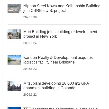
Nippon Steel Kowa and Keihanshin Building
join CBRE's U.S. project
2026.6.30
Mori Building joins building redevelopment
project in New York
2026.6.24
Kanden Realty & Development acquires
logistics facility near Brisbane
2026.6.23
Mitsubishi developing 16,000 m2 GFA
apartment building in Gotanda
2026.6.22