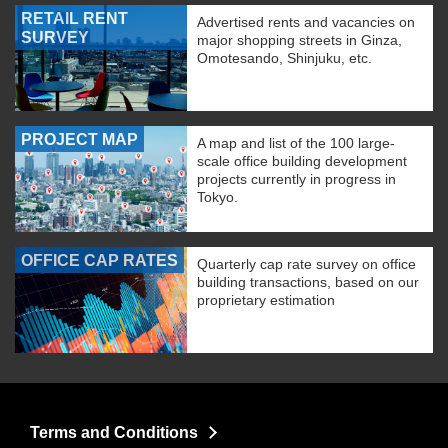
RETAIL RENT
Advertised rents and vacancies on
SURVEY
major shopping streets in Ginza,
Omotesando, Shinjuku, etc.
PROJECT MAP
A map and list of the 100 large-
scale office building development
projects currently in progress in
Tokyo.
OFFICE CAP RATES
Quarterly cap rate survey on office
building transactions, based on our
proprietary estimation
Terms and Conditions