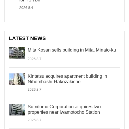
2026.8.4
LATEST NEWS
Mita Kosan sells building in Mita, Minato-ku
2026.8.7
Kintetsu acquires apartment building in
Nihombashi-Hakozakicho
2026.8.7
Sumitomo Corporation acquires two
properties near Iwamotocho Station
2026.8.7