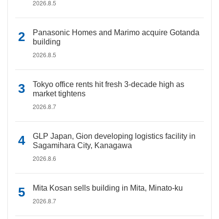
2026.8.5
Panasonic Homes and Marimo acquire Gotanda
building
2026.8.5
Tokyo office rents hit fresh 3-decade high as
market tightens
2026.8.7
GLP Japan, Gion developing logistics facility in
Sagamihara City, Kanagawa
2026.8.6
Mita Kosan sells building in Mita, Minato-ku
2026.8.7