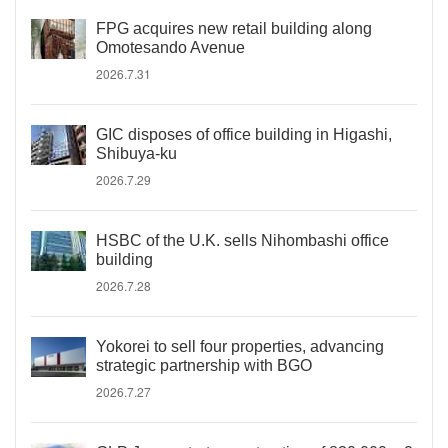
FPG acquires new retail building along
Omotesando Avenue
2026.7.31
GIC disposes of office building in Higashi,
Shibuya-ku
2026.7.29
HSBC of the U.K. sells Nihombashi office
building
2026.7.28
Yokorei to sell four properties, advancing
strategic partnership with BGO
2026.7.27