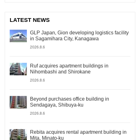
LATEST NEWS
GLP Japan, Gion developing logistics facility
in Sagamihara City, Kanagawa
2026.8.6
Ruf acquires apartment buildings in
Nihombashi and Shirokane
2026.8.6
Beyond purchases office building in
Sendagaya, Shibuya-ku
2026.8.6
Rebita acquires rental apartment building in
Mita, Minato-ku