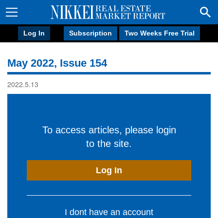
Log In
Subscription
Two Weeks Free Trial
May 2022, Issue 154
2022.5.13
To access articles, please login
to the site.
Log In
I dont have an account