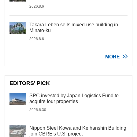
2026.8.6
Takara Leben sells mixed-use building in
Minato-ku
2026.8.6
MORE
EDITORS' PICK
SPC invested by Japan Logistics Fund to
acquire four properties
2026.6.30
Nippon Steel Kowa and Keihanshin Building
join CBRE's U.S. project