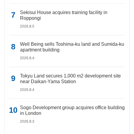
Sekisui House acquires training facility in
Roppongi
2026.8.5
Well Being sells Toshima-ku land and Sumida-ku
apartment building
2026.8.4
Tokyu Land secures 1,000 m2 development site
near Daikan-Yama Station
2026.8.4
Sogo Development group acquires office building
in London
2026.8.3