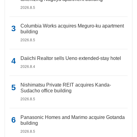
2026.8.5
Columbia Works acquires Meguro-ku apartment
building
2026.8.5
Daiichi Realtor sells Ueno extended-stay hotel
2026.8.4
Nishimatsu Private REIT acquires Kanda-
Sudacho office building
2026.8.5
Panasonic Homes and Marimo acquire Gotanda
building
2026.8.5