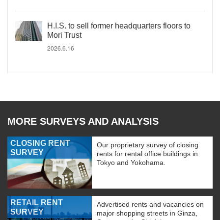
H.I.S. to sell former headquarters floors to
Mori Trust
2026.6.16
MORE SURVEYS AND ANALYSIS
CLOSING RENT
Our proprietary survey of closing
SURVEY
rents for rental office buildings in
Tokyo and Yokohama.
RETAIL RENT
Advertised rents and vacancies on
SURVEY
major shopping streets in Ginza,