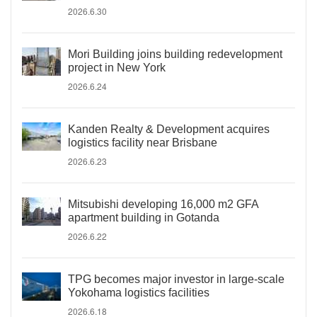
2026.6.30
Mori Building joins building redevelopment
project in New York
2026.6.24
Kanden Realty & Development acquires
logistics facility near Brisbane
2026.6.23
Mitsubishi developing 16,000 m2 GFA
apartment building in Gotanda
2026.6.22
TPG becomes major investor in large-scale
Yokohama logistics facilities
2026.6.18