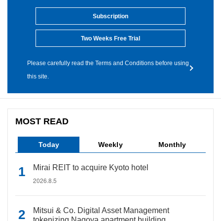
Subscription
Two Weeks Free Trial
Please carefully read the Terms and Conditions before using
this site.
MOST READ
Today
Weekly
Monthly
Mirai REIT to acquire Kyoto hotel
2026.8.5
Mitsui & Co. Digital Asset Management
tokenizing Nagoya apartment building