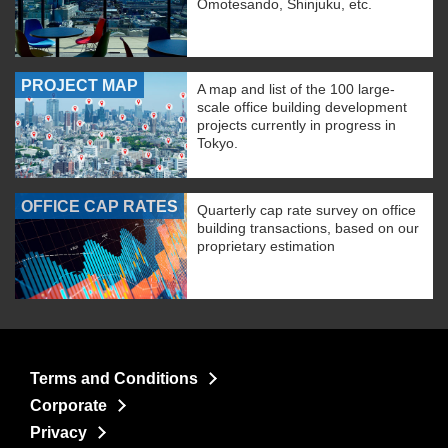
Omotesando, Shinjuku, etc.
PROJECT MAP
A map and list of the 100 large-
scale office building development
projects currently in progress in
Tokyo.
OFFICE CAP RATES
Quarterly cap rate survey on office
building transactions, based on our
proprietary estimation
Terms and Conditions
Corporate
Privacy