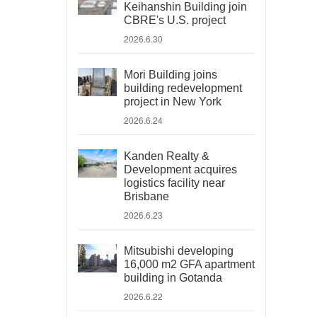
Keihanshin Building join
CBRE's U.S. project
2026.6.30
Mori Building joins
building redevelopment
project in New York
2026.6.24
Kanden Realty &
Development acquires
logistics facility near
Brisbane
2026.6.23
Mitsubishi developing
16,000 m2 GFA apartment
building in Gotanda
2026.6.22