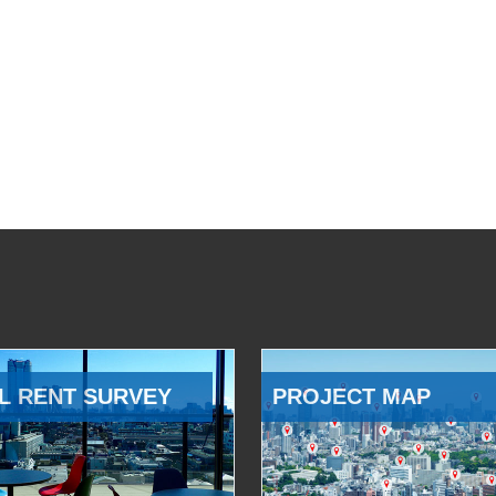
L RENT SURVEY
PROJECT MAP