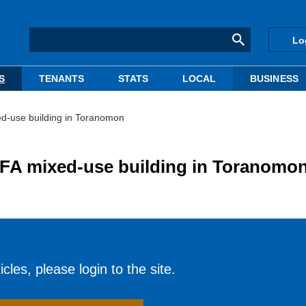
Lo
S
TENANTS
STATS
LOCAL
BUSINESS
ed-use building in Toranomon
GFA mixed-use building in Toranomo
cles, please login to the site.