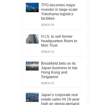
TPG becomes major
investor in large-scale
Yokohama logistics
facilities
2026.6.18
H.I.S. to sell former
headquarters floors to
Mori Trust
2026.6.16
Brookfield bets on its
Japan business to top
Hong Kong and
Singapore
2026.6.10
Japan's corporate real
estate sales hit 18-year
high on strong demand