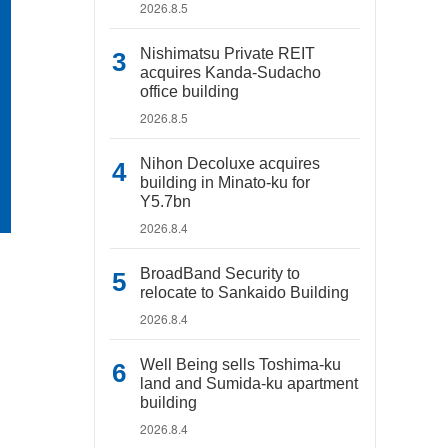
2026.8.5
Nishimatsu Private REIT
acquires Kanda-Sudacho
office building
2026.8.5
Nihon Decoluxe acquires
building in Minato-ku for
Y5.7bn
2026.8.4
BroadBand Security to
relocate to Sankaido Building
2026.8.4
Well Being sells Toshima-ku
land and Sumida-ku apartment
building
2026.8.4