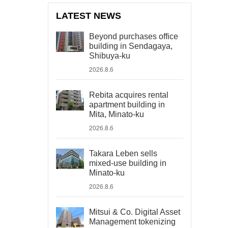
LATEST NEWS
Beyond purchases office
building in Sendagaya,
Shibuya-ku
2026.8.6
Rebita acquires rental
apartment building in
Mita, Minato-ku
2026.8.6
Takara Leben sells
mixed-use building in
Minato-ku
2026.8.6
Mitsui & Co. Digital Asset
Management tokenizing