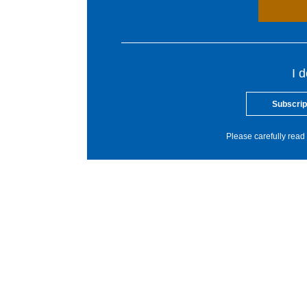
I 
Subscrip
Please carefully read 