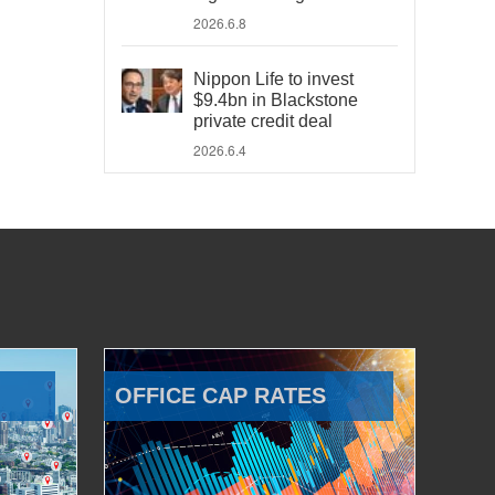
2026.6.8
Nippon Life to invest
$9.4bn in Blackstone
private credit deal
2026.6.4
OFFICE CAP RATES