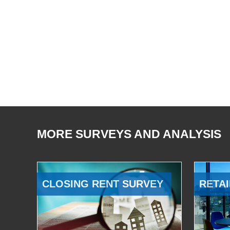
MORE SURVEYS AND ANALYSIS
CLOSING RENT SURVEY
RETAI