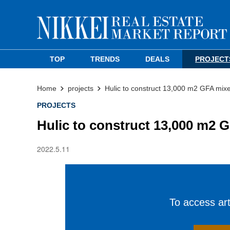
TOP
TRENDS
DEALS
PROJECT
Home
projects
Hulic to construct 13,000 m2 GFA mix
PROJECTS
Hulic to construct 13,000 m2 
2022.5.11
To access arti