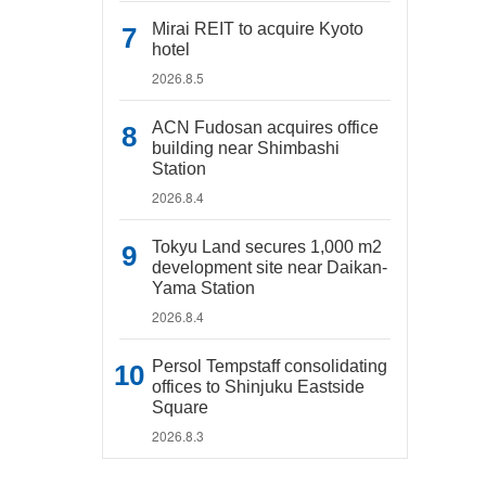
Mirai REIT to acquire Kyoto
hotel
2026.8.5
ACN Fudosan acquires office
building near Shimbashi
Station
2026.8.4
Tokyu Land secures 1,000 m2
development site near Daikan-
Yama Station
2026.8.4
Persol Tempstaff consolidating
offices to Shinjuku Eastside
Square
2026.8.3