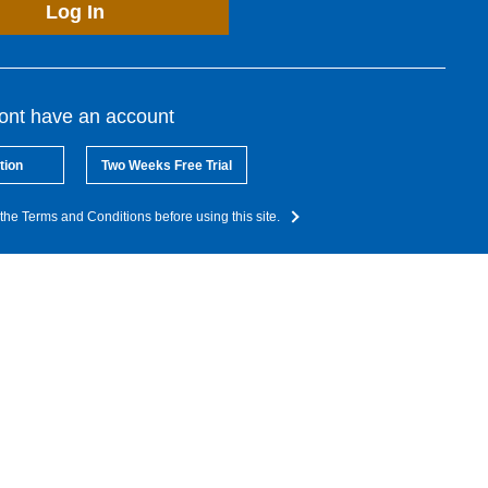
Log In
dont have an account
tion
Two Weeks Free Trial
the Terms and Conditions before using this site.