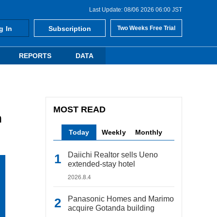
Last Update: 08/06 2026 06:00 JST
g In
Subscription
Two Weeks Free Trial
REPORTS
DATA
MOST READ
n
Today
Weekly
Monthly
Daiichi Realtor sells Ueno
extended-stay hotel
2026.8.4
Panasonic Homes and Marimo
acquire Gotanda building