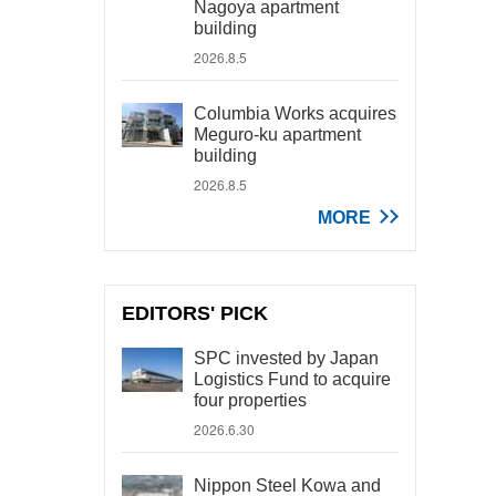
Nagoya apartment
building
2026.8.5
Columbia Works acquires
Meguro-ku apartment
building
2026.8.5
MORE
EDITORS' PICK
SPC invested by Japan
Logistics Fund to acquire
four properties
2026.6.30
Nippon Steel Kowa and