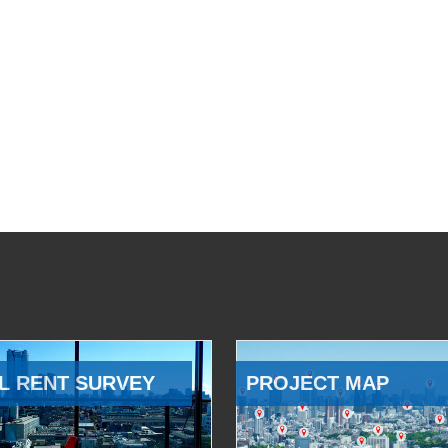
L RENT SURVEY
PROJECT MAP