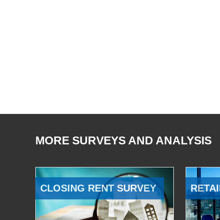
MORE SURVEYS AND ANALYSIS
CLOSING RENT SURVEY
RETAI