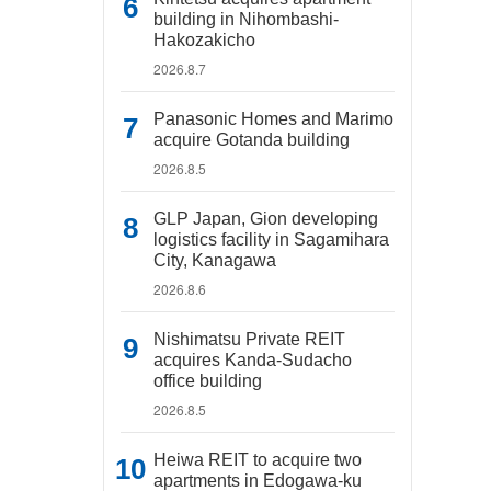
building in Nihombashi-
Hakozakicho
2026.8.7
Panasonic Homes and Marimo
acquire Gotanda building
2026.8.5
GLP Japan, Gion developing
logistics facility in Sagamihara
City, Kanagawa
2026.8.6
Nishimatsu Private REIT
acquires Kanda-Sudacho
office building
2026.8.5
Heiwa REIT to acquire two
apartments in Edogawa-ku