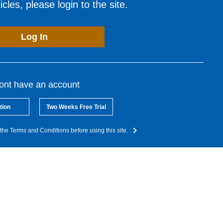
cles, please login to the site.
Log In
dont have an account
tion
Two Weeks Free Trial
the Terms and Conditions before using this site.