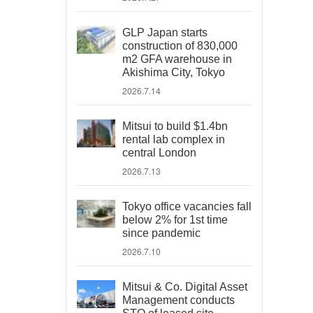
GLP Japan starts
construction of 830,000
m2 GFA warehouse in
Akishima City, Tokyo
2026.7.14
Mitsui to build $1.4bn
rental lab complex in
central London
2026.7.13
Tokyo office vacancies fall
below 2% for 1st time
since pandemic
2026.7.10
Mitsui & Co. Digital Asset
Management conducts