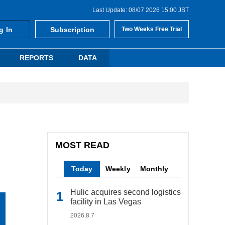
Last Update: 08/07 2026 15:00 JST
g In
Subscription
Two Weeks Free Trial
REPORTS
DATA
MOST READ
Today
Weekly
Monthly
Hulic acquires second logistics
facility in Las Vegas
2026.8.7