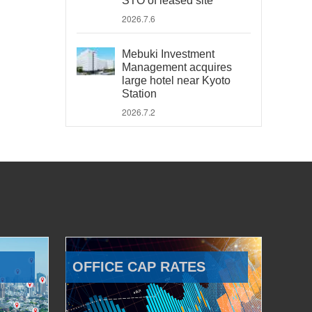
STO of leased site
2026.7.6
Mebuki Investment
Management acquires
large hotel near Kyoto
Station
2026.7.2
OFFICE CAP RATES