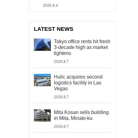
2026.8.4
LATEST NEWS
Tokyo office rents hit fresh
3-decade high as market
tightens
2026.8.7
Hulic acquires second
logistics facility in Las
Vegas
2026.8.7
Mita Kosan sells building
in Mita, Minato-ku
2026.8.7