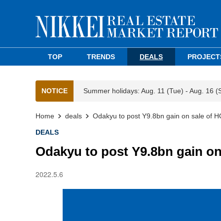
TOP
TRENDS
DEALS
PROJECT
NOTICE
Summer holidays: Aug. 11 (Tue) - Aug. 16 (
Home
deals
Odakyu to post Y9.8bn gain on sale of H
DEALS
Odakyu to post Y9.8bn gain on
2022.5.6