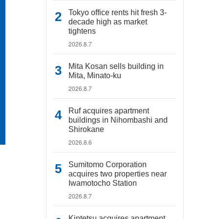
Tokyo office rents hit fresh 3-
decade high as market
tightens
2026.8.7
Mita Kosan sells building in
Mita, Minato-ku
2026.8.7
Ruf acquires apartment
buildings in Nihombashi and
Shirokane
2026.8.6
Sumitomo Corporation
acquires two properties near
Iwamotocho Station
2026.8.7
Kintetsu acquires apartment