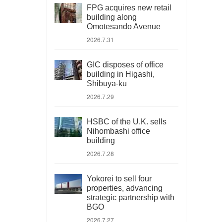
FPG acquires new retail
building along
Omotesando Avenue
2026.7.31
GIC disposes of office
building in Higashi,
Shibuya-ku
2026.7.29
HSBC of the U.K. sells
Nihombashi office
building
2026.7.28
Yokorei to sell four
properties, advancing
strategic partnership with
BGO
2026.7.27