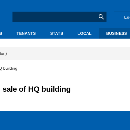
Lo
S
TENANTS
STATS
LOCAL
BUSINESS
Sun)
Q building
 sale of HQ building