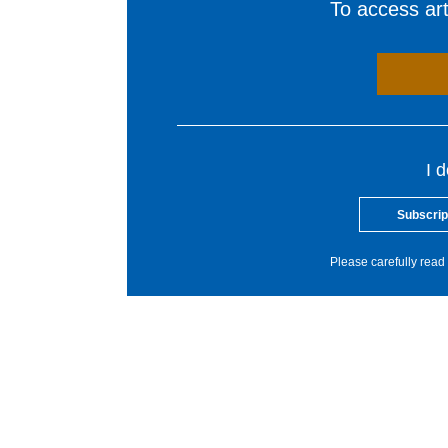
To access arti
I 
Subscrip
Please carefully read 