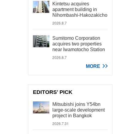
Kintetsu acquires
apartment building in
Nihombashi-Hakozakicho
2026.8.7
Sumitomo Corporation
acquires two properties
near Iwamotocho Station
2026.8.7
MORE
EDITORS' PICK
Mitsubishi joins Y54bn
large-scale development
project in Bangkok
2026.7.31