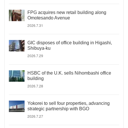
FPG acquires new retail building along
Omotesando Avenue
2026.7.31
GIC disposes of office building in Higashi,
Shibuya-ku
2026.7.29
HSBC of the U.K. sells Nihombashi office
building
2026.7.28
Yokorei to sell four properties, advancing
strategic partnership with BGO
2026.7.27