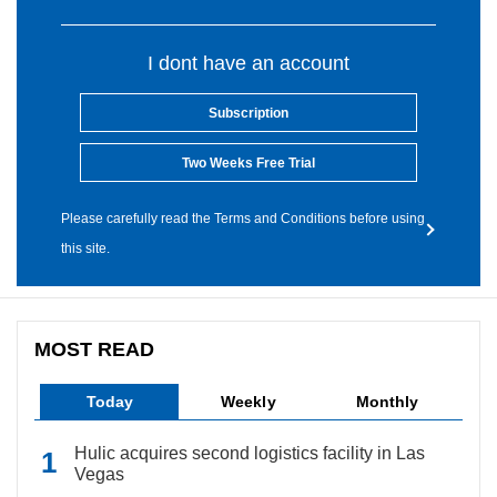
I dont have an account
Subscription
Two Weeks Free Trial
Please carefully read the Terms and Conditions before using
this site.
MOST READ
Today
Weekly
Monthly
Hulic acquires second logistics facility in Las
Vegas