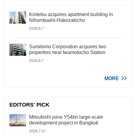
Kintetsu acquires apartment building in
Nihombashi-Hakozakicho
2026.8.7
Sumitomo Corporation acquires two
properties near Iwamotocho Station
2026.8.7
MORE
EDITORS' PICK
Mitsubishi joins Y54bn large-scale
development project in Bangkok
2026.7.31