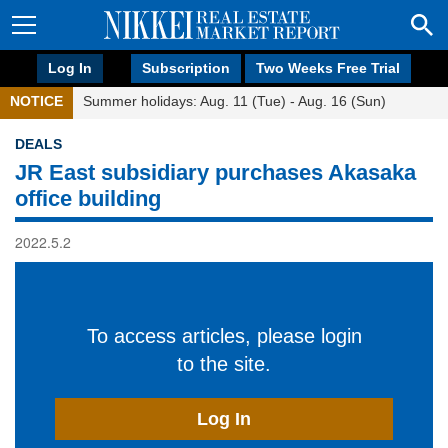
Log In
Subscription
Two Weeks Free Trial
NOTICE
Summer holidays: Aug. 11 (Tue) - Aug. 16 (Sun)
DEALS
JR East subsidiary purchases Akasaka
office building
2022.5.2
To access articles, please login
to the site.
Log In