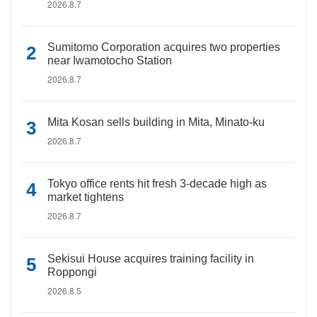
2026.8.7
Sumitomo Corporation acquires two properties
near Iwamotocho Station
2026.8.7
Mita Kosan sells building in Mita, Minato-ku
2026.8.7
Tokyo office rents hit fresh 3-decade high as
market tightens
2026.8.7
Sekisui House acquires training facility in
Roppongi
2026.8.5