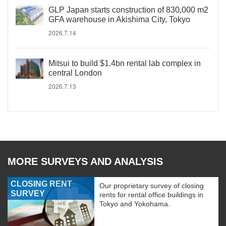
GLP Japan starts construction of 830,000 m2
GFA warehouse in Akishima City, Tokyo
2026.7.14
Mitsui to build $1.4bn rental lab complex in
central London
2026.7.13
MORE SURVEYS AND ANALYSIS
CLOSING RENT
Our proprietary survey of closing
SURVEY
rents for rental office buildings in
Tokyo and Yokohama.