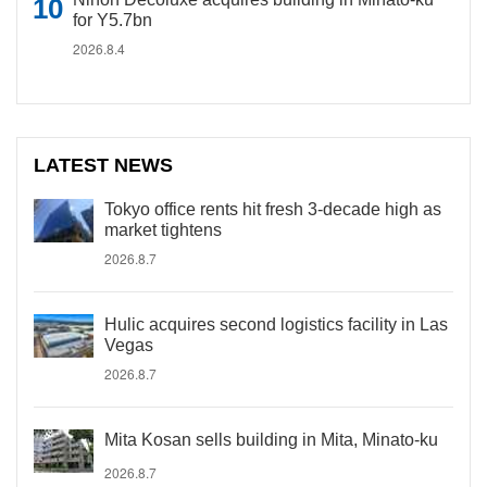
for Y5.7bn
2026.8.4
LATEST NEWS
Tokyo office rents hit fresh 3-decade high as
market tightens
2026.8.7
Hulic acquires second logistics facility in Las
Vegas
2026.8.7
Mita Kosan sells building in Mita, Minato-ku
2026.8.7