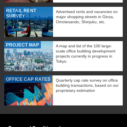
RETAIL RENT
Advertised rents and vacancies on
SURVEY
major shopping streets in Ginza,
Omotesando, Shinjuku, etc.
PROJECT MAP
A map and list of the 100 large-
scale office building development
projects currently in progress in
Tokyo.
OFFICE CAP RATES
Quarterly cap rate survey on office
building transactions, based on our
proprietary estimation