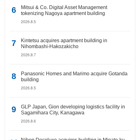
Mitsui & Co. Digital Asset Management
tokenizing Nagoya apartment building
2026.8.5
Kintetsu acquires apartment building in
Nihombashi-Hakozakicho
2026.8.7
Panasonic Homes and Marimo acquire Gotanda
building
2026.8.5
GLP Japan, Gion developing logistics facility in
Sagamihara City, Kanagawa
2026.8.6
Nihon Decoluxe acquires building in Minato-ku