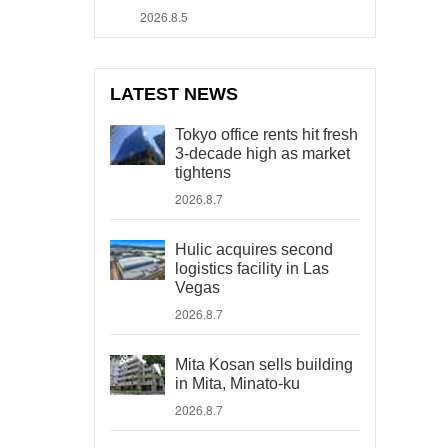
2026.8.5
LATEST NEWS
Tokyo office rents hit fresh
3-decade high as market
tightens
2026.8.7
Hulic acquires second
logistics facility in Las
Vegas
2026.8.7
Mita Kosan sells building
in Mita, Minato-ku
2026.8.7