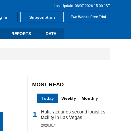
Last Update: 08/07 2026 15:00 JST
g In
Subscription
Two Weeks Free Trial
REPORTS
DATA
MOST READ
Today
Weekly
Monthly
Hulic acquires second logistics
facility in Las Vegas
2026.8.7