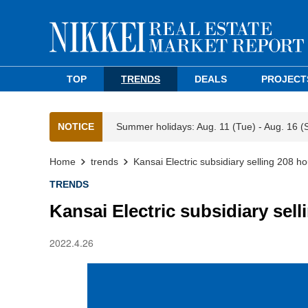
TOP
TRENDS
DEALS
PROJECT
NOTICE
Summer holidays: Aug. 11 (Tue) - Aug. 16 (
Home
trends
Kansai Electric subsidiary selling 208 h
TRENDS
Kansai Electric subsidiary sel
2022.4.26