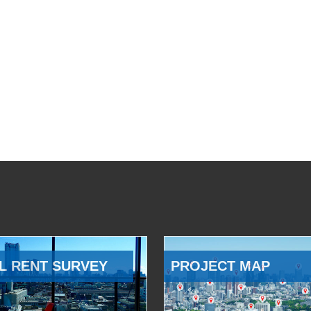
L RENT SURVEY
PROJECT MAP