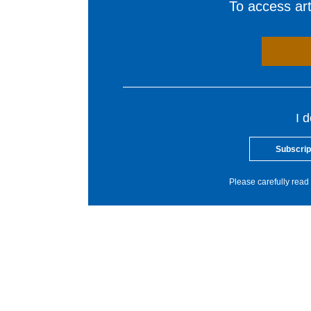
To access arti
I 
Subscrip
Please carefully read 