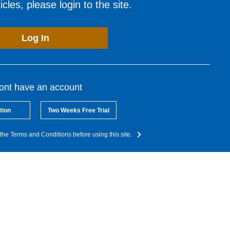
cles, please login to the site.
Log In
dont have an account
tion
Two Weeks Free Trial
the Terms and Conditions before using this site.