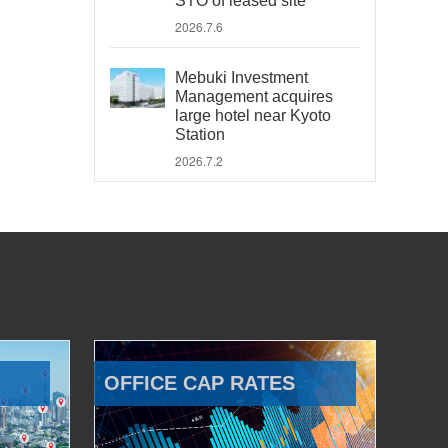
STO of leased site
2026.7.6
Mebuki Investment
Management acquires
large hotel near Kyoto
Station
2026.7.2
OFFICE CAP RATES