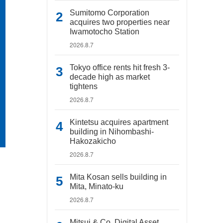
Sumitomo Corporation
acquires two properties near
Iwamotocho Station
2026.8.7
Tokyo office rents hit fresh 3-
decade high as market
tightens
2026.8.7
Kintetsu acquires apartment
building in Nihombashi-
Hakozakicho
2026.8.7
Mita Kosan sells building in
Mita, Minato-ku
2026.8.7
Mitsui & Co. Digital Asset