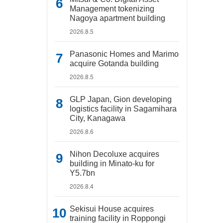
Management tokenizing
Nagoya apartment building
2026.8.5
Panasonic Homes and Marimo
acquire Gotanda building
2026.8.5
GLP Japan, Gion developing
logistics facility in Sagamihara
City, Kanagawa
2026.8.6
Nihon Decoluxe acquires
building in Minato-ku for
Y5.7bn
2026.8.4
Sekisui House acquires
training facility in Roppongi