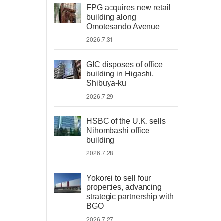
FPG acquires new retail
building along
Omotesando Avenue
2026.7.31
GIC disposes of office
building in Higashi,
Shibuya-ku
2026.7.29
HSBC of the U.K. sells
Nihombashi office
building
2026.7.28
Yokorei to sell four
properties, advancing
strategic partnership with
BGO
2026.7.27