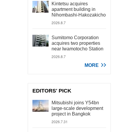
Kintetsu acquires
apartment building in
Nihombashi-Hakozakicho
2026.8.7
Sumitomo Corporation
acquires two properties
near Iwamotocho Station
2026.8.7
MORE
EDITORS' PICK
Mitsubishi joins Y54bn
large-scale development
project in Bangkok
2026.7.31