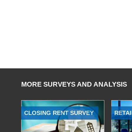
MORE SURVEYS AND ANALYSIS
CLOSING RENT SURVEY
RETAI