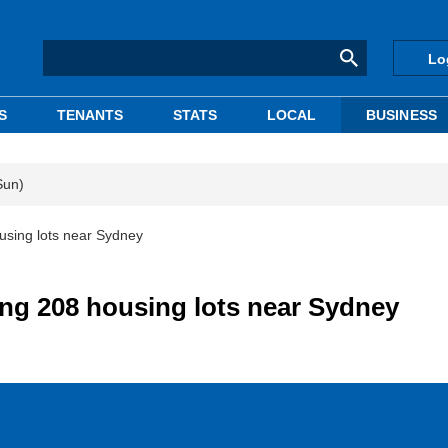
Lo
S
TENANTS
STATS
LOCAL
BUSINESS
Sun)
ousing lots near Sydney
ling 208 housing lots near Sydney