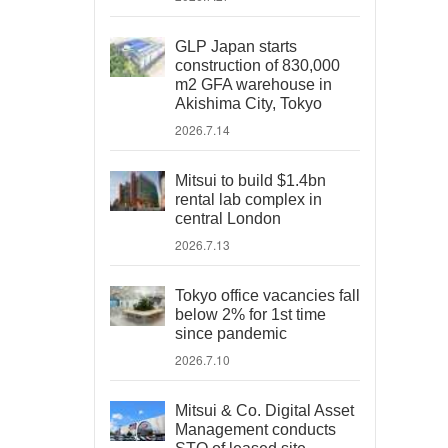
GLP Japan starts
construction of 830,000
m2 GFA warehouse in
Akishima City, Tokyo
2026.7.14
Mitsui to build $1.4bn
rental lab complex in
central London
2026.7.13
Tokyo office vacancies fall
below 2% for 1st time
since pandemic
2026.7.10
Mitsui & Co. Digital Asset
Management conducts