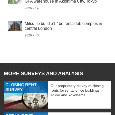
GFA warehouse in Akishima City, Tokyo
2026.7.14
Mitsui to build $1.4bn rental lab complex in
central London
2026.7.13
MORE SURVEYS AND ANALYSIS
CLOSING RENT
Our proprietary survey of closing
SURVEY
rents for rental office buildings in
Tokyo and Yokohama.