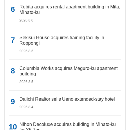
Rebita acquires rental apartment building in Mita,
Minato-ku
2026.8.6
Sekisui House acquires training facility in
Roppongi
2026.8.5
Columbia Works acquires Meguro-ku apartment
building
2026.8.5
Daiichi Realtor sells Ueno extended-stay hotel
2026.8.4
Nihon Decoluxe acquires building in Minato-ku
for Y5.7bn