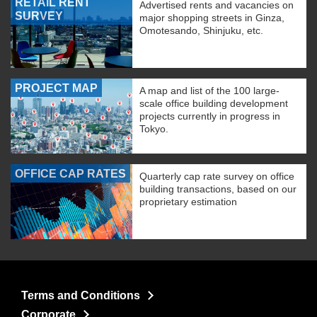
RETAIL RENT
Advertised rents and vacancies on
SURVEY
major shopping streets in Ginza,
Omotesando, Shinjuku, etc.
PROJECT MAP
A map and list of the 100 large-
scale office building development
projects currently in progress in
Tokyo.
OFFICE CAP RATES
Quarterly cap rate survey on office
building transactions, based on our
proprietary estimation
Terms and Conditions
Corporate