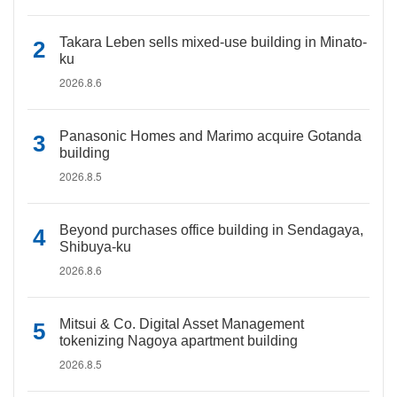
Takara Leben sells mixed-use building in Minato-
ku
2026.8.6
Panasonic Homes and Marimo acquire Gotanda
building
2026.8.5
Beyond purchases office building in Sendagaya,
Shibuya-ku
2026.8.6
Mitsui & Co. Digital Asset Management
tokenizing Nagoya apartment building
2026.8.5