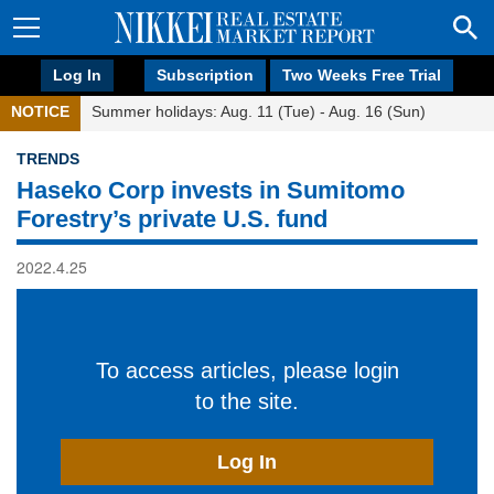
Log In
Subscription
Two Weeks Free Trial
NOTICE
Summer holidays: Aug. 11 (Tue) - Aug. 16 (Sun)
TRENDS
Haseko Corp invests in Sumitomo
Forestry’s private U.S. fund
2022.4.25
To access articles, please login
to the site.
Log In