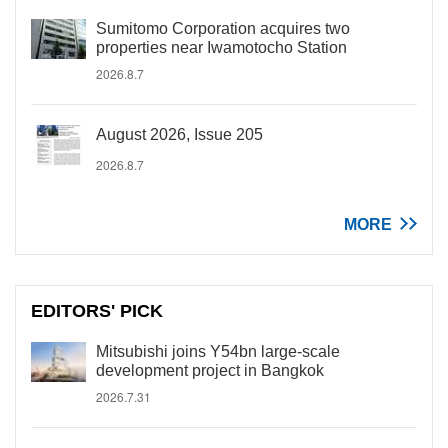
Sumitomo Corporation acquires two
properties near Iwamotocho Station
2026.8.7
August 2026, Issue 205
2026.8.7
MORE
EDITORS' PICK
Mitsubishi joins Y54bn large-scale
development project in Bangkok
2026.7.31