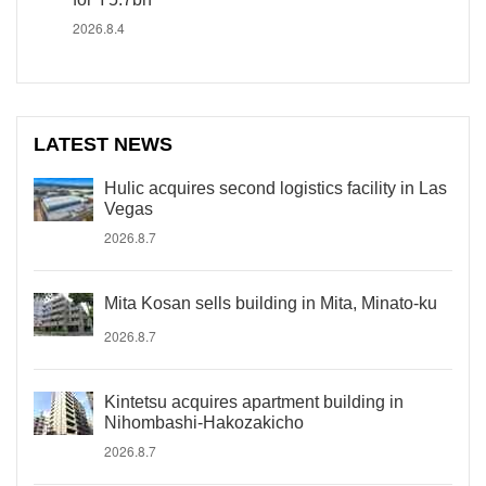
2026.8.4
LATEST NEWS
Hulic acquires second logistics facility in Las
Vegas
2026.8.7
Mita Kosan sells building in Mita, Minato-ku
2026.8.7
Kintetsu acquires apartment building in
Nihombashi-Hakozakicho
2026.8.7