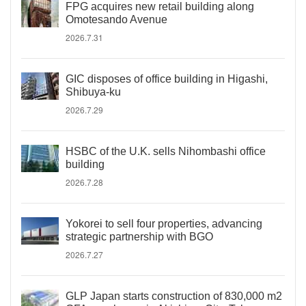
FPG acquires new retail building along
Omotesando Avenue
2026.7.31
GIC disposes of office building in Higashi,
Shibuya-ku
2026.7.29
HSBC of the U.K. sells Nihombashi office
building
2026.7.28
Yokorei to sell four properties, advancing
strategic partnership with BGO
2026.7.27
GLP Japan starts construction of 830,000 m2