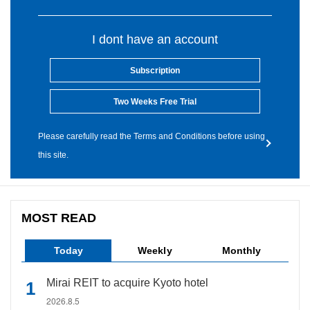
I dont have an account
Subscription
Two Weeks Free Trial
Please carefully read the Terms and Conditions before using
this site.
MOST READ
Today
Weekly
Monthly
Mirai REIT to acquire Kyoto hotel
2026.8.5